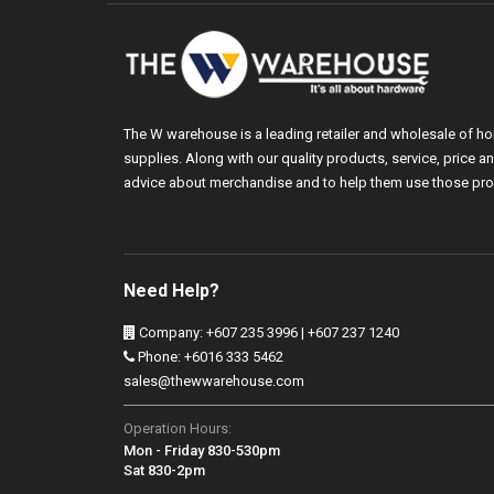
The W warehouse is a leading retailer and wholesale of h
supplies. Along with our quality products, service, price
advice about merchandise and to help them use those pro
Need Help?
Company: +607 235 3996 | +607 237 1240
Phone: +6016 333 5462
sales@thewwarehouse.com
Operation Hours:
Mon - Friday 830-530pm
Sat 830-2pm