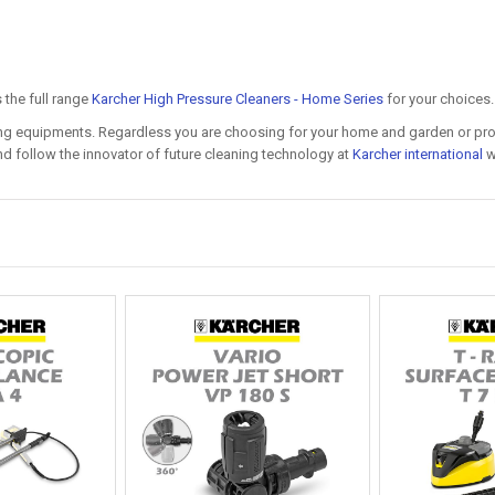
the full range
Karcher High Pressure Cleaners - Home Series
for your choices.
ning equipments. Regardless you are choosing for your home and garden or prof
d follow the innovator of future cleaning technology at
Karcher international
we