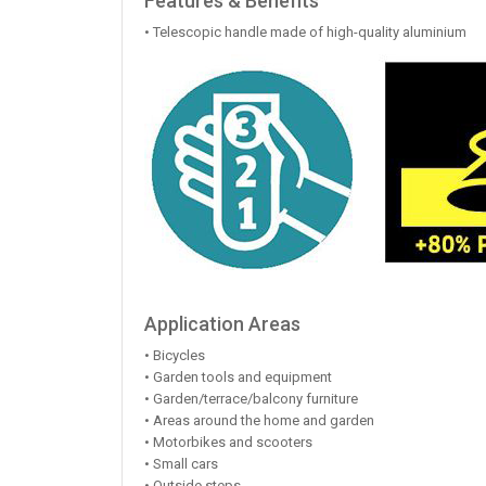
Features & Benefits
• Telescopic handle made of high-quality aluminium
Application Areas
• Bicycles
• Garden tools and equipment
• Garden/terrace/balcony furniture
• Areas around the home and garden
• Motorbikes and scooters
• Small cars
• Outside steps