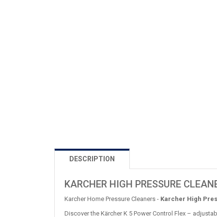
DESCRIPTION
KARCHER HIGH PRESSURE CLEANE
Karcher Home Pressure Cleaners -
Karcher High Pres
Discover the Kärcher K 5 Power Control Flex – adjustab