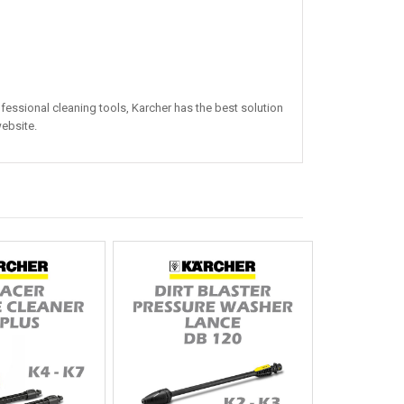
essional cleaning tools, Karcher has the best solution
bsite.​​​