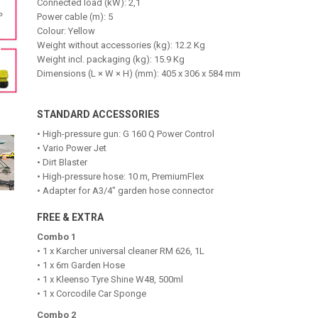
Connected load (kW): 2,1
Power cable (m): 5
Colour: Yellow
Weight without accessories (kg): 12.2 Kg
Weight incl. packaging (kg): 15.9 Kg
Dimensions (L × W × H) (mm): 405 x 306 x 584 mm
STANDARD ACCESSORIES
• High-pressure gun: G 160 Q Power Control
• Vario Power Jet
• Dirt Blaster
• High-pressure hose: 10 m, PremiumFlex
• Adapter for A3/4" garden hose connector
FREE & EXTRA
Combo 1
• 1 x Karcher universal cleaner RM 626, 1L
• 1 x 6m Garden Hose
• 1 x Kleenso Tyre Shine W48, 500ml
• 1 x Corcodile Car Sponge
Combo 2