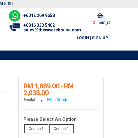
M 5.00
+6012 269 9658
0
item(s)
+6016 333 5462
sales@thewwarehouse.com
LOGIN
|
SIGN UP
R
RM 1,889.00 - RM
2,038.00
Availability:
In Stock
Please Select An Option
Combo 1
Combo 2