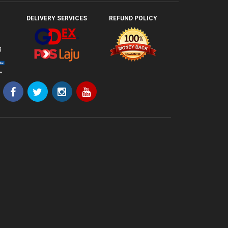
DELIVERY SERVICES
REFUND POLICY