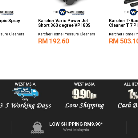
opic Spray
Karcher Vario Power Jet
Karcher T-Rac
Short 360 degree VP180S
Cleaner T 7 P
sure Cleaners
Karcher Home Pressure Cleaners
Karcher Home Pr
RM 192.60
RM 503.1
LOW SHIPPING RM9.90*
West Malaysia