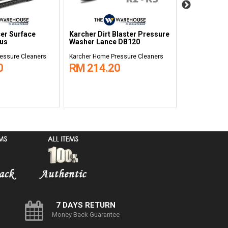
er Surface
Karcher Dirt Blaster Pressure
Karcher Car 
lus
Washer Lance DB120
essure Cleaners
Karcher Home Pressure Cleaners
Karcher Home 
0
RM 214.20
RM 121.
7 DAYS RETURN
Money Back Guarantee