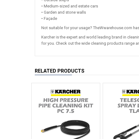
• Medium-sized and estate cars
• Garden and stone walls
• Façade
Not suitable for your usage? TheWwarehouse.com has 
Karcher is the expert and world leading brand in clea
for you. Check out the wide cleaning products range an
RELATED PRODUCTS