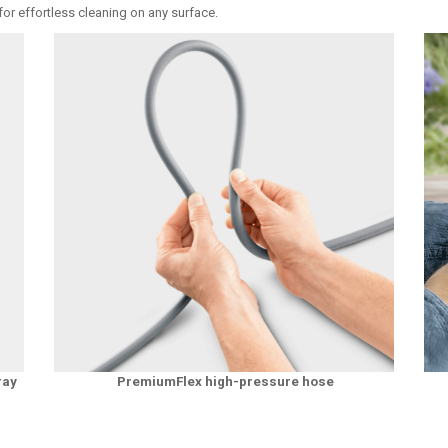
or effortless cleaning on any surface.
ray
PremiumFlex high-pressure hose