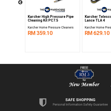
ssure Hose
Karcher High Pressure Pipe
Karcher Telesc
Cleaning Kit PC7.5
Lance TLA 4
re Cleaners
Karcher Home Pressure Cleaners
Karcher Home Pres
RM 359.10
RM 629.10
SAFE SHOPPING
Personal Information Safety Guarantee