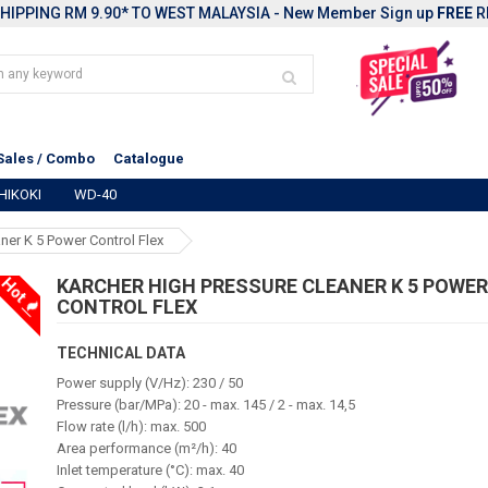
HIPPING RM 9.90* TO WEST MALAYSIA - New Member Sign up
FREE
R
Sales / Combo
Catalogue
HIKOKI
WD-40
ner K 5 Power Control Flex
Hot
KARCHER HIGH PRESSURE CLEANER K 5 POWE
CONTROL FLEX
TECHNICAL DATA
Power supply (V/Hz): 230 / 50
Pressure (bar/MPa): 20 - max. 145 / 2 - max. 14,5
Flow rate (l/h): max. 500
Area performance (m²/h): 40
Inlet temperature (°C): max. 40