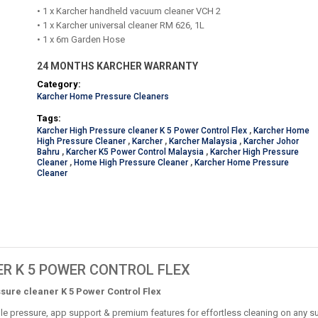
• 1 x Karcher handheld vacuum cleaner VCH 2
• 1 x Karcher universal cleaner RM 626, 1L
• 1 x 6m Garden Hose
24 MONTHS KARCHER WARRANTY
Category:
Karcher Home Pressure Cleaners
Tags:
Karcher High Pressure cleaner K 5 Power Control Flex
,
Karcher Home
High Pressure Cleaner
,
Karcher
,
Karcher Malaysia
,
Karcher Johor
Bahru
,
Karcher K5 Power Control Malaysia
,
Karcher High Pressure
Cleaner
,
Home High Pressure Cleaner
,
Karcher Home Pressure
Cleaner
R K 5 POWER CONTROL FLEX
sure cleaner K 5 Power Control Flex
le pressure, app support & premium features for effortless cleaning on any su