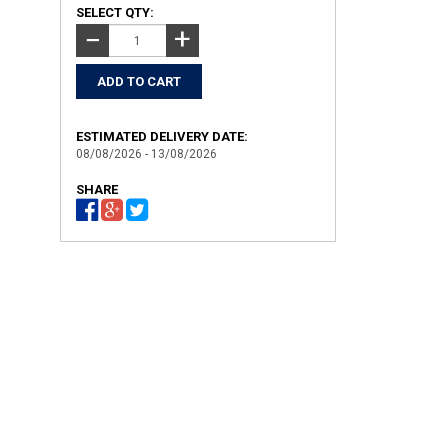
SELECT QTY:
+
−
ESTIMATED DELIVERY DATE:
08/08/2026 - 13/08/2026
SHARE