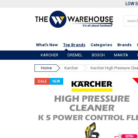
LOW S
What's New
Top Brands
Categories
Brands
KARCHER
DREMEL
BOSCH
MAKITA
Home
Karcher
Karcher High Pressure Clea
SALE
NEW