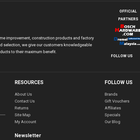
OFFICIAL
PARTNERS
ome improvement, construction products and factory
 and selection, we give our customers knowledgeable
ducts to their maximum benefit.
FOLLOW US
RESOURCES
FOLLOW US
About Us
Brands
Contact Us
Gift Vouchers
Returns
Affiliates
Site Map
Specials
My Account
Our Blog
Newsletter