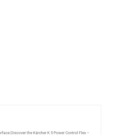
rface.Discover the Kärcher K 5 Power Control Flex –