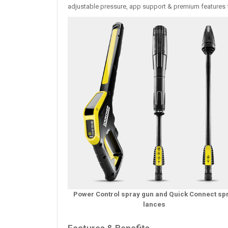
adjustable pressure, app support & premium features f
Power Control spray gun and Quick Connect sp
lances