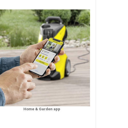
Home & Garden app