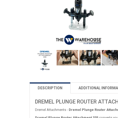
DESCRIPTION
ADDITIONAL INFORMA
DREMEL PLUNGE ROUTER ATTAC
Dremel Attachments -
Dremel Plunge Router Attach
Dremel Plunge Router Attachment 335
converts your