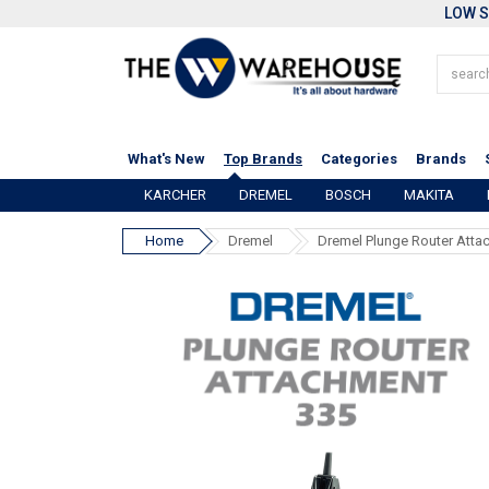
LOW S
What's New
Top Brands
Categories
Brands
KARCHER
DREMEL
BOSCH
MAKITA
Home
Dremel
Dremel Plunge Router Atta