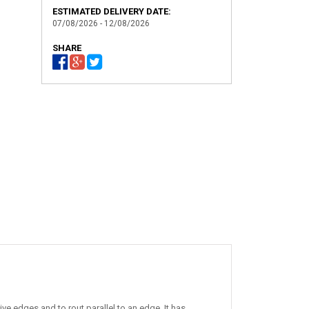
ESTIMATED DELIVERY DATE:
07/08/2026 - 12/08/2026
SHARE
ive edges and to rout parallel to an edge. It has