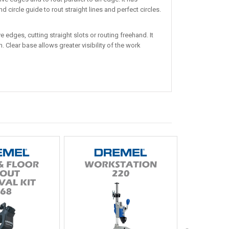
circle guide to rout straight lines and perfect circles.
 edges, cutting straight slots or routing freehand. It
 Clear base allows greater visibility of the work