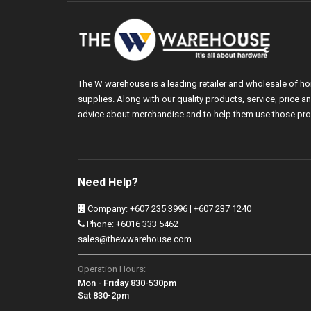
The W warehouse is a leading retailer and wholesale of h
supplies. Along with our quality products, service, price
advice about merchandise and to help them use those pro
Need Help?
Company: +607 235 3996 | +607 237 1240
Phone: +6016 333 5462
sales@thewwarehouse.com
Operation Hours:
Mon - Friday 830-530pm
Sat 830-2pm