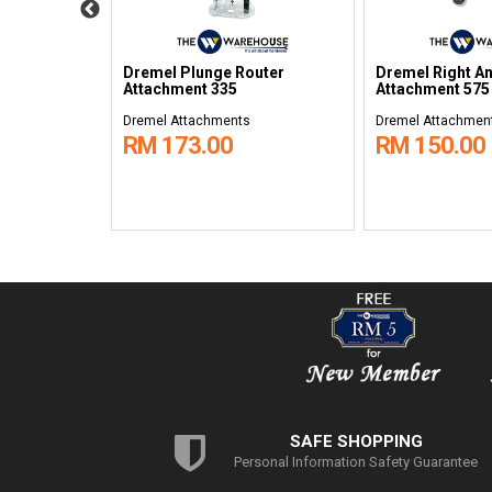
Dremel Plunge Router
Dremel Right A
e 2500
Attachment 335
Attachment 575
Dremel Attachments
Dremel Attachmen
RM 173.00
RM 150.00
SAFE SHOPPING
Personal Information Safety Guarantee