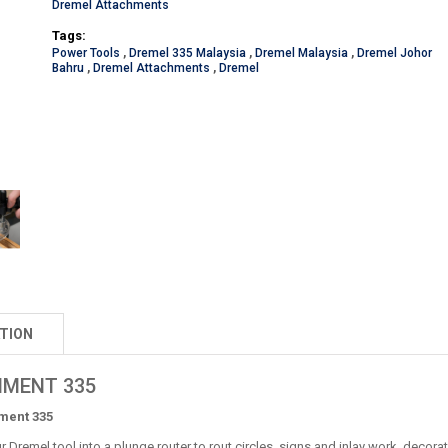
Dremel Attachments
Tags:
Power Tools
,
Dremel 335 Malaysia
,
Dremel Malaysia
,
Dremel Johor
Bahru
,
Dremel Attachments
,
Dremel
TION
HMENT 335
ment 335
 Dremel tool into a plunge router to rout circles, signs and inlay work, decorat