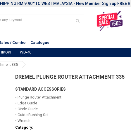
HIPPING RM 9.90* TO WEST MALAYSIA - New Member Sign up
FREE
R
Sales / Combo
Catalogue
HIKOKI
WD-40
chment 335
DREMEL PLUNGE ROUTER ATTACHMENT 335
STANDARD ACCESSORIES
• Plunge Router Attachment
• Edge Guide
• Circle Guide
• Guide Bushing Set
• Wrench
Category: