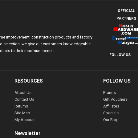
OFFICIAL
PARTNERS
ome improvement, construction products and factory
 and selection, we give our customers knowledgeable
ducts to their maximum benefit.
FOLLOW US
RESOURCES
FOLLOW US
About Us
Brands
Contact Us
Gift Vouchers
Returns
Affiliates
Site Map
Specials
My Account
Our Blog
Newsletter