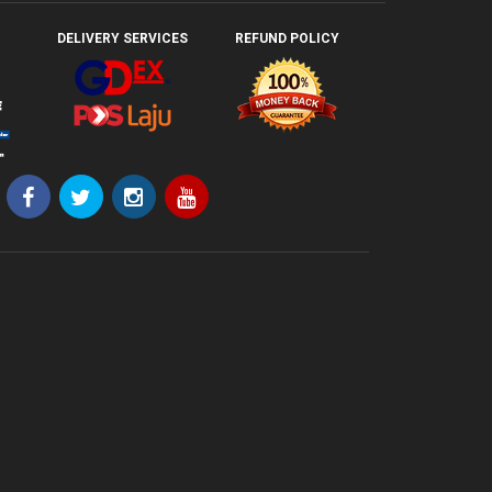
DELIVERY SERVICES
REFUND POLICY