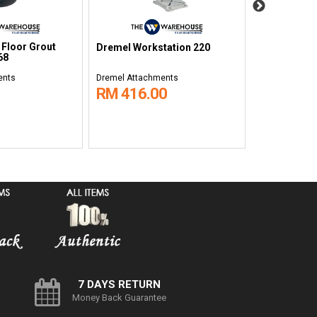
 Floor Grout
Dremel Wall 
Dremel Workstation 220
68
566
ents
Dremel Attachments
Dremel Attac
RM 416.00
RM 116.
7 DAYS RETURN
Money Back Guarantee