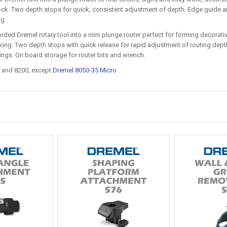
ck. Two depth stops for quick, consistent adjustment of depth. Edge guide and 
ng.
rded Dremel rotary tool into a mini plunge router perfect for forming decorative
ing. Two depth stops with quick release for rapid adjustment of routing depth.
ings. On board storage for router bits and wrench.
 and 8200, except
Dremel 8050-35 Micro
.