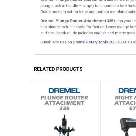
plunge-lock in handle – simply turn handle to lock/unlo
Guide bushing set for letter and pattern template routi
Dremel Plunge Router Attachment 335
turns your co
has plunge lock-in handle for fast and easy plunge lock
surface. Depth guide includes english and metric mark
Suitable to use on
Dremel Rotary Tools
200, 3000, 4000
RELATED PRODUCTS