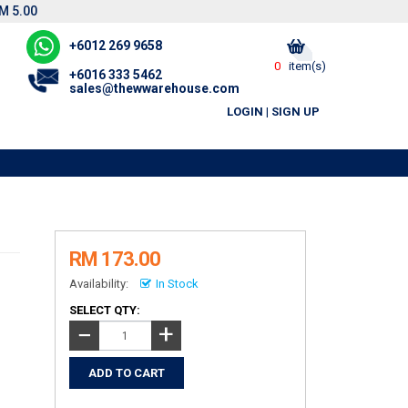
M 5.00
+6012 269 9658
0
item(s)
+6016 333 5462
sales@thewwarehouse.com
LOGIN
|
SIGN UP
RM 173.00
Availability:
In Stock
SELECT QTY:
+
−