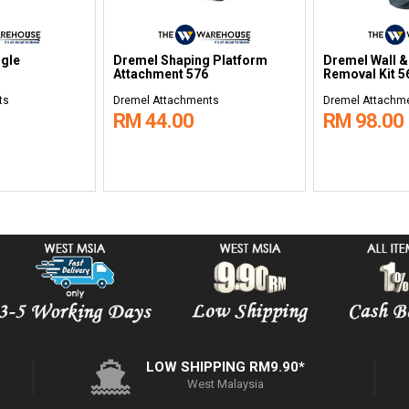
ngle
Dremel Shaping Platform
Dremel Wall &
Attachment 576
Removal Kit 5
ts
Dremel Attachments
Dremel Attachm
RM 44.00
RM 98.00
LOW SHIPPING RM9.90*
West Malaysia