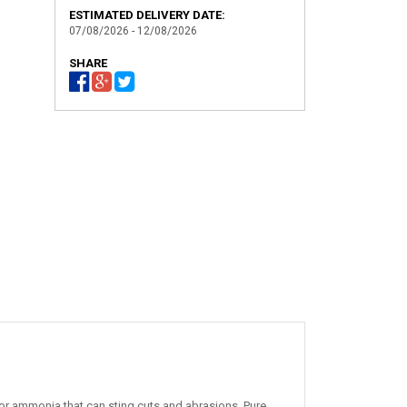
ESTIMATED DELIVERY DATE:
07/08/2026 - 12/08/2026
SHARE
or ammonia that can sting cuts and abrasions. Pure,