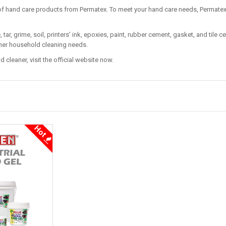
of hand care products from Permatex. To meet your hand care needs, Permate
tar, grime, soil, printers’ ink, epoxies, paint, rubber cement, gasket, and tile
other household cleaning needs.
 cleaner, visit the official website now.
Hot