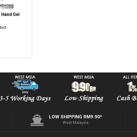
l Hand Gel
duct
LOW SHIPPING RM9.90*
West Malaysia