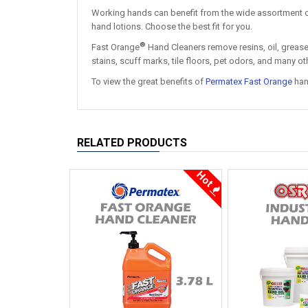
Working hands can benefit from the wide assortment 
hand lotions. Choose the best fit for you.
®
Fast Orange
Hand Cleaners remove resins, oil, grease, 
stains, scuff marks, tile floors, pet odors, and many 
To view the great benefits of
Permatex Fast Orange
hand
RELATED PRODUCTS
Hot