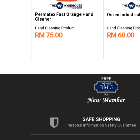
Permatex Fast Orange Hand
Osren Industria
Cleaner
Hand Cleaning Product
Hand Cleaning Pro
RM 75.00
RM 60.00
SAFE SHOPPING
Personal Information Safety Guarantee