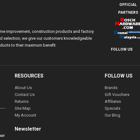
OFFICIAL
PARTNERS
ome improvement, construction products and factory
 and selection, we give our customers knowledgeable
ducts to their maximum benefit.
FOLLOW US
RESOURCES
FOLLOW US
About Us
Brands
Contact Us
Gift Vouchers
Returns
Affiliates
Site Map
Specials
My Account
Our Blog
Newsletter
hor