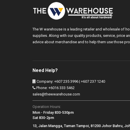
The W warehouse is a leading retailer and wholesale of h
supplies. Along with our quality products, service, price
advice about merchandise and to help them use those pro
Need Help?
Company: +607 235 3996 | +607 237 1240
Phone: +6016 333 5462
sales@thewwarehouse.com
Operation Hours:
Mon - Friday 830-530pm
Sat 830-2pm
13, Jalan Mangga, Taman Tampoi, 81200 Johor Bahru, Jo