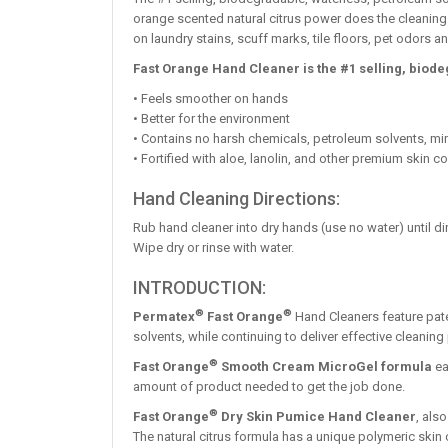
orange scented natural citrus power does the cleaning. 
on laundry stains, scuff marks, tile floors, pet odors
Fast Orange Hand Cleaner is the #1 selling, biod
• Feels smoother on hands
• Better for the environment
• Contains no harsh chemicals, petroleum solvents, mi
• Fortified with aloe, lanolin, and other premium skin c
Hand Cleaning Directions:
Rub hand cleaner into dry hands (use no water) until dir
Wipe dry or rinse with water.
INTRODUCTION:
®
®
Permatex
Fast Orange
Hand Cleaners feature pate
solvents, while continuing to deliver effective cleaning
®
Fast Orange
Smooth Cream MicroGel formula
ea
amount of product needed to get the job done.
®
Fast Orange
Dry Skin Pumice Hand Cleaner
, als
The natural citrus formula has a unique polymeric skin