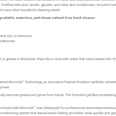
Fortified with aloe, lanolin, glycerin, and other skin conditioners. Smooth Fo
 and many other household cleaning needs.
egradable, waterless, petroleum solvent-free hand cleaner:
neral oils, or ammonia
onditioners
t or grease is dissolved. Wipe dry or rinse with water. Rub hand cleaner into dr
nted MicroGel™ Technology, an innovative Polymer Emulsion synthetic solvent 
 power.
sily removes grease and grime from hands. The formula’s gel-like consistency 
o infused with MicroGel™, was developed for professional automotive technici
 conditioning system that leaves hands feeling smoother, while quickly and gen