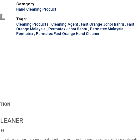
Category:
Hand Cleaning Product
Tags:
Cleaning Products
,
Cleaning Agent
,
Fast Orange Johor Bahru
,
Fast
Orange Malaysia
,
Permatex Johor Bahru
,
Permatex Malaysia
,
Permatex
,
Permatex Fast Orange Hand Cleaner
TION
CLEANER
ner
lvent-free hand cleaner that contains no harsh chemicals, petroleum solvents 