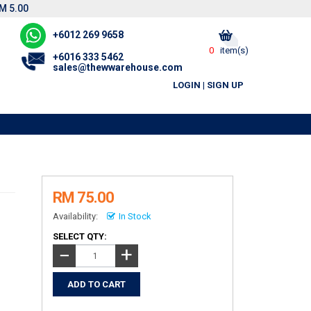
M 5.00
+6012 269 9658
0
item(s)
+6016 333 5462
sales@thewwarehouse.com
LOGIN
|
SIGN UP
RM 75.00
Availability:
In Stock
SELECT QTY:
+
−