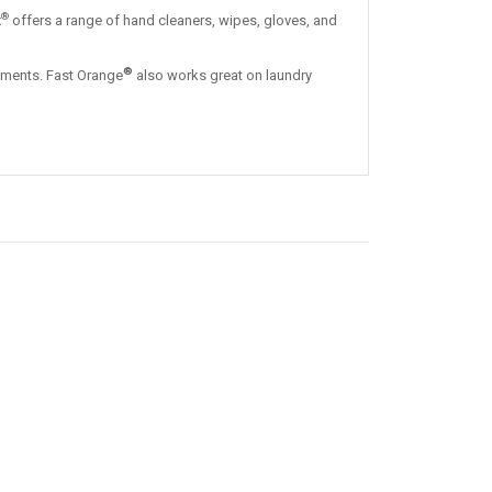
®
x
offers a range of hand cleaners, wipes, gloves, and
®
 cements. Fast Orange
also works great on laundry