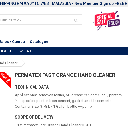
HIPPING RM 9.90* TO WEST MALAYSIA - New Member Sign up
FREE
R
Sales / Combo
Catalogue
HIKOKI
WD-40
nd Cleaner
Hot
PERMATEX FAST ORANGE HAND CLEANER
TECHNICAL DATA
Applications: Removes resins, oil, grease, tar, grime, soil, printers’
ink, epoxies, paint, rubber cement, gasket and tile cements
Container Size: 3.78 L / 1 Gallon bottle w/pump
SCOPE OF DELIVERY
• 1 x Permatex Fast Orange Hand Cleaner 3.78 L