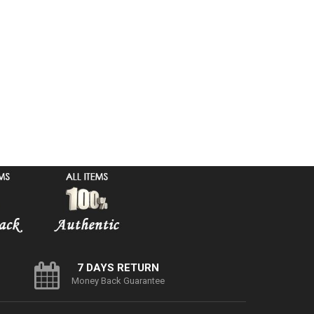
7 DAYS RETURN
Money Back Guarantee