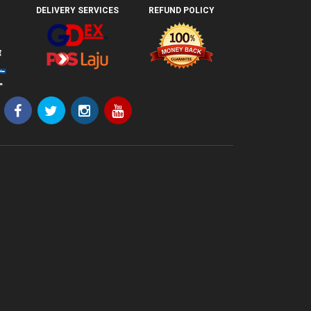
DELIVERY SERVICES
REFUND POLICY