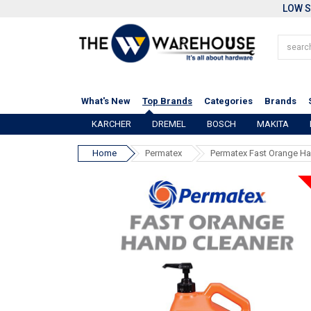
LOW S
What's New
Top Brands
Categories
Brands
KARCHER
DREMEL
BOSCH
MAKITA
Home
Permatex
Permatex Fast Orange Ha