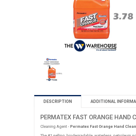
DESCRIPTION
ADDITIONAL INFORMA
PERMATEX FAST ORANGE HAND 
Cleaning Agent -
Permatex Fast Orange Hand Clea
The #1 selling, biodegradable, waterless, petroleum so