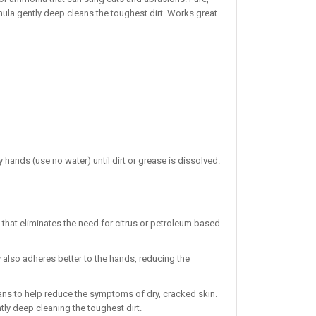
rmula gently deep cleans the toughest dirt .Works great
y hands (use no water) until dirt or grease is dissolved.
that eliminates the need for citrus or petroleum based
also adheres better to the hands, reducing the
ans to help reduce the symptoms of dry, cracked skin.
tly deep cleaning the toughest dirt.