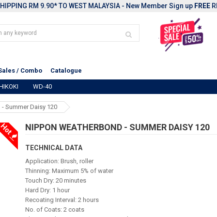
HIPPING RM 9.90* TO WEST MALAYSIA - New Member Sign up
FREE
R
Sales / Combo
Catalogue
HIKOKI
WD-40
 - Summer Daisy 120
Hot
NIPPON WEATHERBOND - SUMMER DAISY 120
TECHNICAL DATA
Application: Brush, roller
Thinning: Maximum 5% of water
Touch Dry: 20 minutes
Hard Dry: 1 hour
Recoating Interval: 2 hours
No. of Coats: 2 coats