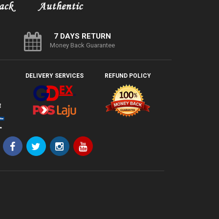
7 DAYS RETURN
Money Back Guarantee
DELIVERY SERVICES
REFUND POLICY