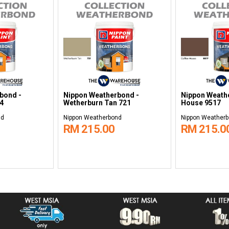
bond -
Nippon Weatherbond -
Nippon Weathe
4
Wetherburn Tan 721
House 9517
nd
Nippon Weatherbond
Nippon Weather
RM 215.00
RM 215.0