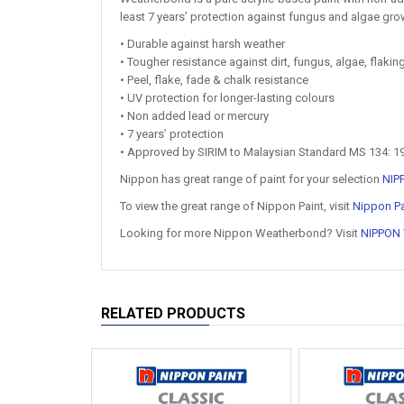
least 7 years’ protection against fungus and algae grow
• Durable against harsh weather
• Tougher resistance against dirt, fungus, algae, flaki
• Peel, flake, fade & chalk resistance
• UV protection for longer-lasting colours
• Non added lead or mercury
• 7 years’ protection
• Approved by SIRIM to Malaysian Standard MS 134: 1
Nippon has great range of paint for your selection
NIP
To view the great range of Nippon Paint, visit
Nippon Pa
Looking for more Nippon Weatherbond? Visit
NIPPON
RELATED PRODUCTS
Hot