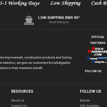
LOW SHIPPING RM9.90*
West Malaysia
OFFICIAL
PARTNERS
ome improvement, construction products and factory
 and selection, we give our customers knowledgeable
ducts to their maximum benefit.
FOLLOW US
RESOURCES
FOLLOW US
About Us
Brands
Contact Us
Gift Vouchers