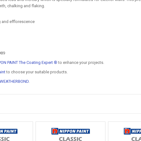
th, chalking and flaking.
ng and efflorescence
989
PON PAINT The Coating Expert ®
to enhance your projects.
int
to choose your suitable products.
 WEATHERBOND
.