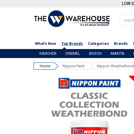
LOW S
What's New
Top Brands
Categories
Brands
KARCHER
DREMEL
BOSCH
MAKITA
Home
Nippon Paint
Nippon Weatherbond