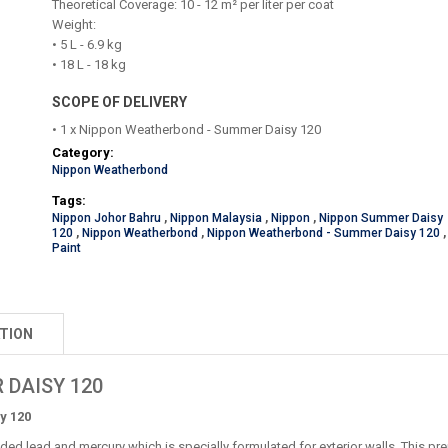
Theoretical Coverage: 10 - 12 m² per liter per coat
Weight:
• 5 L - 6.9 kg
• 18 L - 18 kg
SCOPE OF DELIVERY
• 1 x Nippon Weatherbond - Summer Daisy 120
Category:
Nippon Weatherbond
Tags:
Nippon Johor Bahru
,
Nippon Malaysia
,
Nippon
,
Nippon Summer Daisy
120
,
Nippon Weatherbond
,
Nippon Weatherbond - Summer Daisy 120
,
Paint
TION
 DAISY 120
y 120
ed lead and mercury which is specially formulated for exterior walls. This pre