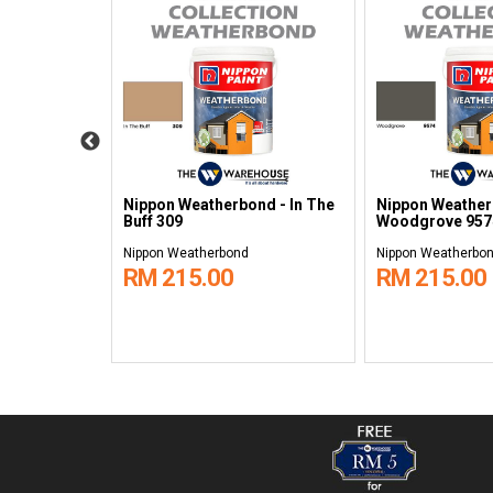
ond -
Nippon Weatherbond - In The
Nippon Weather
0
Buff 309
Woodgrove 957
Nippon Weatherbond
Nippon Weatherbo
RM 215.00
RM 215.00