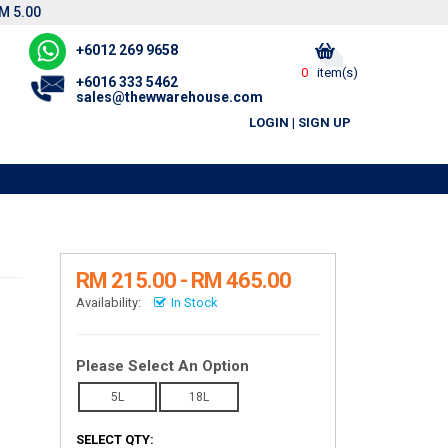
M 5.00
+6012 269 9658
0
item(s)
+6016 333 5462
sales@thewwarehouse.com
LOGIN
|
SIGN UP
RM 215.00 - RM 465.00
Availability:
In Stock
Please Select An Option
5L
18L
SELECT QTY: