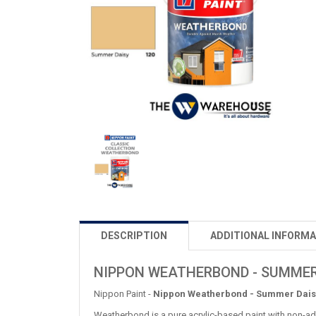
DESCRIPTION
ADDITIONAL INFORMA
NIPPON WEATHERBOND - SUMMER
Nippon Paint -
Nippon Weatherbond - Summer Dais
Weatherbond is a pure acrylic-based paint with non-add