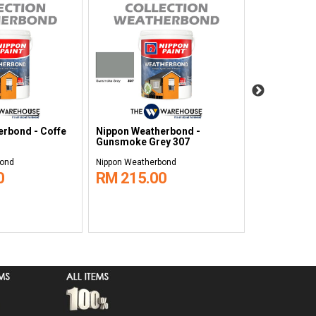
rbond - Coffe
Nippon Weatherbond -
Nippon Weat
Gunsmoke Grey 307
Sanctuary 9
bond
Nippon Weatherbond
Nippon Weath
0
RM 215.00
RM 215.