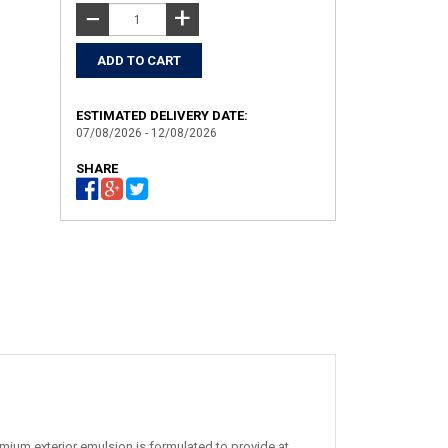
+
−
ESTIMATED DELIVERY DATE:
07/08/2026 - 12/08/2026
SHARE
mium exterior emulsion is formulated to provide at