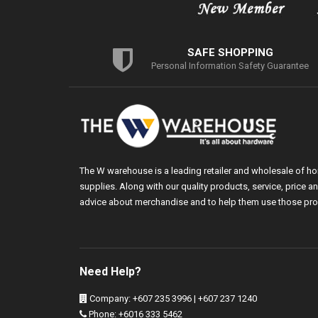
SAFE SHOPPING
Personal Information Safety Guarantee
The W warehouse is a leading retailer and wholesale of h
supplies. Along with our quality products, service, price
advice about merchandise and to help them use those pro
Need Help?
Company: +607 235 3996 | +607 237 1240
Phone: +6016 333 5462