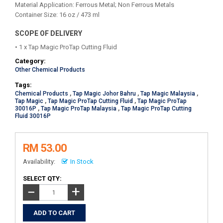
Material Application: Ferrous Metal; Non Ferrous Metals
Container Size: 16 oz / 473 ml
SCOPE OF DELIVERY
• 1 x Tap Magic ProTap Cutting Fluid
Category:
Other Chemical Products
Tags:
Chemical Products
,
Tap Magic Johor Bahru
,
Tap Magic Malaysia
,
Tap Magic
,
Tap Magic ProTap Cutting Fluid
,
Tap Magic ProTap
30016P
,
Tap Magic ProTap Malaysia
,
Tap Magic ProTap Cutting
Fluid 30016P
RM 53.00
Availability:
In Stock
SELECT QTY:
+
−