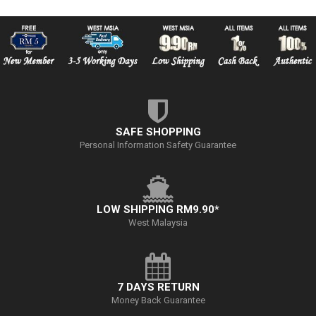
SAFE SHOPPING
Personal Information Safety Guarantee
LOW SHIPPING RM9.90*
West Malaysia
7 DAYS RETURN
Money Back Guarantee