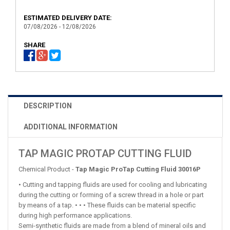
ESTIMATED DELIVERY DATE:
07/08/2026 - 12/08/2026
SHARE
DESCRIPTION
ADDITIONAL INFORMATION
TAP MAGIC PROTAP CUTTING FLUID
Chemical Product -
Tap Magic ProTap Cutting Fluid 30016P
• Cutting and tapping fluids are used for cooling and lubricating
during the cutting or forming of a screw thread in a hole or part
by means of a tap. • • • These fluids can be material specific
during high performance applications.
Semi-synthetic fluids are made from a blend of mineral oils and