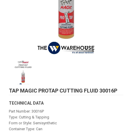
TAP MAGIC PROTAP CUTTING FLUID 30016P
TECHNICAL DATA
Part Number: 30016P
Type: Cutting & Tapping
Form or Style: Semisynthetic
Container Type: Can