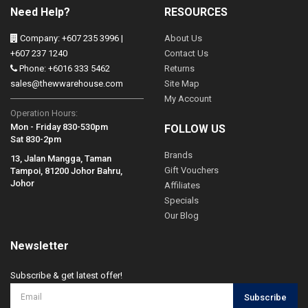
Need Help?
RESOURCES
Company: +607 235 3996 |
About Us
+607 237 1240
Contact Us
Phone: +6016 333 5462
Returns
sales@thewwarehouse.com
Site Map
My Account
Operation Hours:
Mon - Friday 830-530pm
FOLLOW US
Sat 830-2pm
Brands
13, Jalan Mangga, Taman
Gift Vouchers
Tampoi, 81200 Johor Bahru,
Johor
Affiliates
Specials
Our Blog
Newsletter
Subscribe & get latest offer!
Subscribe