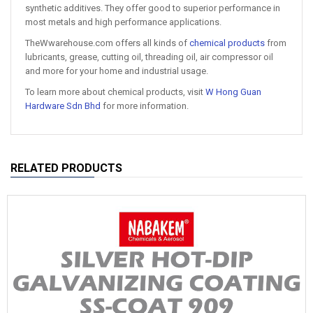
synthetic additives. They offer good to superior performance in
most metals and high performance applications.
TheWwarehouse.com offers all kinds of
chemical products
from
lubricants, grease, cutting oil, threading oil, air compressor oil
and more for your home and industrial usage.
To learn more about chemical products, visit
W Hong Guan
Hardware Sdn Bhd
for more information.
RELATED PRODUCTS