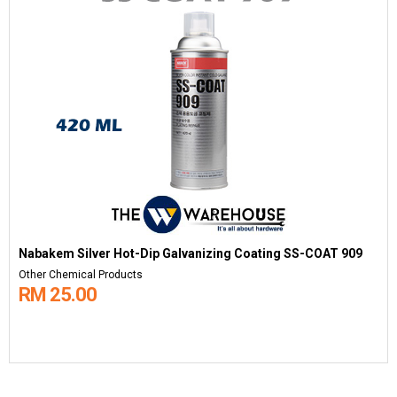
Nabakem Silver Hot-Dip Galvanizing Coating SS-COAT 909
Other Chemical Products
RM 25.00