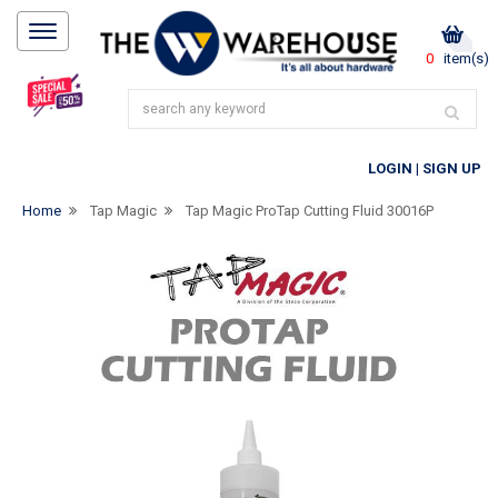
0
item(s)
LOGIN
|
SIGN UP
Home
Tap Magic
Tap Magic ProTap Cutting Fluid 30016P