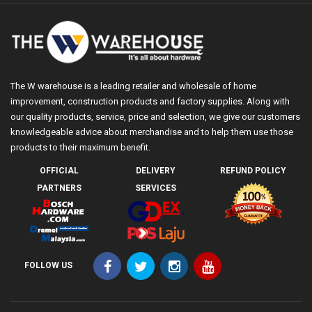
The W warehouse is a leading retailer and wholesale of home
improvement, construction products and factory supplies. Along with
our quality products, service, price and selection, we give our customers
knowledgeable advice about merchandise and to help them use those
products to their maximum benefit.
OFFICIAL
DELIVERY
REFUND POLICY
PARTNERS
SERVICES
FOLLOW US