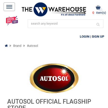
0
item(s)
LOGIN
|
SIGN UP
Brand
Autosol
AUTOSOL OFFICIAL FLAGSHIP