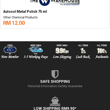
Autosol Metal Polish 75 ml
Other Chemical Products
RM 12.00
SAFE SHOPPING
Personal Information Safety Guarantee
LOW SHIPPING RM9.90*