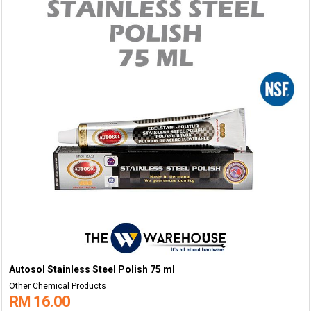
Autosol Stainless Steel Polish 75 ml
Other Chemical Products
RM 16.00