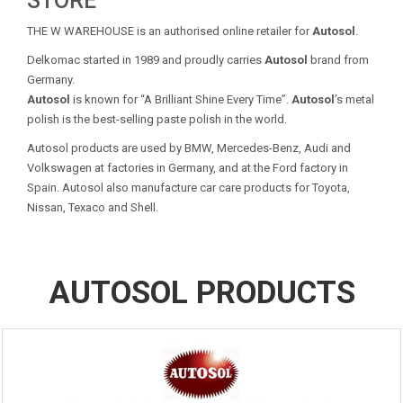
STORE
THE W WAREHOUSE is an authorised online retailer for
Autosol
.
Delkomac started in 1989 and proudly carries
Autosol
brand from
Germany.
Autosol
is known for “A Brilliant Shine Every Time”.
Autosol
’s
metal
polish is the best-selling paste polish in the world.
Autosol products are used by BMW, Mercedes-Benz, Audi and
Volkswagen at factories in Germany, and at the Ford factory in
Spain. Autosol also manufacture car care products for Toyota,
Nissan, Texaco and Shell.
AUTOSOL PRODUCTS