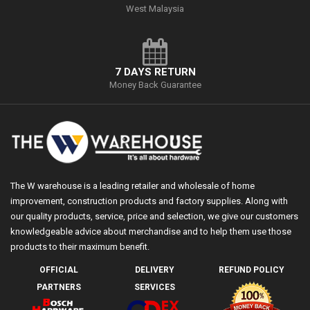
West Malaysia
7 DAYS RETURN
Money Back Guarantee
The W warehouse is a leading retailer and wholesale of home
improvement, construction products and factory supplies. Along with
our quality products, service, price and selection, we give our customers
knowledgeable advice about merchandise and to help them use those
products to their maximum benefit.
OFFICIAL
DELIVERY
REFUND POLICY
PARTNERS
SERVICES