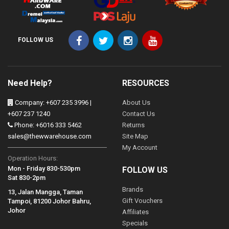
FOLLOW US
Need Help?
RESOURCES
Company: +607 235 3996 |
About Us
+607 237 1240
Contact Us
Phone: +6016 333 5462
Returns
sales@thewwarehouse.com
Site Map
My Account
Operation Hours:
Mon - Friday 830-530pm
FOLLOW US
Sat 830-2pm
Brands
13, Jalan Mangga, Taman
Gift Vouchers
Tampoi, 81200 Johor Bahru,
Johor
Affiliates
Specials