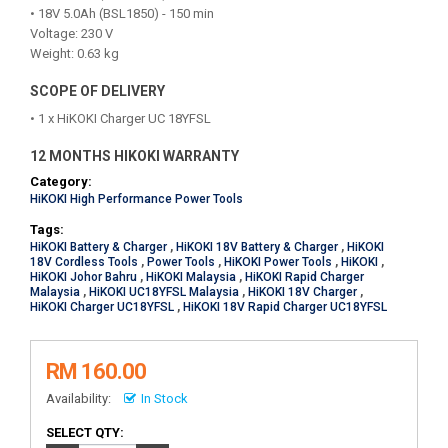
• 18V 5.0Ah (BSL1850) - 150 min
Voltage: 230 V
Weight: 0.63 kg
SCOPE OF DELIVERY
• 1 x HiKOKI Charger UC 18YFSL
12 MONTHS HIKOKI WARRANTY
Category:
HiKOKI High Performance Power Tools
Tags:
HiKOKI Battery & Charger
,
HiKOKI 18V Battery & Charger
,
HiKOKI
18V Cordless Tools
,
Power Tools
,
HiKOKI Power Tools
,
HiKOKI
,
HiKOKI Johor Bahru
,
HiKOKI Malaysia
,
HiKOKI Rapid Charger
Malaysia
,
HiKOKI UC18YFSL Malaysia
,
HiKOKI 18V Charger
,
HiKOKI Charger UC18YFSL
,
HiKOKI 18V Rapid Charger UC18YFSL
RM 160.00
Availability:
In Stock
SELECT QTY: