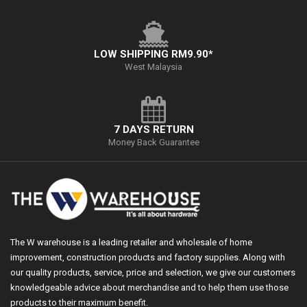
LOW SHIPPING RM9.90*
West Malaysia
7 DAYS RETURN
Money Back Guarantee
The W warehouse is a leading retailer and wholesale of home
improvement, construction products and factory supplies. Along with
our quality products, service, price and selection, we give our customers
knowledgeable advice about merchandise and to help them use those
products to their maximum benefit.