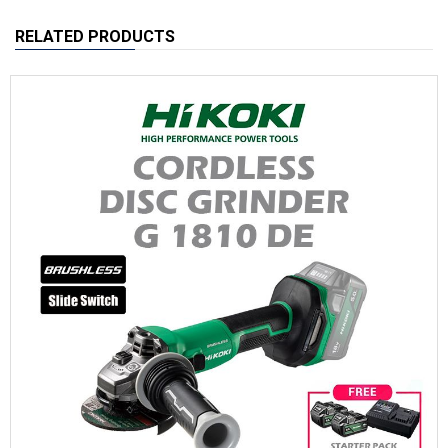
RELATED PRODUCTS