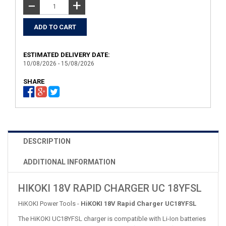
+
−
ESTIMATED DELIVERY DATE:
10/08/2026 - 15/08/2026
SHARE
DESCRIPTION
ADDITIONAL INFORMATION
HIKOKI 18V RAPID CHARGER UC 18YFSL
HiKOKI Power Tools -
HiKOKI 18V Rapid Charger UC18YFSL
The HiKOKI UC18YFSL charger is compatible with Li-Ion batteries