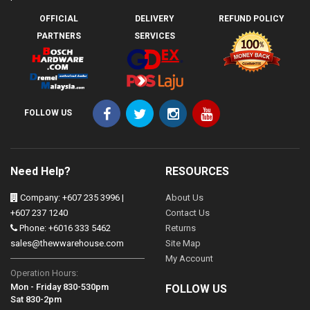
OFFICIAL
DELIVERY
REFUND POLICY
PARTNERS
SERVICES
FOLLOW US
Need Help?
RESOURCES
Company: +607 235 3996 |
About Us
+607 237 1240
Contact Us
Phone: +6016 333 5462
Returns
sales@thewwarehouse.com
Site Map
My Account
Operation Hours:
Mon - Friday 830-530pm
FOLLOW US
Sat 830-2pm