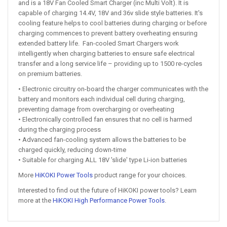
and is a 18V Fan Cooled Smart Charger (inc Multi Volt). It is
capable of charging 14.4V, 18V and 36v slide style batteries. It's
cooling feature helps to cool batteries during charging or before
charging commences to prevent battery overheating ensuring
extended battery life. Fan-cooled Smart Chargers work
intelligently when charging batteries to ensure safe electrical
transfer and a long service life – providing up to 1500 re-cycles
on premium batteries.
• Electronic circuitry on-board the charger communicates with the
battery and monitors each individual cell during charging,
preventing damage from overcharging or overheating
• Electronically controlled fan ensures that no cell is harmed
during the charging process
• Advanced fan-cooling system allows the batteries to be
charged quickly, reducing down-time
• Suitable for charging ALL 18V 'slide' type Li-ion batteries
More
HiKOKI Power Tools
product range for your choices.
Interested to find out the future of HiKOKI power tools? Learn
more at the
HiKOKI High Performance Power Tools
.