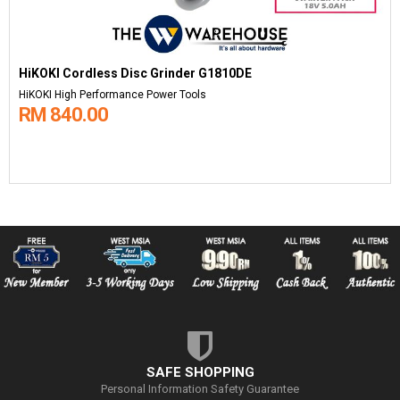
HiKOKI Cordless Disc Grinder G1810DE
HiKOKI High Performance Power Tools
RM 840.00
SAFE SHOPPING
Personal Information Safety Guarantee