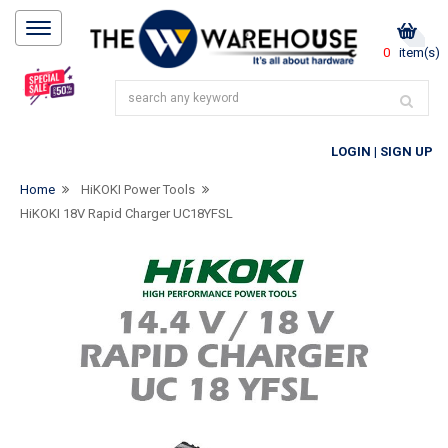
0
item(s)
LOGIN
|
SIGN UP
Home
HiKOKI Power Tools
HiKOKI 18V Rapid Charger UC18YFSL