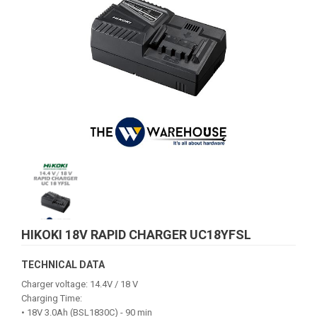
HIKOKI 18V RAPID CHARGER UC18YFSL
TECHNICAL DATA
Charger voltage: 14.4V / 18 V
Charging Time:
• 18V 3.0Ah (BSL1830C) - 90 min