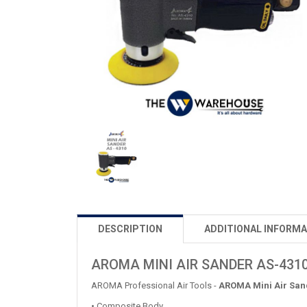
DESCRIPTION
ADDITIONAL INFORMA
AROMA MINI AIR SANDER AS-431
AROMA Professional Air Tools -
AROMA Mini Air San
• Composite Body