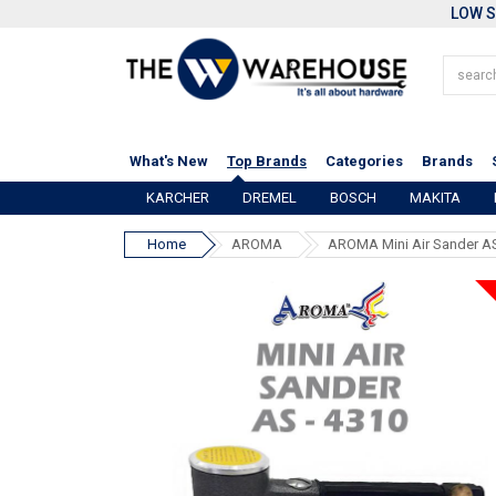
LOW S
What's New
Top Brands
Categories
Brands
KARCHER
DREMEL
BOSCH
MAKITA
Home
AROMA
AROMA Mini Air Sander A