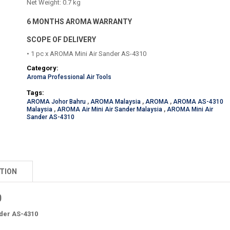
Net Weight: 0.7 kg
6 MONTHS AROMA WARRANTY
SCOPE OF DELIVERY
• 1 pc x AROMA Mini Air Sander AS-4310
Category:
Aroma Professional Air Tools
Tags:
AROMA Johor Bahru
,
AROMA Malaysia
,
AROMA
,
AROMA AS-4310
Malaysia
,
AROMA Air Mini Air Sander Malaysia
,
AROMA Mini Air
Sander AS-4310
TION
0
der AS-4310