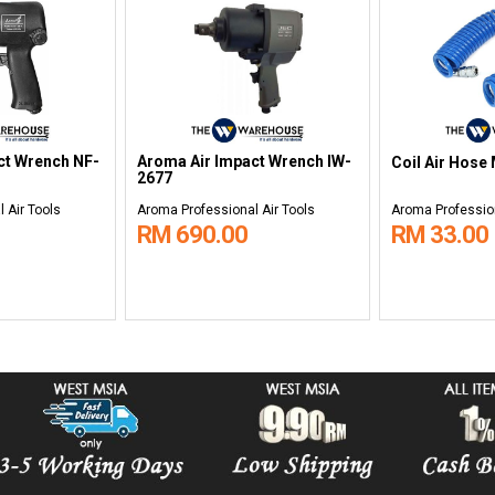
ct Wrench NF-
Aroma Air Impact Wrench IW-
Coil Air Hose
2677
 Air Tools
Aroma Professional Air Tools
Aroma Profession
RM 690.00
RM 33.00