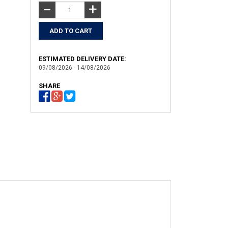
+
−
ESTIMATED DELIVERY DATE:
09/08/2026 - 14/08/2026
SHARE