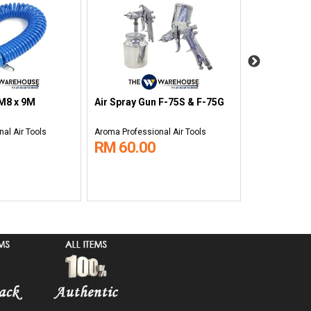
Air Vacuum 
 M8 x 9M
Air Spray Gun F-75S & F-75G
WGK-1
al Air Tools
Aroma Professional Air Tools
Aroma Professi
RM 60.00
RM 180.