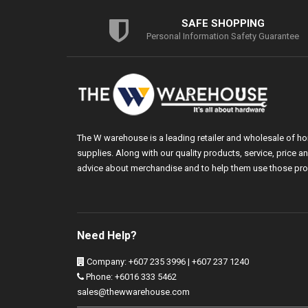
SAFE SHOPPING
Personal Information Safety Guarantee
The W warehouse is a leading retailer and wholesale of h
supplies. Along with our quality products, service, price
advice about merchandise and to help them use those pro
Need Help?
Company: +607 235 3996 | +607 237 1240
Phone: +6016 333 5462
sales@thewwarehouse.com