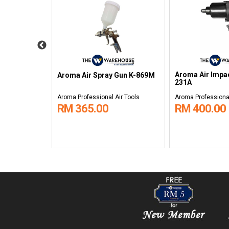
Duster DG-
Aroma Air Impa
Aroma Air Spray Gun K-869M
231A
ir Tools
Aroma Professional Air Tools
Aroma Professional
RM 365.00
RM 400.00