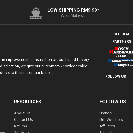
LOW SHIPPING RM9.90*
West Malaysia
OFFICIAL
PARTNERS
ome improvement, construction products and factory
 and selection, we give our customers knowledgeable
ducts to their maximum benefit.
FOLLOW US
RESOURCES
FOLLOW US
About Us
Brands
Contact Us
Gift Vouchers
Returns
Affiliates
Site Map
Specials