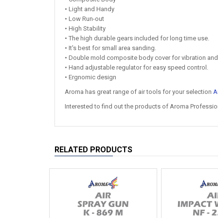
• Light and Handy
• Low Run-out
• High Stability
• The high durable gears included for long time use.
• It's best for small area sanding.
• Double mold composite body cover for vibration and
• Hand adjustable regulator for easy speed control.
• Ergnomic design
Aroma has great range of air tools for your selection
A
Interested to find out the products of Aroma Professio
RELATED PRODUCTS