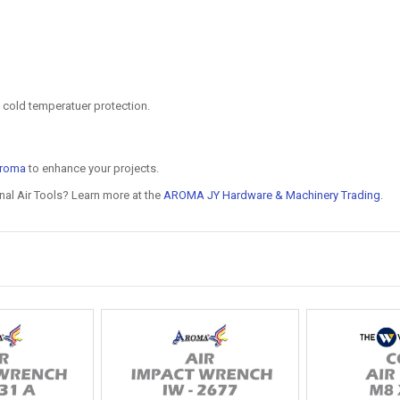
 cold temperatuer protection.
roma
to enhance your projects.
nal Air Tools? Learn more at the
AROMA JY Hardware & Machinery Trading
.