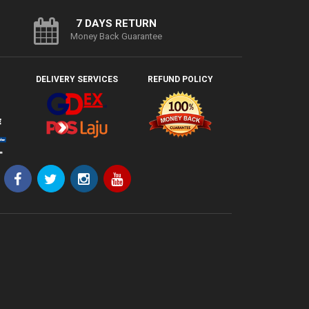
7 DAYS RETURN
Money Back Guarantee
DELIVERY SERVICES
REFUND POLICY