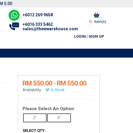
M 5.00
+6012 269 9658
0
item(s)
+6016 333 5462
sales@thewwarehouse.com
LOGIN
|
SIGN UP
RM 550.00 - RM 550.00
Availability:
In Stock
Please Select An Option
2"
3"
SELECT QTY: