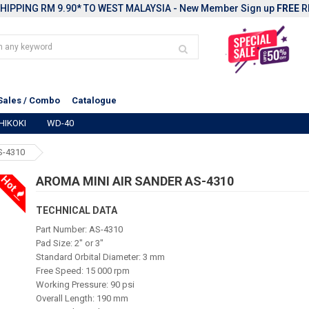
HIPPING RM 9.90* TO WEST MALAYSIA - New Member Sign up
FREE
R
Sales / Combo
Catalogue
HIKOKI
WD-40
S-4310
Hot
AROMA MINI AIR SANDER AS-4310
TECHNICAL DATA
Part Number: AS-4310
Pad Size: 2" or 3"
Standard Orbital Diameter: 3 mm
Free Speed: 15 000 rpm
Working Pressure: 90 psi
Overall Length: 190 mm