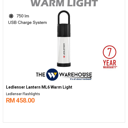
Ledlenser Lantern ML6 Warm Light
Ledlenser Flashlights
RM 458.00