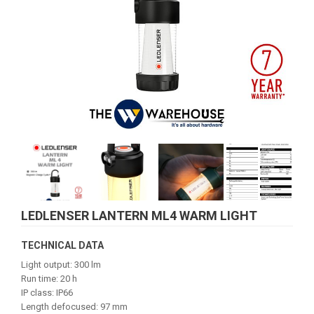
LEDLENSER LANTERN ML4 WARM LIGHT
TECHNICAL DATA
Light output: 300 lm
Run time: 20 h
IP class: IP66
Length defocused: 97 mm