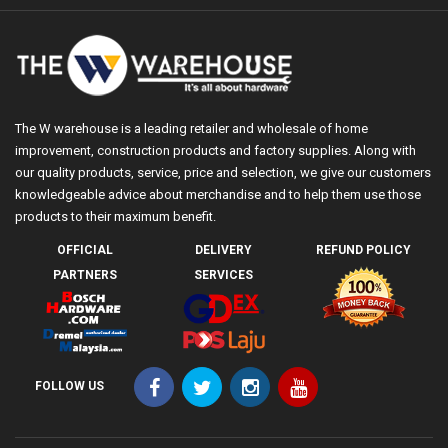
The W warehouse is a leading retailer and wholesale of home
improvement, construction products and factory supplies. Along with
our quality products, service, price and selection, we give our customers
knowledgeable advice about merchandise and to help them use those
products to their maximum benefit.
OFFICIAL
DELIVERY
REFUND POLICY
PARTNERS
SERVICES
FOLLOW US