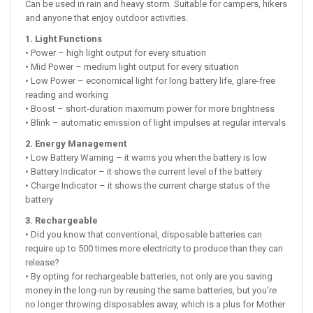
Can be used in rain and heavy storm. Suitable for campers, hikers
and anyone that enjoy outdoor activities.
1. Light Functions
• Power – high light output for every situation
• Mid Power – medium light output for every situation
• Low Power – economical light for long battery life, glare-free
reading and working
• Boost – short-duration maximum power for more brightness
• Blink – automatic emission of light impulses at regular intervals
2. Energy Management
• Low Battery Warning – it warns you when the battery is low
• Battery Indicator – it shows the current level of the battery
• Charge Indicator – it shows the current charge status of the
battery
3. Rechargeable
• Did you know that conventional, disposable batteries can
require up to 500 times more electricity to produce than they can
release?
• By opting for rechargeable batteries, not only are you saving
money in the long-run by reusing the same batteries, but you’re
no longer throwing disposables away, which is a plus for Mother