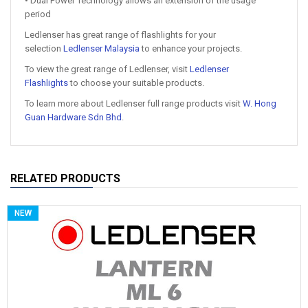
• Dual Power Technology allows an extension of the usage
period
Ledlenser has great range of flashlights for your
selection
Ledlenser Malaysia
to enhance your projects.
To view the great range of Ledlenser, visit
Ledlenser
Flashlights
to choose your suitable products.
To learn more about Ledlenser full range products visit
W. Hong
Guan Hardware Sdn Bhd
.
RELATED PRODUCTS
NEW