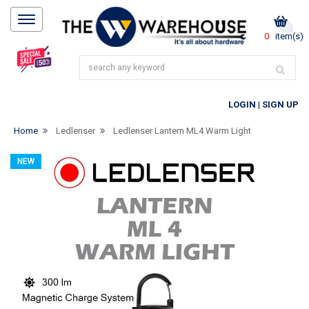
0
item(s)
LOGIN
|
SIGN UP
Home
Ledlenser
Ledlenser Lantern ML4 Warm Light
NEW