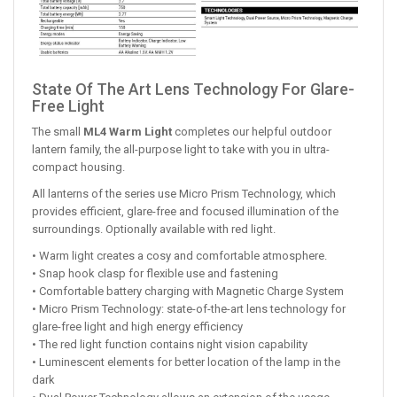
State Of The Art Lens Technology For Glare-
Free Light
The small
ML4 Warm Light
completes our helpful outdoor
lantern family, the all-purpose light to take with you in ultra-
compact housing.
All lanterns of the series use Micro Prism Technology, which
provides efficient, glare-free and focused illumination of the
surroundings. Optionally available with red light.
• Warm light creates a cosy and comfortable atmosphere.
• Snap hook clasp for flexible use and fastening
• Comfortable battery charging with Magnetic Charge System
• Micro Prism Technology: state-of-the-art lens technology for
glare-free light and high energy efficiency
• The red light function contains night vision capability
• Luminescent elements for better location of the lamp in the
dark