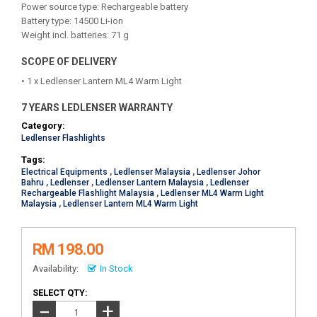
Power source type: Rechargeable battery
Battery type: 14500 Li-ion
Weight incl. batteries: 71 g
SCOPE OF DELIVERY
• 1 x Ledlenser Lantern ML4 Warm Light
7 YEARS LEDLENSER WARRANTY
Category:
Ledlenser Flashlights
Tags:
Electrical Equipments
,
Ledlenser Malaysia
,
Ledlenser Johor
Bahru
,
Ledlenser
,
Ledlenser Lantern Malaysia
,
Ledlenser
Rechargeable Flashlight Malaysia
,
Ledlenser ML4 Warm Light
Malaysia
,
Ledlenser Lantern ML4 Warm Light
RM 198.00
Availability:
In Stock
SELECT QTY:
+
−