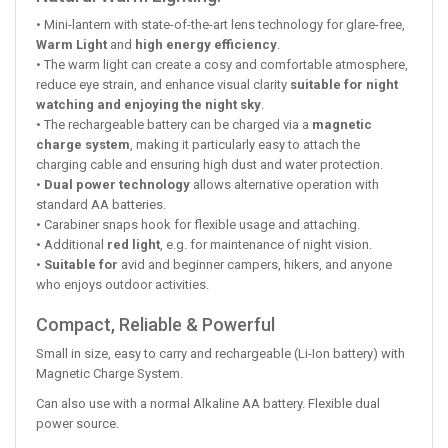
• Mini-lantern with state-of-the-art lens technology for glare-free,
Warm Light
and
high energy efficiency
.
• The warm light can create a cosy and comfortable atmosphere,
reduce eye strain, and enhance visual clarity
suitable for night
watching and enjoying the night sky
.
• The rechargeable battery can be charged via a
magnetic
charge system
, making it particularly easy to attach the
charging cable and ensuring high dust and water protection.
•
Dual power technology
allows alternative operation with
standard AA batteries.
• Carabiner snaps hook for flexible usage and attaching.
• Additional
red light
, e.g. for maintenance of night vision.
•
Suitable for
avid and beginner campers, hikers, and anyone
who enjoys outdoor activities.
Compact, Reliable & Powerful
Small in size, easy to carry and rechargeable (Li-Ion battery) with
Magnetic Charge System.
Can also use with a normal Alkaline AA battery. Flexible dual
power source.