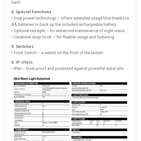
Earth.
4. Special Functions
• Dual power technology – offers extended usage time thanks to
AA batteries to back up the included rechargeable battery
• Optional red light – for enhanced maintenance of night vision
• Carabiner snap hook – for flexible usage and fastening
5. Switches
• Front Switch – a switch on the front of the lantern.
6. IP-Class
• IP66 – Dust-proof and protected against powerful water jets.