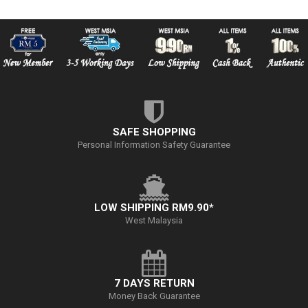
SAFE SHOPPING
Personal Information Safety Guarantee
LOW SHIPPING RM9.90*
West Malaysia
7 DAYS RETURN
Money Back Guarantee