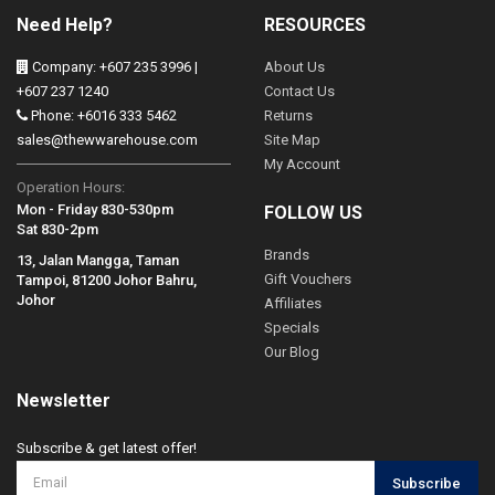
Need Help?
RESOURCES
Company: +607 235 3996 |
About Us
+607 237 1240
Contact Us
Phone: +6016 333 5462
Returns
sales@thewwarehouse.com
Site Map
My Account
Operation Hours:
Mon - Friday 830-530pm
FOLLOW US
Sat 830-2pm
Brands
13, Jalan Mangga, Taman
Gift Vouchers
Tampoi, 81200 Johor Bahru,
Johor
Affiliates
Specials
Our Blog
Newsletter
Subscribe & get latest offer!
Subscribe