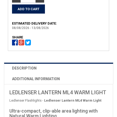
ESTIMATED DELIVERY DATE:
08/08/2026 - 13/08/2026
SHARE
DESCRIPTION
ADDITIONAL INFORMATION
LEDLENSER LANTERN ML4 WARM LIGHT
Ledlenser Flashlights -
Ledlenser Lantern ML4 Warm Light
Ultra-compact, clip-able area lighting with
Natural Warm Lighting.