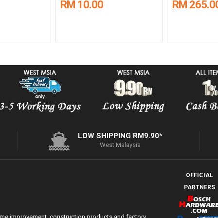
RM 10.00
RM 265.0
LOW SHIPPING RM9.90*
West Malaysia
OFFICIAL
PARTNERS
ome improvement, construction products and factory