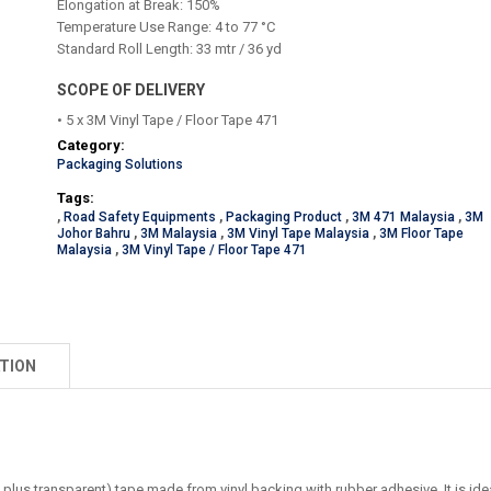
Elongation at Break: 150%
Temperature Use Range: 4 to 77 °C
Standard Roll Length: 33 mtr / 36 yd
SCOPE OF DELIVERY
• 5 x 3M Vinyl Tape / Floor Tape 471
Category:
Packaging Solutions
Tags:
,
Road Safety Equipments
,
Packaging Product
,
3M 471 Malaysia
,
3M
Johor Bahru
,
3M Malaysia
,
3M Vinyl Tape Malaysia
,
3M Floor Tape
Malaysia
,
3M Vinyl Tape / Floor Tape 471
TION
plus transparent) tape made from vinyl backing with rubber adhesive. It is ide