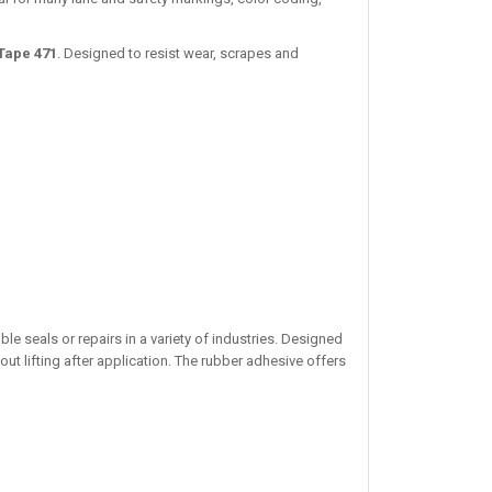
Tape 471
. Designed to resist wear, scrapes and
ble seals or repairs in a variety of industries. Designed
ut lifting after application. The rubber adhesive offers