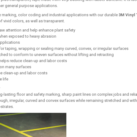
her general purpose applications.
ty marking, color coding and industrial applications with our durable
3M Vinyl 
of vivid colors, as well as transparent.
raw attention and help enhance plant safety
 when exposed to heavy abrasion
applications
for taping, wrapping or sealing many curved, convex, or irregular surfaces
ched to conform to uneven surfaces without lifting and retracting
helps reduce clean-up and labor costs
h on many surfaces
e clean-up and labor costs
 life
y
ng-lasting floor and safety marking, sharp paint lines on complex jobs and relia
ough, irregular, curved and convex surfaces while remaining stretched and witho
strates.