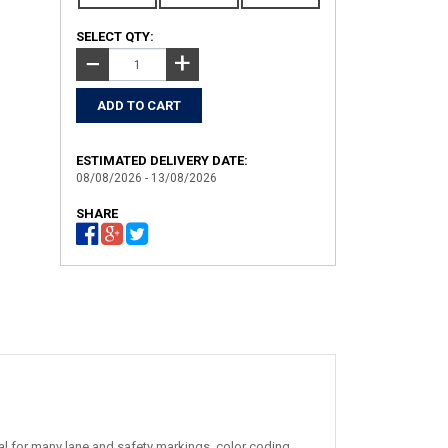
SELECT QTY:
+
−
ESTIMATED DELIVERY DATE:
08/08/2026 - 13/08/2026
SHARE
al for many lane and safety markings, color coding,