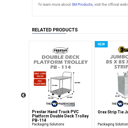
To learn more about
3M Products
, visit the official we
RELATED PRODUCTS
NEW
uck PVC
Prestar Hand Truck PVC
Orex Strip Tie 
Deck Trolley
Platform Double Deck Trolley
PB-114
Packaging Solutions
Packaging Solutio