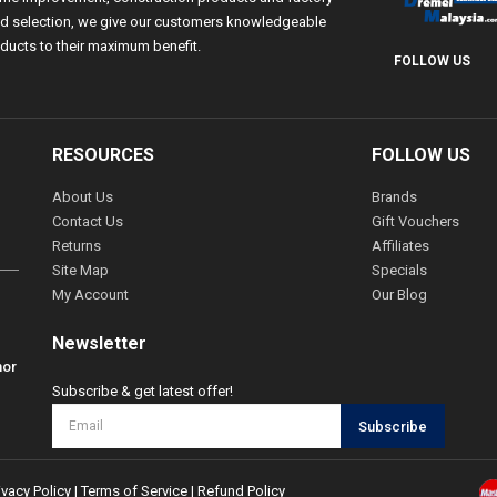
 and selection, we give our customers knowledgeable
ducts to their maximum benefit.
FOLLOW US
RESOURCES
FOLLOW US
About Us
Brands
Contact Us
Gift Vouchers
Returns
Affiliates
Site Map
Specials
My Account
Our Blog
Newsletter
hor
Subscribe & get latest offer!
Subscribe
ivacy Policy
|
Terms of Service
|
Refund Policy