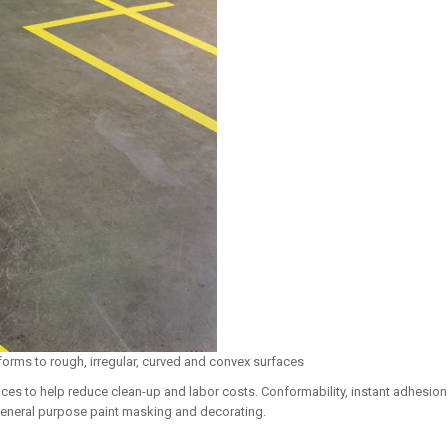
forms to rough, irregular, curved and convex surfaces
ces to help reduce clean-up and labor costs. Conformability, instant adhesio
general purpose paint masking and decorating.