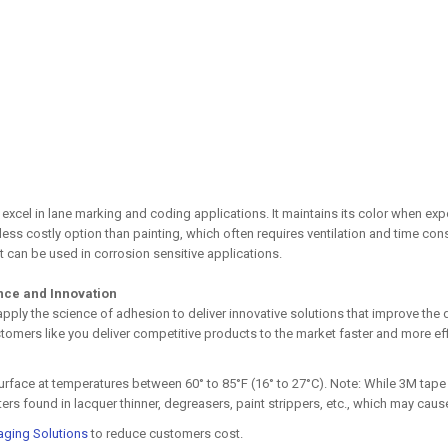
 excel in lane marking and coding applications. It maintains its color when e
d less costly option than painting, which often requires ventilation and time
t can be used in corrosion sensitive applications.
ence and Innovation
 apply the science of adhesion to deliver innovative solutions that improve 
tomers like you deliver competitive products to the market faster and more effi
 surface at temperatures between 60° to 85°F (16° to 27°C). Note: While 3M ta
s found in lacquer thinner, degreasers, paint strippers, etc., which may cause 
aging Solutions
to reduce customers cost.