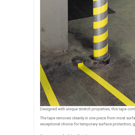
Designed with unique stretch properties, this tape con
The tape removes cleanly in one piece from most surfa
exceptional choice for temporary surface protection, 