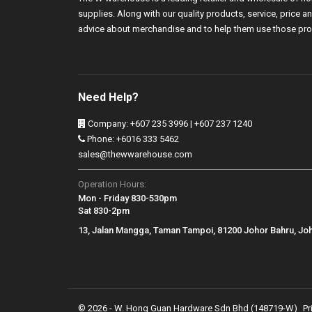
supplies. Along with our quality products, service, price
advice about merchandise and to help them use those pro
Need Help?
Company: +607 235 3996 | +607 237 1240
Phone: +6016 333 5462
sales@thewwarehouse.com
Operation Hours:
Mon - Friday 830-530pm
Sat 830-2pm
13, Jalan Mangga, Taman Tampoi, 81200 Johor Bahru, Jo
© 2026 - W. Hong Guan Hardware Sdn Bhd (148719-W)
Pr