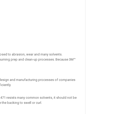
xposed to abrasion, wear and many solvents.
 consuming prep and clean-up processes. Because 3M™
the design and manufacturing processes of companies
ciently.
pe 471 resists many common solvents, it should not be
the backing to swell or curl.