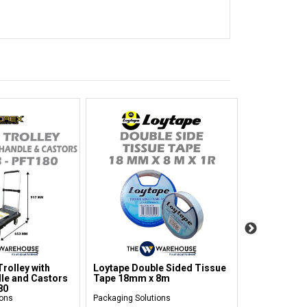
rolley with
Loytape Double Sided Tissue
Prestar Han
le and Castors
Tape 18mm x 8m
Platform Tr
80
ions
Packaging Solutions
Packaging Sol