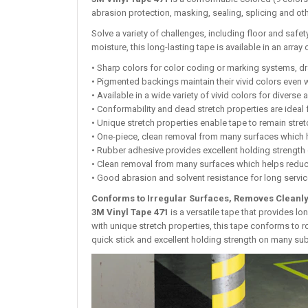
abrasion protection, masking, sealing, splicing and ot
Solve a variety of challenges, including floor and safe
moisture, this long-lasting tape is available in an array 
• Sharp colors for color coding or marking systems, d
• Pigmented backings maintain their vivid colors even
• Available in a wide variety of vivid colors for diverse 
• Conformability and dead stretch properties are ideal 
• Unique stretch properties enable tape to remain stret
• One-piece, clean removal from many surfaces which 
• Rubber adhesive provides excellent holding strengt
• Clean removal from many surfaces which helps reduc
• Good abrasion and solvent resistance for long service
Conforms to Irregular Surfaces, Removes Cleanl
3M Vinyl Tape 471
is a versatile tape that provides lo
with unique stretch properties, this tape conforms to r
quick stick and excellent holding strength on many sub