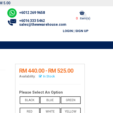
M 5.00
+6012 269 9658
0
item(s)
+6016 333 5462
sales@thewwarehouse.com
LOGIN
|
SIGN UP
RM 440.00 - RM 525.00
Availability:
In Stock
Please Select An Option
BLACK
BLUE
GREEN
RED
WHITE
YELLOW