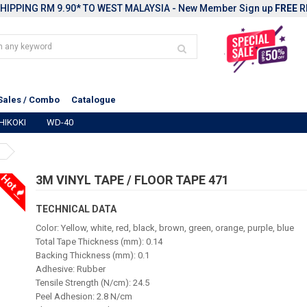
HIPPING RM 9.90* TO WEST MALAYSIA - New Member Sign up
FREE
R
Sales / Combo
Catalogue
HIKOKI
WD-40
Hot
3M VINYL TAPE / FLOOR TAPE 471
TECHNICAL DATA
Color: Yellow, white, red, black, brown, green, orange, purple, blue
Total Tape Thickness (mm): 0.14
Backing Thickness (mm): 0.1
Adhesive: Rubber
Tensile Strength (N/cm): 24.5
Peel Adhesion: 2.8 N/cm