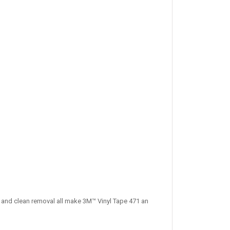
n and clean removal all make 3M™ Vinyl Tape 471 an