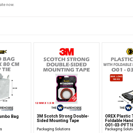
bsite now.
3M Scotch Strong Double-
OREX Plastic T
Jumbo Bag
Sided Mounting Tape
Foldable Hand
O01-03-PFT1
ns
Packaging Solutions
Packaging Solut