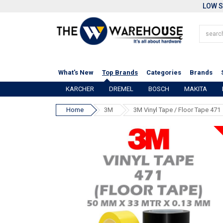
LOW S
What's New
Top Brands
Categories
Brands
KARCHER
DREMEL
BOSCH
MAKITA
Home
3M
3M Vinyl Tape / Floor Tape 471