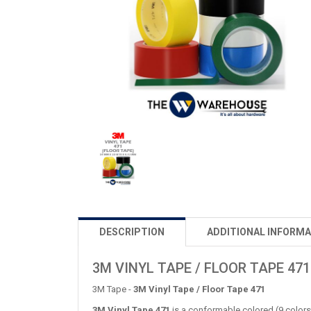
DESCRIPTION
ADDITIONAL INFORMA
3M VINYL TAPE / FLOOR TAPE 471
3M Tape -
3M Vinyl Tape / Floor Tape 471
3M Vinyl Tape 471
is a conformable colored (9 colors 