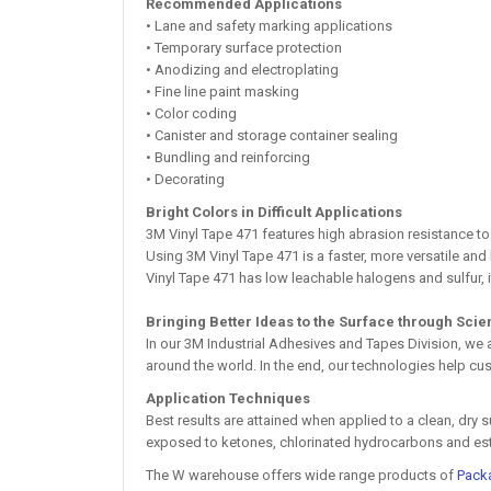
Recommended Applications
• Lane and safety marking applications
• Temporary surface protection
• Anodizing and electroplating
• Fine line paint masking
• Color coding
• Canister and storage container sealing
• Bundling and reinforcing
• Decorating
Bright Colors in Difficult Applications
3M Vinyl Tape 471 features high abrasion resistance to
Using 3M Vinyl Tape 471 is a faster, more versatile an
Vinyl Tape 471 has low leachable halogens and sulfur, i
Bringing Better Ideas to the Surface through Sci
In our 3M Industrial Adhesives and Tapes Division, we
around the world. In the end, our technologies help cus
Application Techniques
Best results are attained when applied to a clean, dry
exposed to ketones, chlorinated hydrocarbons and ester
The W warehouse offers wide range products of
Pack