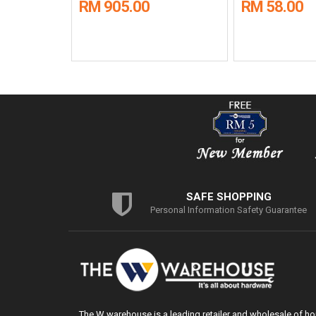
RM 905.00
RM 58.00
SAFE SHOPPING
Personal Information Safety Guarantee
The W warehouse is a leading retailer and wholesale of h