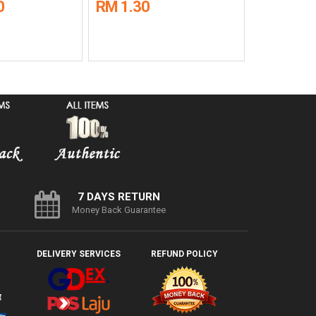
0
RM 1.30
RM 470.
7 DAYS RETURN
Money Back Guarantee
DELIVERY SERVICES
REFUND POLICY