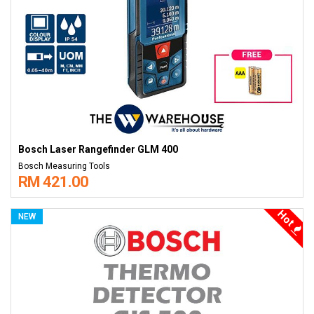
Bosch Laser Rangefinder GLM 400
Bosch Measuring Tools
RM 421.00
Hot
NEW