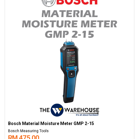
Bosch Material Moisture Meter GMP 2-15
Bosch Measuring Tools
RM 475.00