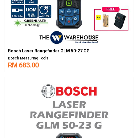
Bosch Laser Rangefinder GLM 50-27 CG
Bosch Measuring Tools
RM 683.00