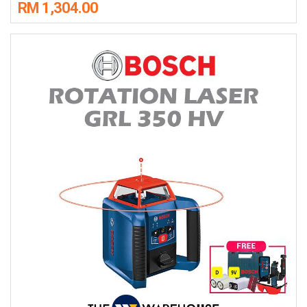
RM 1,304.00