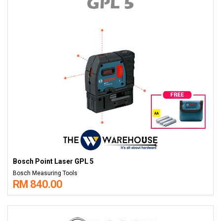
Bosch Point Laser GPL 5
Bosch Measuring Tools
RM 840.00