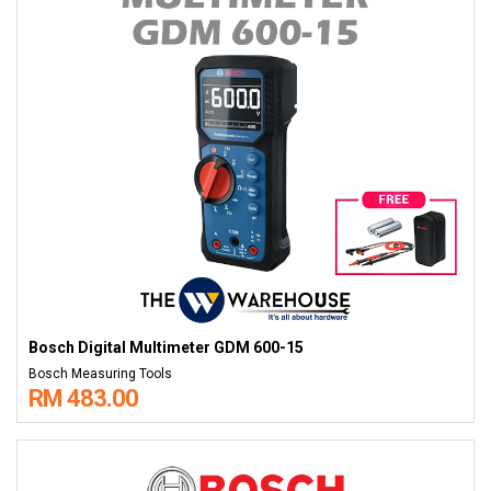
Bosch Digital Multimeter GDM 600-15
Bosch Measuring Tools
RM 483.00