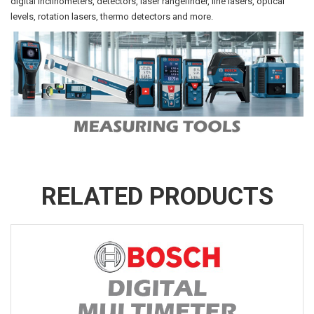
digital inclinometers, detectors, laser rangefinder, line lasers, optical
levels, rotation lasers, thermo detectors and more.
RELATED PRODUCTS