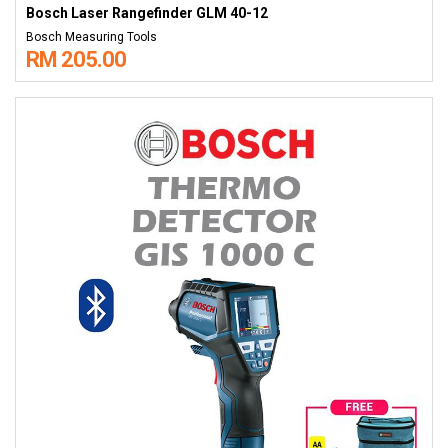
Bosch Laser Rangefinder GLM 40-12
Bosch Measuring Tools
RM 205.00