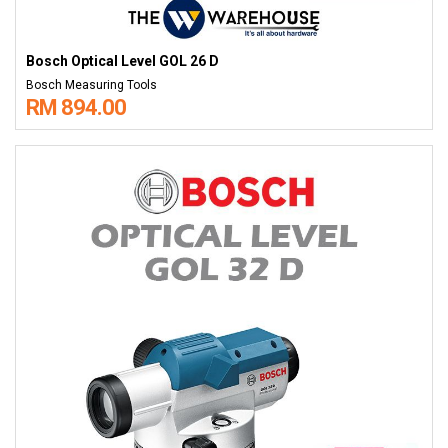
Bosch Optical Level GOL 26 D
Bosch Measuring Tools
RM 894.00