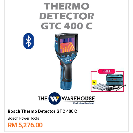
Bosch Thermo Detector GTC 400 C
Bosch Power Tools
RM 5,276.00