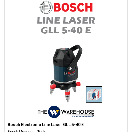
Bosch Electronic Line Laser GLL 5-40 E
Bosch Measuring Tools