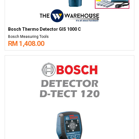
Bosch Thermo Detector GIS 1000 C
Bosch Measuring Tools
RM 1,408.00