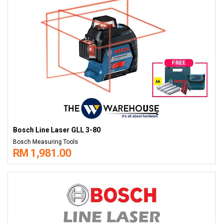
Bosch Line Laser GLL 3-80
Bosch Measuring Tools
RM 1,981.00