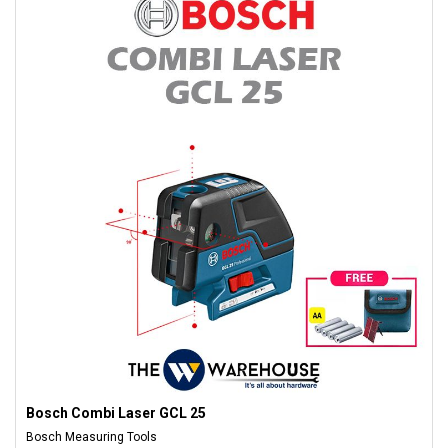
Bosch Combi Laser GCL 25
Bosch Measuring Tools