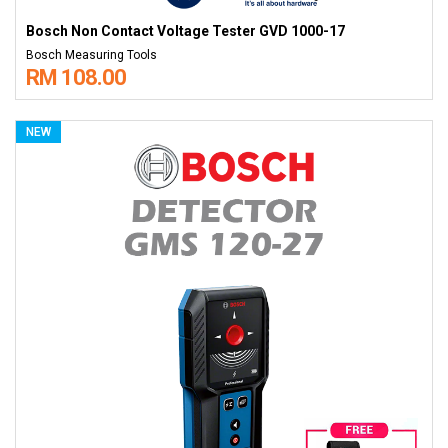
Bosch Non Contact Voltage Tester GVD 1000-17
Bosch Measuring Tools
RM 108.00
NEW