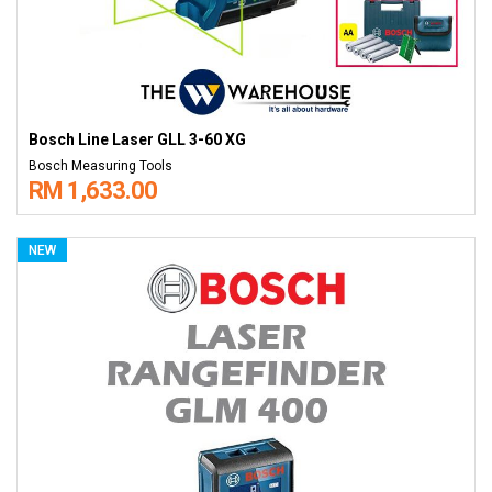
Bosch Line Laser GLL 3-60 XG
Bosch Measuring Tools
RM 1,633.00
NEW