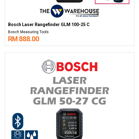
Bosch Laser Rangefinder GLM 100-25 C
Bosch Measuring Tools
RM 888.00