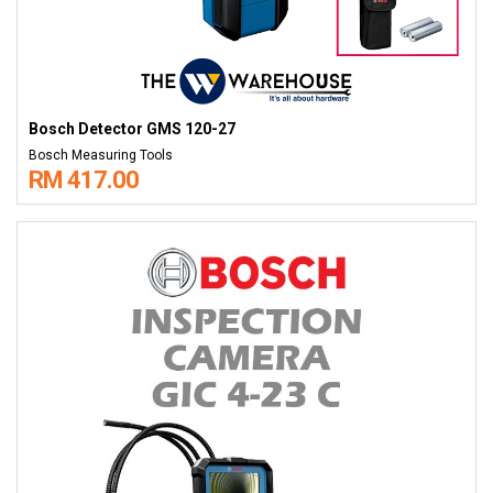
Bosch Detector GMS 120-27
Bosch Measuring Tools
RM 417.00