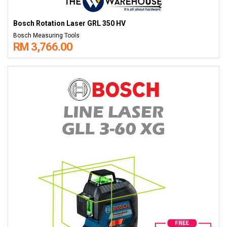
Bosch Rotation Laser GRL 350 HV
Bosch Measuring Tools
RM 3,766.00