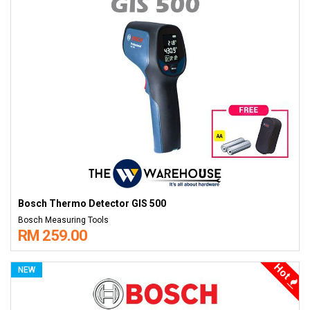
Bosch Thermo Detector GIS 500
Bosch Measuring Tools
RM 259.00
Hot
NEW