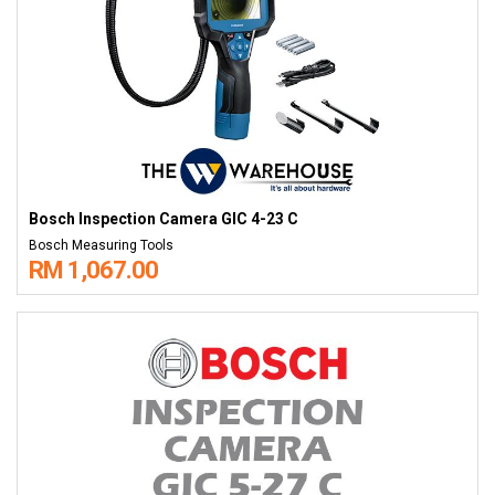
Bosch Inspection Camera GIC 4-23 C
Bosch Measuring Tools
RM 1,067.00