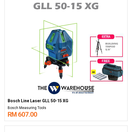
Bosch Line Laser GLL 50-15 XG
Bosch Measuring Tools
RM 607.00