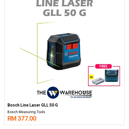
Bosch Line Laser GLL 50 G
Bosch Measuring Tools
RM 377.00