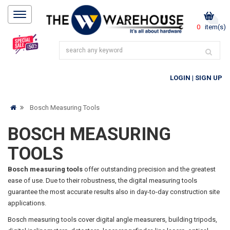
0
item(s)
LOGIN
|
SIGN UP
Bosch Measuring Tools
BOSCH MEASURING
TOOLS
Bosch measuring tools
offer outstanding precision and the greatest
ease of use. Due to their robustness, the digital measuring tools
guarantee the most accurate results also in day-to-day construction site
applications.
Bosch measuring tools cover digital angle measurers, building tripods,