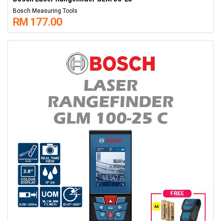
Bosch Measuring Tools
RM 177.00