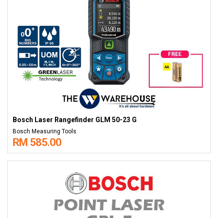
Bosch Laser Rangefinder GLM 50-23 G
Bosch Measuring Tools
RM 585.00