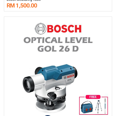
RM 1,500.00