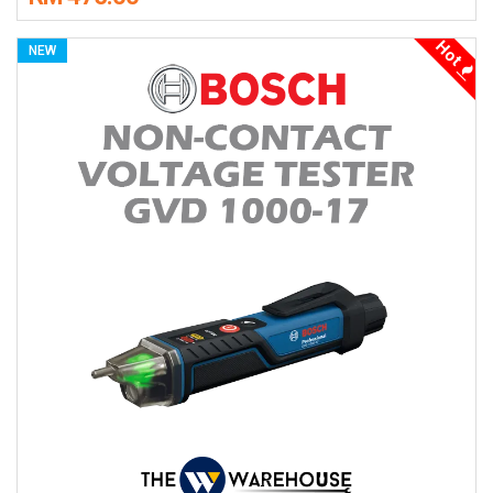
Hot
NEW