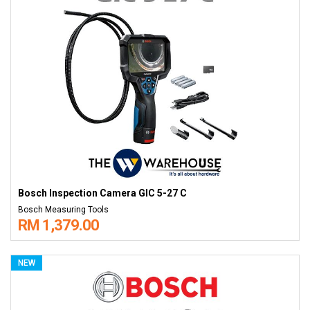
Bosch Inspection Camera GIC 5-27 C
Bosch Measuring Tools
RM 1,379.00
NEW