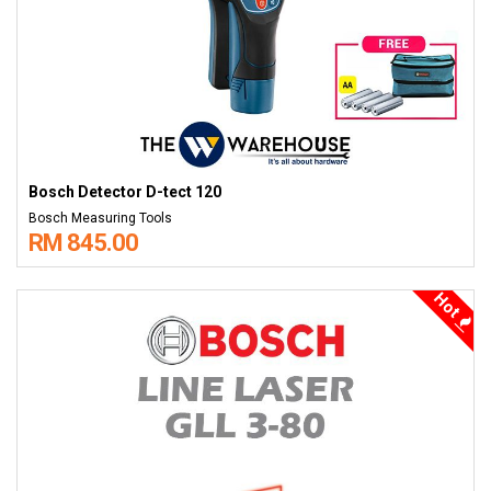
Bosch Detector D-tect 120
Bosch Measuring Tools
RM 845.00
Hot