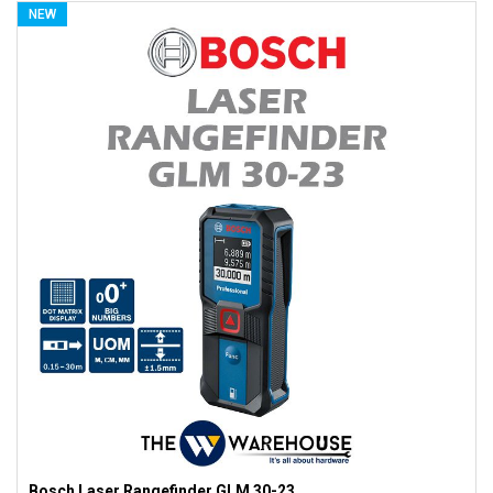
NEW
Bosch Laser Rangefinder GLM 30-23