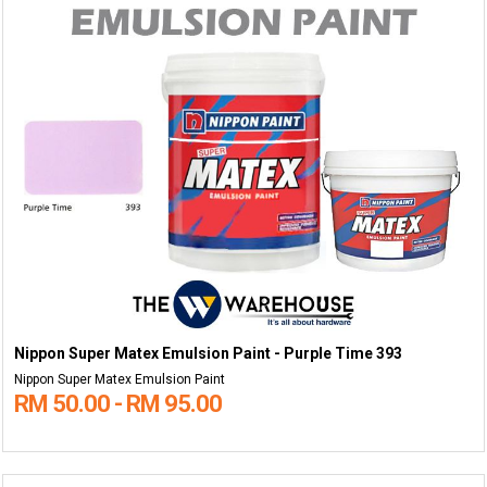
Nippon Super Matex Emulsion Paint - Purple Time 393
Nippon Super Matex Emulsion Paint
RM 50.00 - RM 95.00