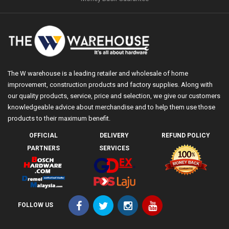
The W warehouse is a leading retailer and wholesale of home
improvement, construction products and factory supplies. Along with
our quality products, service, price and selection, we give our customers
knowledgeable advice about merchandise and to help them use those
products to their maximum benefit.
OFFICIAL
DELIVERY
REFUND POLICY
PARTNERS
SERVICES
FOLLOW US