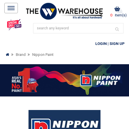
0
item(s)
LOGIN
|
SIGN UP
Brand
Nippon Paint