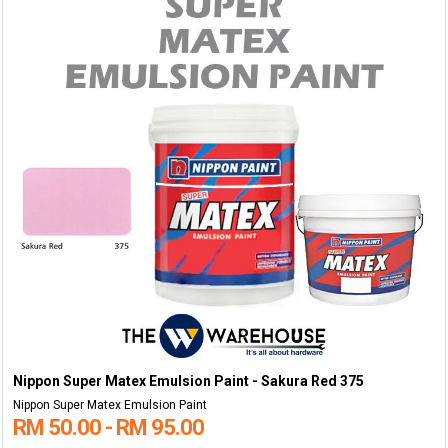
Nippon Super Matex Emulsion Paint - Sakura Red 375
Nippon Super Matex Emulsion Paint
RM 50.00 - RM 95.00