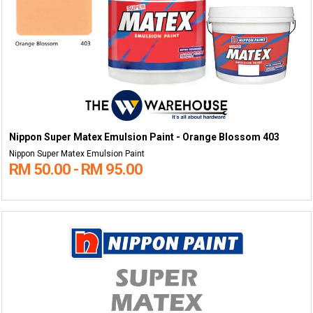
Nippon Super Matex Emulsion Paint - Orange Blossom 403
Nippon Super Matex Emulsion Paint
RM 50.00 - RM 95.00