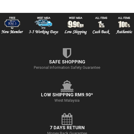
SAFE SHOPPING
Personal Information Safety Guarantee
LOW SHIPPING RM9.90*
West Malaysia
7 DAYS RETURN
Money Back Guarantee