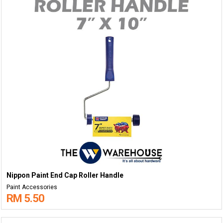
Nippon Paint End Cap Roller Handle
Paint Accessories
RM 5.50