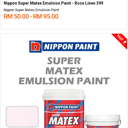
Nippon Super Matex Emulsion Paint - Rose Linen 399
Nippon Super Matex Emulsion Paint
RM 50.00 - RM 95.00
Hot