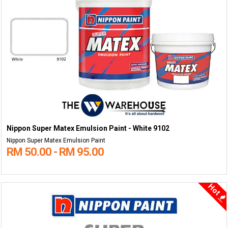
Nippon Super Matex Emulsion Paint - White 9102
Nippon Super Matex Emulsion Paint
RM 50.00 - RM 95.00
Hot