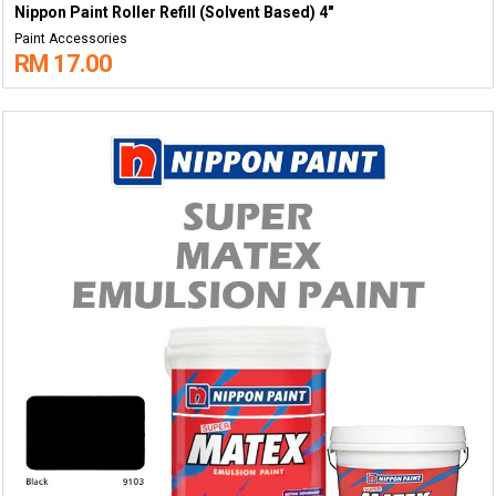
Nippon Paint Roller Refill (Solvent Based) 4"
Paint Accessories
RM 17.00