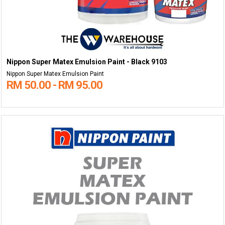
Nippon Super Matex Emulsion Paint - Black 9103
Nippon Super Matex Emulsion Paint
RM 50.00 - RM 95.00