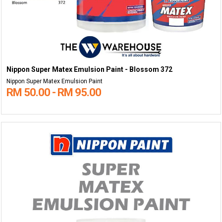
Nippon Super Matex Emulsion Paint - Blossom 372
Nippon Super Matex Emulsion Paint
RM 50.00 - RM 95.00