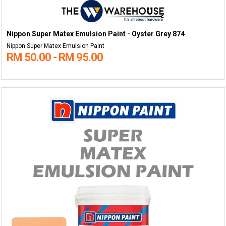
Nippon Super Matex Emulsion Paint - Oyster Grey 874
Nippon Super Matex Emulsion Paint
RM 50.00 - RM 95.00