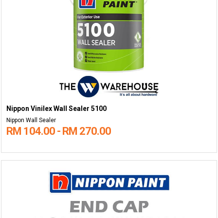
Nippon Vinilex Wall Sealer 5100
Nippon Wall Sealer
RM 104.00 - RM 270.00