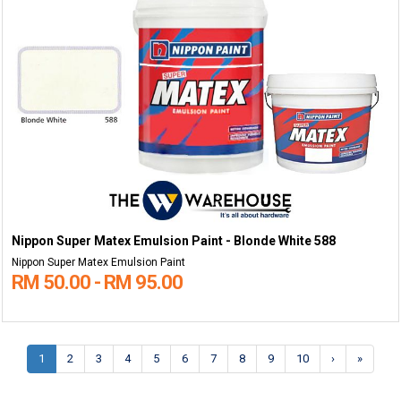
Nippon Super Matex Emulsion Paint - Blonde White 588
Nippon Super Matex Emulsion Paint
RM 50.00 - RM 95.00
1
2
3
4
5
6
7
8
9
10
›
»