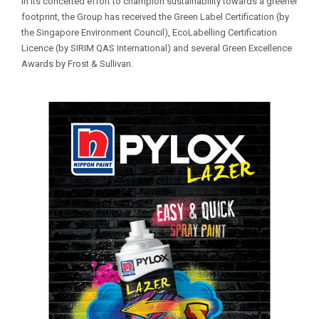
In its concerted effort to champion sustainability towards a greener
footprint, the Group has received the Green Label Certification (by
the Singapore Environment Council), EcoLabelling Certification
Licence (by SIRIM QAS International) and several Green Excellence
Awards by Frost & Sullivan.