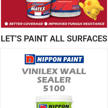
LET'S PAINT ALL SURFACES