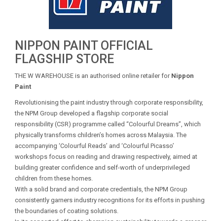
NIPPON PAINT OFFICIAL
FLAGSHIP STORE
THE W WAREHOUSE is an authorised online retailer for
Nippon
Paint
Revolutionising the paint industry through corporate responsibility,
the NPM Group developed a flagship corporate social
responsibility (CSR) programme called “Colourful Dreams”, which
physically transforms children’s homes across Malaysia. The
accompanying ‘Colourful Reads’ and ‘Colourful Picasso’
workshops focus on reading and drawing respectively, aimed at
building greater confidence and self-worth of underprivileged
children from these homes.
With a solid brand and corporate credentials, the NPM Group
consistently garners industry recognitions for its efforts in pushing
the boundaries of coating solutions.