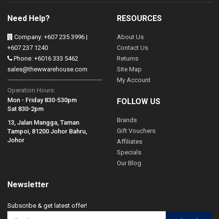
Need Help?
RESOURCES
Company: +607 235 3996 |
About Us
+607 237 1240
Contact Us
Phone: +6016 333 5462
Returns
sales@thewwarehouse.com
Site Map
My Account
Operation Hours:
Mon - Friday 830-530pm
FOLLOW US
Sat 830-2pm
Brands
13, Jalan Mangga, Taman
Gift Vouchers
Tampoi, 81200 Johor Bahru,
Johor
Affiliates
Specials
Our Blog
Newsletter
Subscribe & get latest offer!