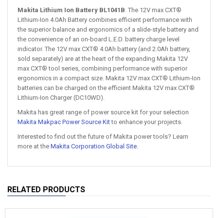
Makita Lithium Ion Battery BL1041B
. The 12V max CXT®
Lithium-Ion 4.0Ah Battery combines efficient performance with
the superior balance and ergonomics of a slide-style battery and
the convenience of an on-board L.E.D. battery charge level
indicator. The 12V max CXT® 4.0Ah battery (and 2.0Ah battery,
sold separately) are at the heart of the expanding Makita 12V
max CXT® tool series, combining performance with superior
ergonomics in a compact size. Makita 12V max CXT® Lithium-Ion
batteries can be charged on the efficient Makita 12V max CXT®
Lithium-Ion Charger (DC10WD).
Makita has great range of power source kit for your selection
Makita Makpac Power Source Kit
to enhance your projects.
Interested to find out the future of Makita power tools? Learn
more at the
Makita Corporation Global Site
.
RELATED PRODUCTS