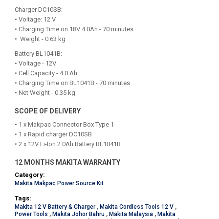
Charger DC10SB:
• Voltage: 12 V
• Charging Time on 18V 4.0Ah - 70 minutes
• Weight - 0.63 kg
Battery BL1041B:
• Voltage - 12V
• Cell Capacity - 4.0 Ah
• Charging Time on BL1041B - 70 minutes
• Net Weight - 0.35 kg
SCOPE OF DELIVERY
• 1 x Makpac Connector Box Type 1
• 1 x Rapid charger DC10SB
• 2 x 12V Li-Ion 2.0Ah Battery BL1041B
12 MONTHS MAKITA WARRANTY
Category:
Makita Makpac Power Source Kit
Tags:
Makita 12 V Battery & Charger
,
Makita Cordless Tools 12 V
,
Power Tools
,
Makita Johor Bahru
,
Makita Malaysia
,
Makita