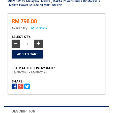
MKP1SM122 Malaysia
,
Makita
,
Makita Power Source Kit Malaysia
,
Makita Power Source Kit MKP1SM122
RM 798.00
Availability:
In Stock
SELECT QTY:
+
−
ESTIMATED DELIVERY DATE:
09/08/2026 - 14/08/2026
SHARE
DESCRIPTION