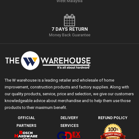
West Malaysia
7 DAYS RETURN
Money Back Guarantee
The W warehouse is a leading retailer and wholesale of home
improvement, construction products and factory supplies. Along with
our quality products, service, price and selection, we give our customers
knowledgeable advice about merchandise and to help them use those
products to their maximum benefit.
OFFICIAL
DELIVERY
REFUND POLICY
PARTNERS
SERVICES