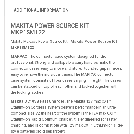
ADDITIONAL INFORMATION
MAKITA POWER SOURCE KIT
MKP1SM122
Makita Makpac Power Source Kit -
Makita Power Source Kit
MKP1SM122
MAKPAC
. The connector case system designed for the
professional. Strong and collapsible carry handles make the
connector cases easy to move and store. Rounded grips make it
easy to remove the individual cases. The MAKPAC connector
case system consists of four cases varying in height. The cases
can be stacked on top of each other and locked together with
the locking latches.
Makita DC10SB Fast Charger
. The Makita 12V max CXT™
Lithium-Ion Cordless system delivers performance in an ultra-
compact size. At the heart of the system is the 12V max CXT™
Lithium-Ion Rapid Optimum Charger. It is engineered for faster
charging, and is compatible with 12V max CXT™ Lithium-Ion slide-
style batteries (sold separately).