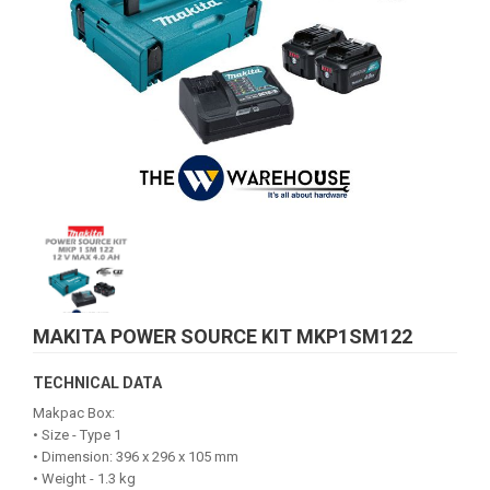
MAKITA POWER SOURCE KIT MKP1SM122
TECHNICAL DATA
Makpac Box:
• Size - Type 1
• Dimension: 396 x 296 x 105 mm
• Weight - 1.3 kg