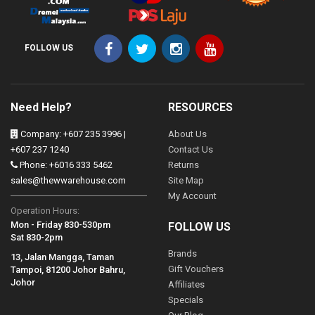
FOLLOW US
Need Help?
RESOURCES
Company: +607 235 3996 |
About Us
+607 237 1240
Contact Us
Phone: +6016 333 5462
Returns
sales@thewwarehouse.com
Site Map
My Account
Operation Hours:
Mon - Friday 830-530pm
FOLLOW US
Sat 830-2pm
Brands
13, Jalan Mangga, Taman
Gift Vouchers
Tampoi, 81200 Johor Bahru,
Johor
Affiliates
Specials