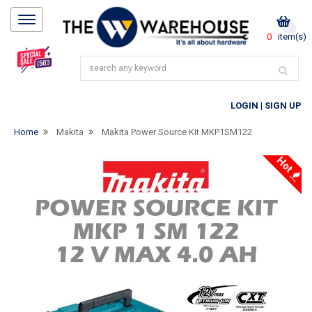
0
item(s)
LOGIN
|
SIGN UP
Home
Makita
Makita Power Source Kit MKP1SM122
Hot