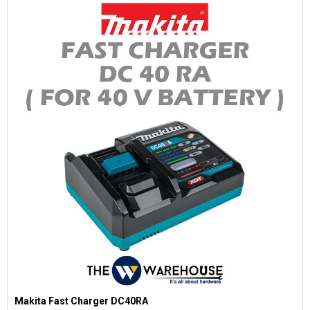
Makita Fast Charger DC40RA