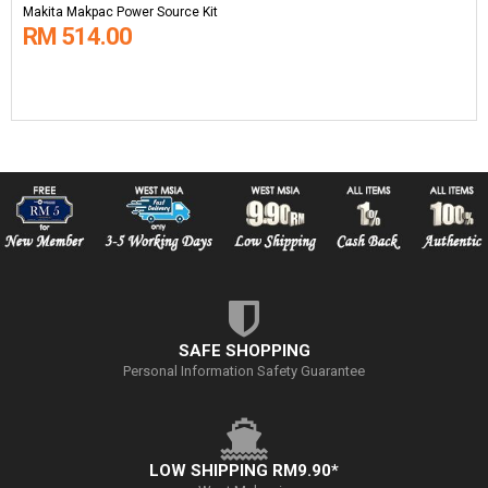
Makita Makpac Power Source Kit
RM 514.00
SAFE SHOPPING
Personal Information Safety Guarantee
LOW SHIPPING RM9.90*