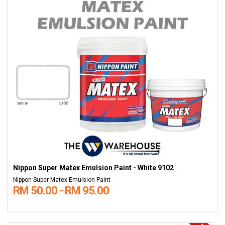
Nippon Super Matex Emulsion Paint - White 9102
Nippon Super Matex Emulsion Paint
RM 50.00 - RM 95.00