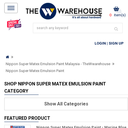
0
item(s)
LOGIN
|
SIGN UP
Nippon Super Matex Emulsion Paint Malaysia - TheWwarehouse
Nippon Super Matex Emulsion Paint
SHOP NIPPON SUPER MATEX EMULSION PAINT
CATEGORY
Show
All Categories
FEATURED PRODUCT
Nippon Super Matex Emulsion Paint - Marine Blue