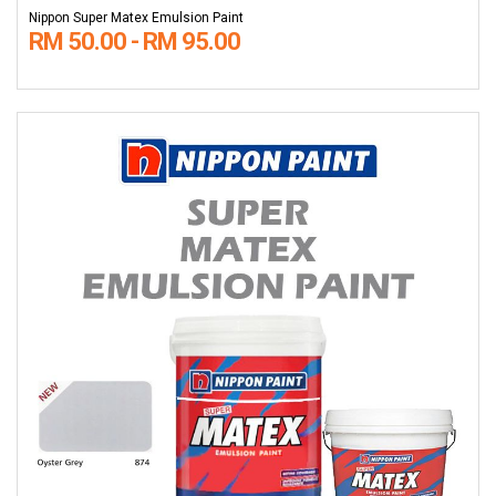
Nippon Super Matex Emulsion Paint
RM 50.00 - RM 95.00