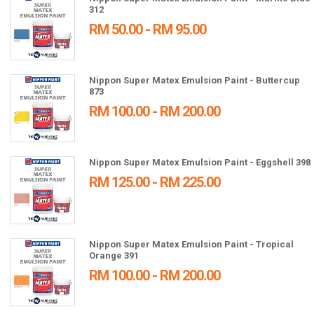
312
RM 50.00 - RM 95.00
Nippon Super Matex Emulsion Paint - Buttercup
873
RM 100.00 - RM 200.00
Nippon Super Matex Emulsion Paint - Eggshell 398
RM 125.00 - RM 225.00
Nippon Super Matex Emulsion Paint - Tropical
Orange 391
RM 100.00 - RM 200.00