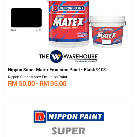
Nippon Super Matex Emulsion Paint - Black 9103
Nippon Super Matex Emulsion Paint
RM 50.00 - RM 95.00