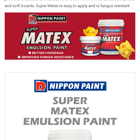
and soft boards. Super Matex is eazy to apply and is fungus resistant.