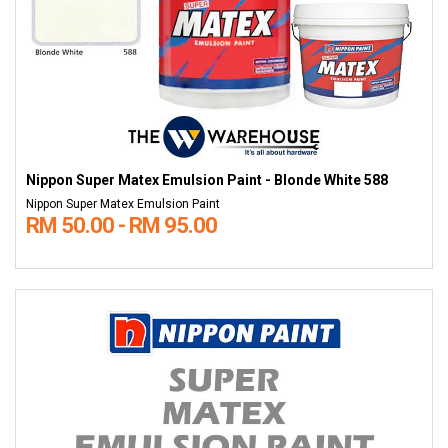
Nippon Super Matex Emulsion Paint - Blonde White 588
Nippon Super Matex Emulsion Paint
RM 50.00 - RM 95.00