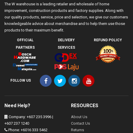
The W warehouse is a leading retailer and wholesale of home
improvement, construction products and factory supplies. Along with
our quality products, service, price and selection, we give our customers
knowledgeable advice about merchandise and to help them use those
products to their maximum benefit.
OFFICIAL
DELIVERY
REFUND POLICY
PARTNERS
SERVICES
FOLLOW US
Need Help?
RESOURCES
Company: +607 235 3996 |
About Us
+607 237 1240
Contact Us
Phone: +6016 333 5462
Returns