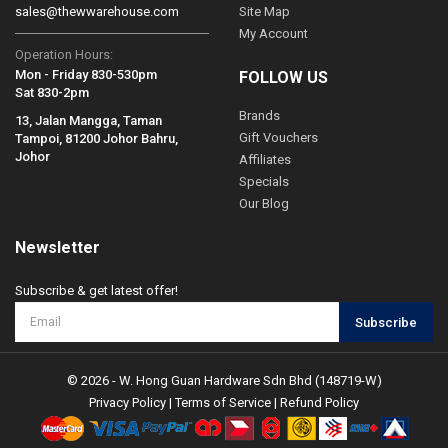
sales@thewwarehouse.com
Site Map
My Account
Operation Hours:
Mon - Friday 830-530pm
FOLLOW US
Sat 830-2pm
Brands
13, Jalan Mangga, Taman
Gift Vouchers
Tampoi, 81200 Johor Bahru,
Johor
Affiliates
Specials
Our Blog
Newsletter
Subscribe & get latest offer!
Subscribe
© 2026 - W. Hong Guan Hardware Sdn Bhd (148719-W)
Privacy Policy
|
Terms of Service
|
Refund Policy