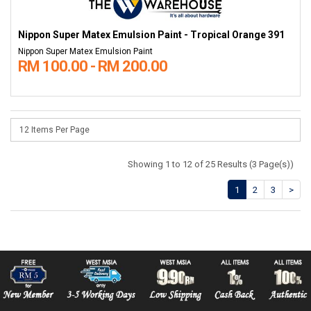
Nippon Super Matex Emulsion Paint - Tropical Orange 391
Nippon Super Matex Emulsion Paint
RM 100.00 - RM 200.00
Showing 1 to 12 of 25 Results (3 Page(s))
1
2
3
>