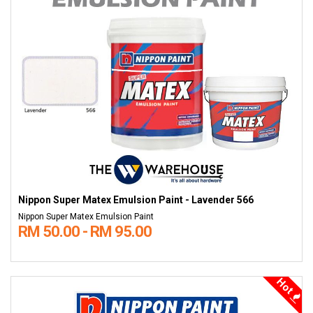
Nippon Super Matex Emulsion Paint - Lavender 566
Nippon Super Matex Emulsion Paint
RM 50.00 - RM 95.00
Hot