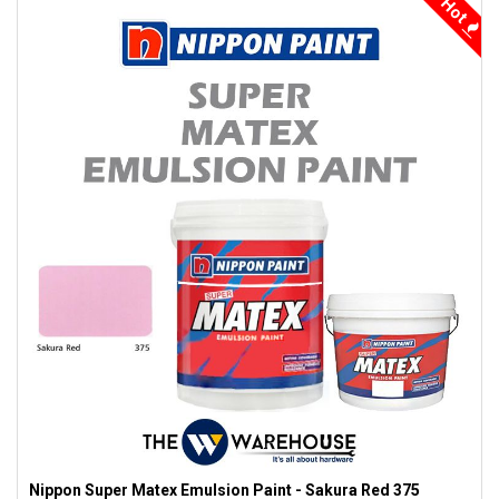
Hot
Nippon Super Matex Emulsion Paint - Sakura Red 375