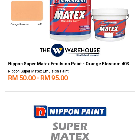
Nippon Super Matex Emulsion Paint - Orange Blossom 403
Nippon Super Matex Emulsion Paint
RM 50.00 - RM 95.00