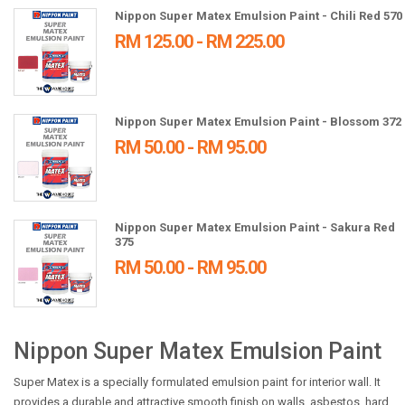
Nippon Super Matex Emulsion Paint - Chili Red 570
RM 125.00 - RM 225.00
Nippon Super Matex Emulsion Paint - Blossom 372
RM 50.00 - RM 95.00
Nippon Super Matex Emulsion Paint - Sakura Red
375
RM 50.00 - RM 95.00
Nippon Super Matex Emulsion Paint
Super Matex is a specially formulated emulsion paint for interior wall. It
provides a durable and attractive smooth finish on walls, asbestos, hard