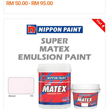
RM 50.00 - RM 95.00
Hot