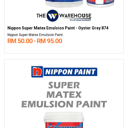
Nippon Super Matex Emulsion Paint - Oyster Grey 874
Nippon Super Matex Emulsion Paint
RM 50.00 - RM 95.00