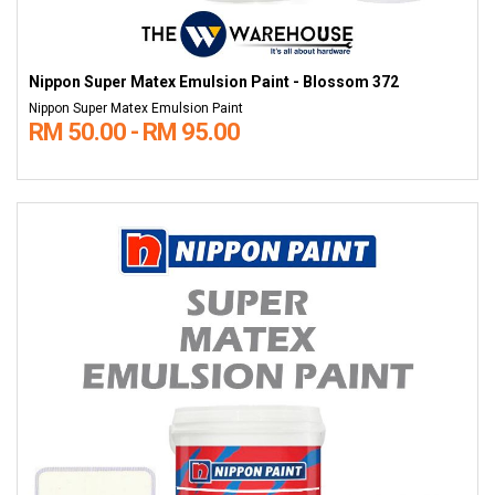
Nippon Super Matex Emulsion Paint - Blossom 372
Nippon Super Matex Emulsion Paint
RM 50.00 - RM 95.00