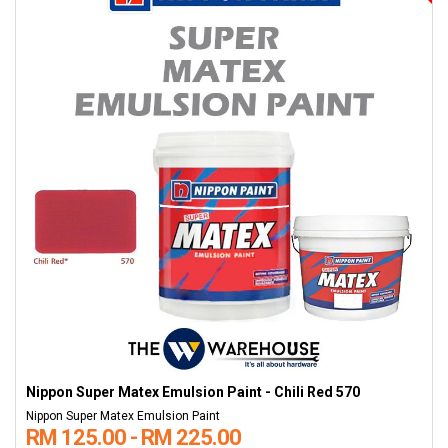
Nippon Super Matex Emulsion Paint - Chili Red 570
Nippon Super Matex Emulsion Paint
RM 125.00 - RM 225.00