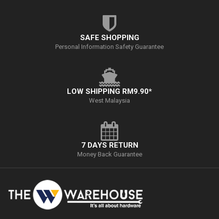
SAFE SHOPPING
Personal Information Safety Guarantee
LOW SHIPPING RM9.90*
West Malaysia
7 DAYS RETURN
Money Back Guarantee