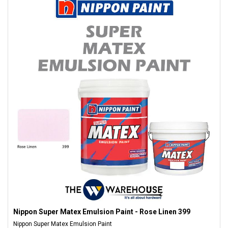
Nippon Super Matex Emulsion Paint - Rose Linen 399
Nippon Super Matex Emulsion Paint