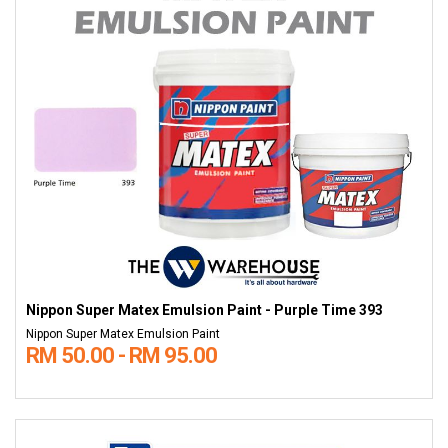
Nippon Super Matex Emulsion Paint - Purple Time 393
Nippon Super Matex Emulsion Paint
RM 50.00 - RM 95.00