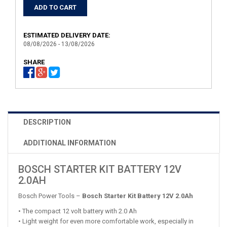
ESTIMATED DELIVERY DATE:
08/08/2026 - 13/08/2026
SHARE
DESCRIPTION
ADDITIONAL INFORMATION
BOSCH STARTER KIT BATTERY 12V
2.0AH
Bosch Power Tools –
Bosch Starter Kit Battery 12V 2.0Ah
• The compact 12 volt battery with 2.0 Ah
• Light weight for even more comfortable work, especially in