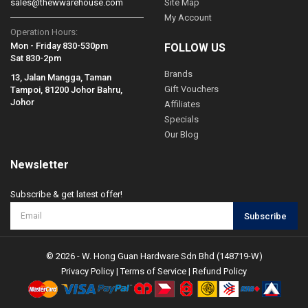
sales@thewwarehouse.com
Site Map
My Account
Operation Hours:
Mon - Friday 830-530pm
FOLLOW US
Sat 830-2pm
Brands
13, Jalan Mangga, Taman
Gift Vouchers
Tampoi, 81200 Johor Bahru,
Johor
Affiliates
Specials
Our Blog
Newsletter
Subscribe & get latest offer!
Subscribe
© 2026 - W. Hong Guan Hardware Sdn Bhd (148719-W)
Privacy Policy
|
Terms of Service
|
Refund Policy