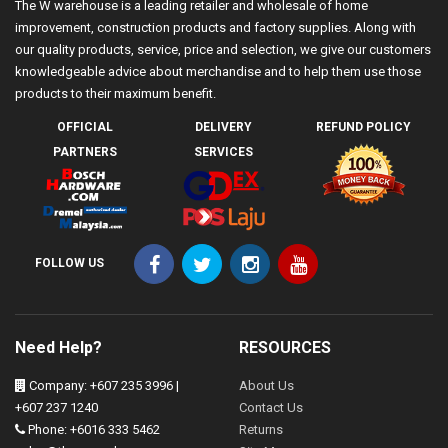
The W warehouse is a leading retailer and wholesale of home
improvement, construction products and factory supplies. Along with
our quality products, service, price and selection, we give our customers
knowledgeable advice about merchandise and to help them use those
products to their maximum benefit.
OFFICIAL
DELIVERY
REFUND POLICY
PARTNERS
SERVICES
FOLLOW US
Need Help?
RESOURCES
Company: +607 235 3996 |
About Us
+607 237 1240
Contact Us
Phone: +6016 333 5462
Returns