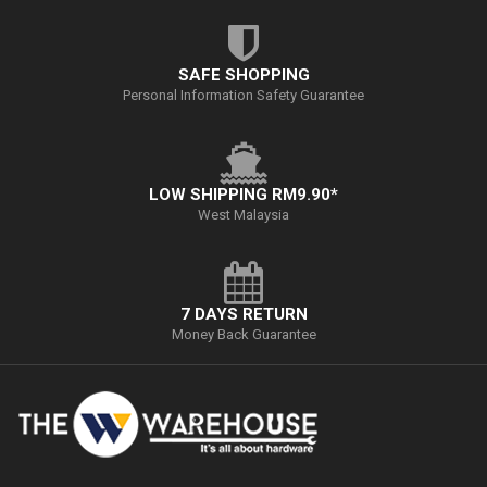
SAFE SHOPPING
Personal Information Safety Guarantee
LOW SHIPPING RM9.90*
West Malaysia
7 DAYS RETURN
Money Back Guarantee