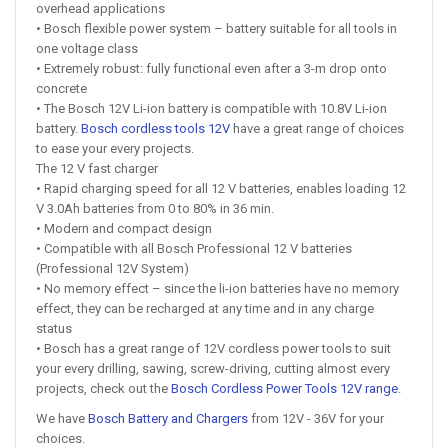
overhead applications
• Bosch flexible power system – battery suitable for all tools in
one voltage class
• Extremely robust: fully functional even after a 3-m drop onto
concrete
• The Bosch 12V Li-ion battery is compatible with 10.8V Li-ion
battery.
Bosch cordless tools 12V
have a great range of choices
to ease your every projects.
The 12 V fast charger
• Rapid charging speed for all 12 V batteries, enables loading 12
V 3.0Ah batteries from 0 to 80% in 36 min.
• Modern and compact design
• Compatible with all Bosch Professional 12 V batteries
(Professional 12V System)
• No memory effect – since the li-ion batteries have no memory
effect, they can be recharged at any time and in any charge
status
• Bosch has a great range of 12V cordless power tools to suit
your every drilling, sawing, screw-driving, cutting almost every
projects, check out the
Bosch Cordless Power Tools 12V range
.
We have
Bosch Battery and Chargers
from 12V - 36V for your
choices.