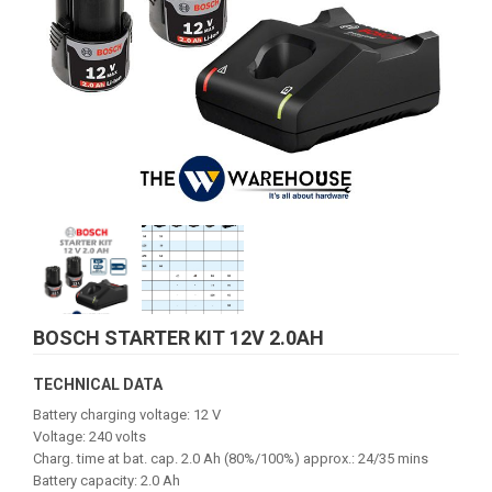
BOSCH STARTER KIT 12V 2.0AH
TECHNICAL DATA
Battery charging voltage: 12 V
Voltage: 240 volts
Charg. time at bat. cap. 2.0 Ah (80%/100%) approx.: 24/35 mins
Battery capacity: 2.0 Ah