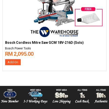
Bosch Cordless Mitre Saw GCM 18V-216D (Solo)
Bosch Power Tools
RM 2,095.00
Add On