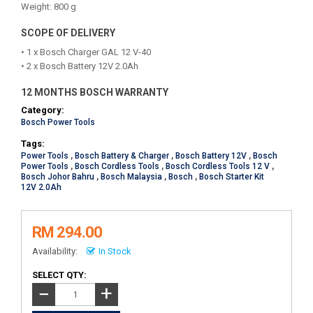
Weight: 800 g
SCOPE OF DELIVERY
• 1 x Bosch Charger GAL 12 V-40
• 2 x Bosch Battery 12V 2.0Ah
12 MONTHS BOSCH WARRANTY
Category:
Bosch Power Tools
Tags:
Power Tools
,
Bosch Battery & Charger
,
Bosch Battery 12V
,
Bosch
Power Tools
,
Bosch Cordless Tools
,
Bosch Cordless Tools 12 V
,
Bosch Johor Bahru
,
Bosch Malaysia
,
Bosch
,
Bosch Starter Kit
12V 2.0Ah
RM 294.00
Availability:
In Stock
SELECT QTY:
+
−