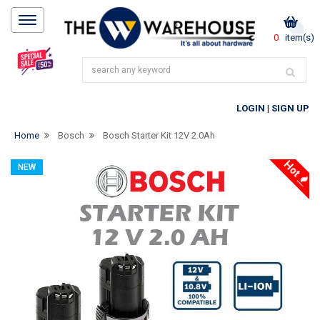
0
item(s)
LOGIN
|
SIGN UP
Home
Bosch
Bosch Starter Kit 12V 2.0Ah
Hot
NEW