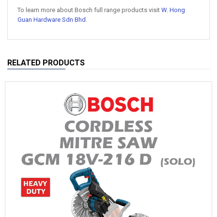
To learn more about Bosch full range products visit
W. Hong
Guan Hardware Sdn Bhd
.
RELATED PRODUCTS