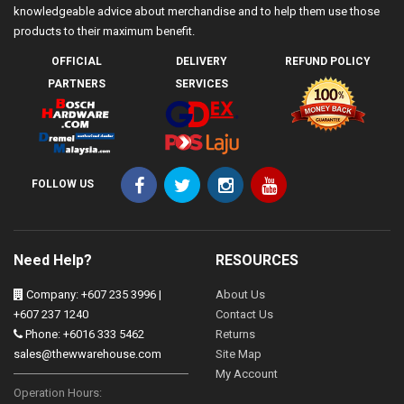
knowledgeable advice about merchandise and to help them use those
products to their maximum benefit.
OFFICIAL
DELIVERY
REFUND POLICY
PARTNERS
SERVICES
FOLLOW US
Need Help?
RESOURCES
Company: +607 235 3996 |
About Us
+607 237 1240
Contact Us
Phone: +6016 333 5462
Returns
sales@thewwarehouse.com
Site Map
My Account
Operation Hours: