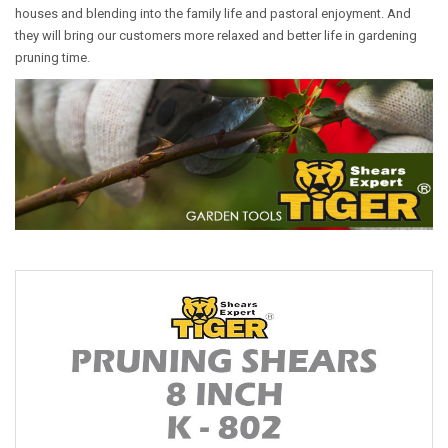
houses and blending into the family life and pastoral enjoyment. And
they will bring our customers more relaxed and better life in gardening
pruning time.