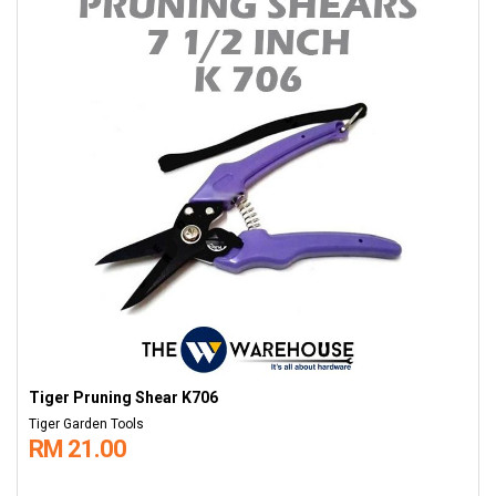
Tiger Pruning Shear K706
Tiger Garden Tools
RM 21.00