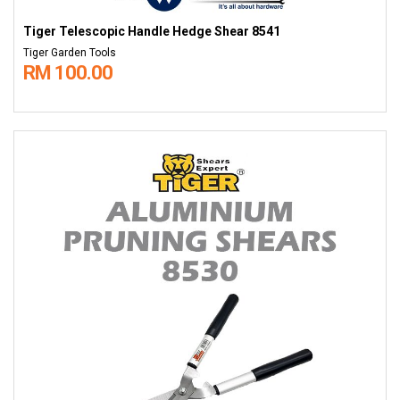
Tiger Telescopic Handle Hedge Shear 8541
Tiger Garden Tools
RM 100.00