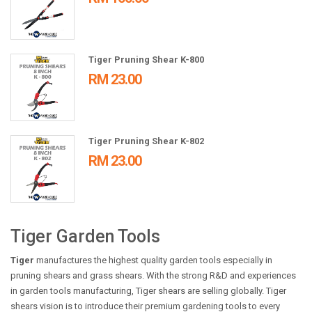
Tiger Pruning Shear K-800
RM 23.00
Tiger Pruning Shear K-802
RM 23.00
Tiger Garden Tools
Tiger
manufactures the highest quality garden tools especially in
pruning shears and grass shears. With the strong R&D and experiences
in garden tools manufacturing, Tiger shears are selling globally. Tiger
shears vision is to introduce their premium gardening tools to every