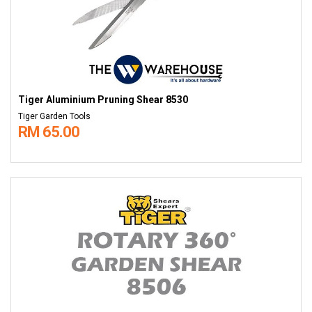
Tiger Aluminium Pruning Shear 8530
Tiger Garden Tools
RM 65.00