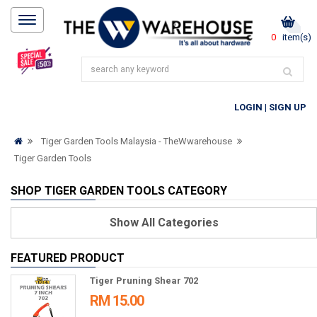
0
item(s)
LOGIN
|
SIGN UP
Tiger Garden Tools Malaysia - TheWwarehouse
Tiger Garden Tools
SHOP TIGER GARDEN TOOLS CATEGORY
Show
All Categories
FEATURED PRODUCT
Tiger Pruning Shear 702
RM 15.00