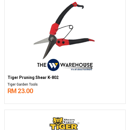
Tiger Pruning Shear K-802
Tiger Garden Tools
RM 23.00