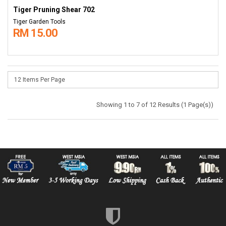
Tiger Pruning Shear 702
Tiger Garden Tools
RM 15.00
Showing 1 to 7 of 12 Results (1 Page(s))