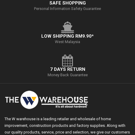
SAFE SHOPPING
Personal Information Safety Guarantee
LOW SHIPPING RM9.90*
West Malaysia
7 DAYS RETURN
Money Back Guarantee
The W warehouse is a leading retailer and wholesale of home
improvement, construction products and factory supplies. Along with
our quality products, service, price and selection, we give our customers