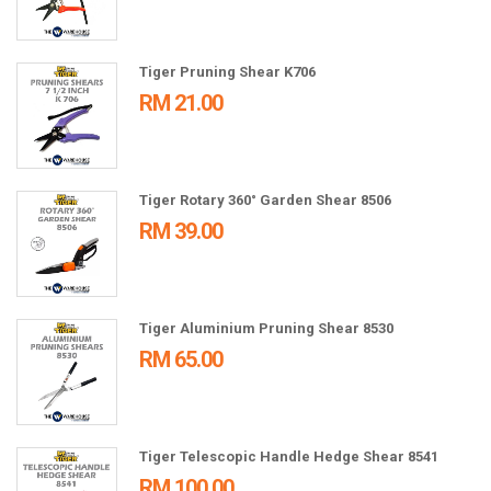
Tiger Pruning Shear K706
RM 21.00
Tiger Rotary 360° Garden Shear 8506
RM 39.00
Tiger Aluminium Pruning Shear 8530
RM 65.00
Tiger Telescopic Handle Hedge Shear 8541
RM 100.00