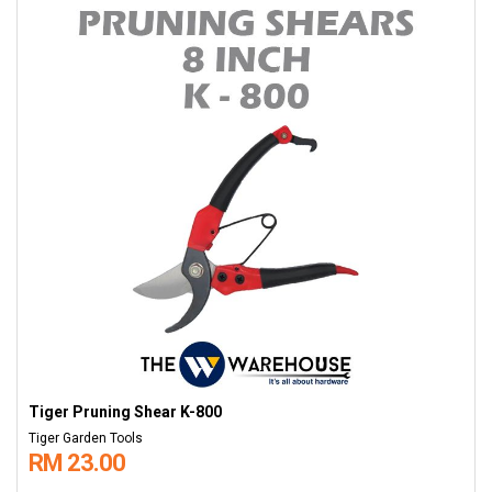
Tiger Pruning Shear K-800
Tiger Garden Tools
RM 23.00