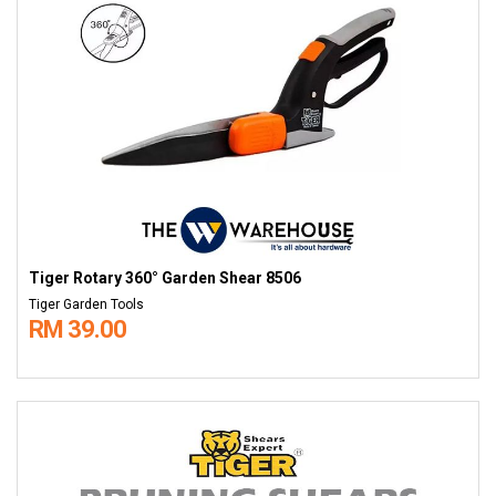
Tiger Rotary 360° Garden Shear 8506
Tiger Garden Tools
RM 39.00