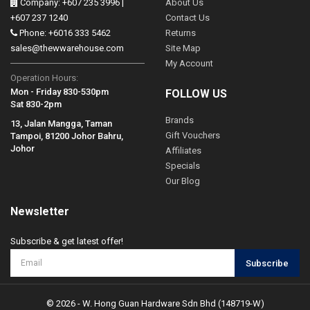
Company: +607 235 3996 |
About Us
+607 237 1240
Contact Us
Phone: +6016 333 5462
Returns
sales@thewwarehouse.com
Site Map
My Account
Operation Hours:
Mon - Friday 830-530pm
FOLLOW US
Sat 830-2pm
Brands
13, Jalan Mangga, Taman
Gift Vouchers
Tampoi, 81200 Johor Bahru,
Johor
Affiliates
Specials
Our Blog
Newsletter
Subscribe & get latest offer!
Subscribe
© 2026 - W. Hong Guan Hardware Sdn Bhd (148719-W)