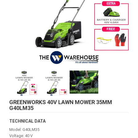
GREENWORKS 40V LAWN MOWER 35MM
G40LM35
TECHNICAL DATA
Model: G40LM35
Voltage: 40 V