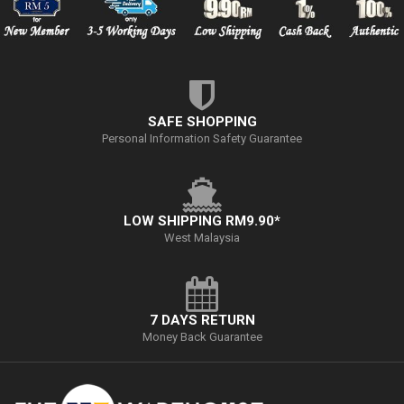
SAFE SHOPPING
Personal Information Safety Guarantee
LOW SHIPPING RM9.90*
West Malaysia
7 DAYS RETURN
Money Back Guarantee