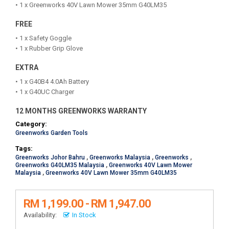
• 1 x Greenworks 40V Lawn Mower 35mm G40LM35
FREE
• 1 x Safety Goggle
• 1 x Rubber Grip Glove
EXTRA
• 1 x G40B4 4.0Ah Battery
• 1 x G40UC Charger
12 MONTHS GREENWORKS WARRANTY
Category:
Greenworks Garden Tools
Tags:
Greenworks Johor Bahru
,
Greenworks Malaysia
,
Greenworks
,
Greenworks G40LM35 Malaysia
,
Greenworks 40V Lawn Mower
Malaysia
,
Greenworks 40V Lawn Mower 35mm G40LM35
RM 1,199.00 - RM 1,947.00
Availability:
In Stock