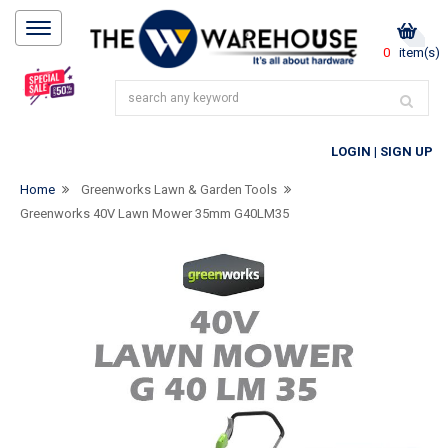
0
item(s)
LOGIN
|
SIGN UP
Home
Greenworks Lawn & Garden Tools
Greenworks 40V Lawn Mower 35mm G40LM35