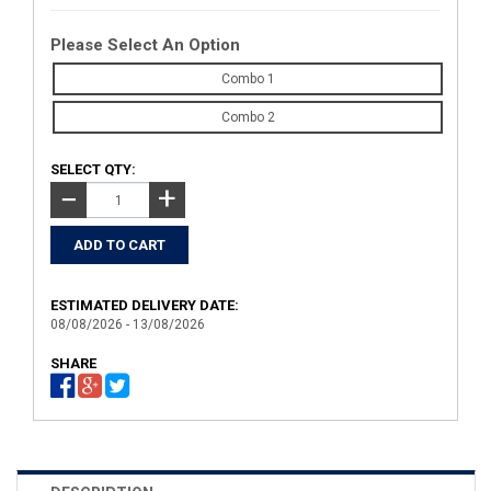
Please Select An Option
Combo 1
Combo 2
SELECT QTY:
+
−
ESTIMATED DELIVERY DATE:
08/08/2026 - 13/08/2026
SHARE