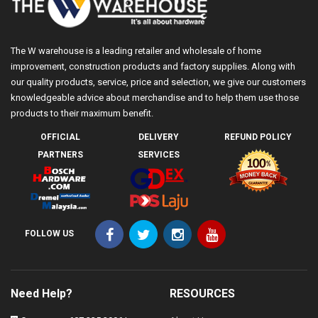
The W warehouse is a leading retailer and wholesale of home
improvement, construction products and factory supplies. Along with
our quality products, service, price and selection, we give our customers
knowledgeable advice about merchandise and to help them use those
products to their maximum benefit.
OFFICIAL
DELIVERY
REFUND POLICY
PARTNERS
SERVICES
FOLLOW US
Need Help?
RESOURCES