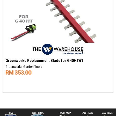
Greenworks Replacement Blade for G40HT61
Greenworks Garden Tools
RM 353.00