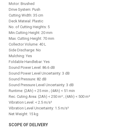
Motor: Brushed
Drive System: Push
Cutting Width: 35 cm
Deck Mateial: Plastic
No. of Cutting Heights: 5
Min.Cutting Height: 20 mm
Max. Cutting Height: 70 mm
Collector Volume: 40 L
Side Discharge: No
Mulching: Yes
Foldable Handlebar: Yes
Sound Power Level: 86.6 dB
Sound Power Level Uncertainty: 3 dB
Sound Pressure: 82 dB
Sound Pressure Level Uncertainty: 3 dB
Runtime: (2Ah) < 25 min ; (4Ah) < 51 min
Rec. Cuting Area: (2Ah) < 250 m² ; (4Ah) < 500 m²
Vibration Level: < 2.5 m/s²
Vibration Level Uncertainty: 1.5 m/s²
Net Weight: 15 kg
SCOPE OF DELIVERY