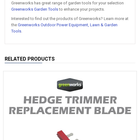
Greenworks has great range of garden tools for your selection
Greenworks Garden Tools
to enhance your projects.
Interested to find out the products of Greenworks? Learn more at
the
Greenworks Outdoor Power Equipment, Lawn & Garden
Tools
.
RELATED PRODUCTS