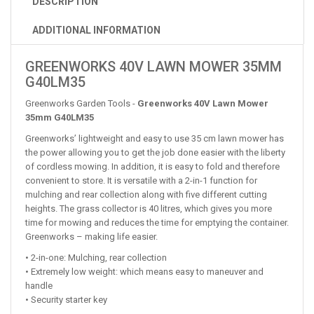
DESCRIPTION
ADDITIONAL INFORMATION
GREENWORKS 40V LAWN MOWER 35MM
G40LM35
Greenworks Garden Tools -
Greenworks 40V Lawn Mower
35mm G40LM35
Greenworks’ lightweight and easy to use 35 cm lawn mower has
the power allowing you to get the job done easier with the liberty
of cordless mowing. In addition, it is easy to fold and therefore
convenient to store. It is versatile with a 2-in-1 function for
mulching and rear collection along with five different cutting
heights. The grass collector is 40 litres, which gives you more
time for mowing and reduces the time for emptying the container.
Greenworks – making life easier.
• 2-in-one: Mulching, rear collection
• Extremely low weight: which means easy to maneuver and
handle
• Security starter key