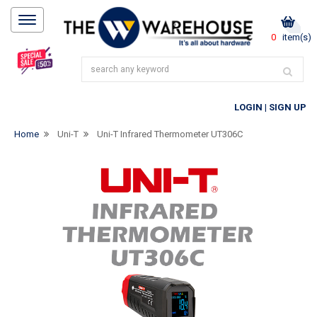
0
item(s)
LOGIN
|
SIGN UP
Home
Uni-T
Uni-T Infrared Thermometer UT306C