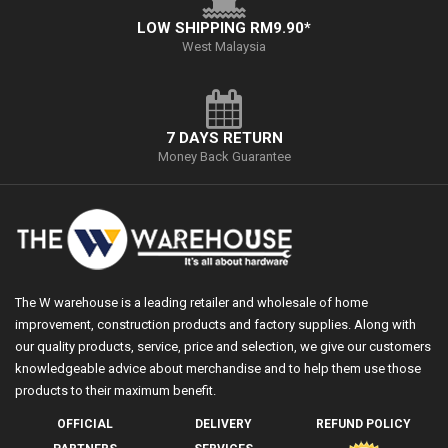
LOW SHIPPING RM9.90*
West Malaysia
7 DAYS RETURN
Money Back Guarantee
The W warehouse is a leading retailer and wholesale of home
improvement, construction products and factory supplies. Along with
our quality products, service, price and selection, we give our customers
knowledgeable advice about merchandise and to help them use those
products to their maximum benefit.
OFFICIAL
DELIVERY
REFUND POLICY