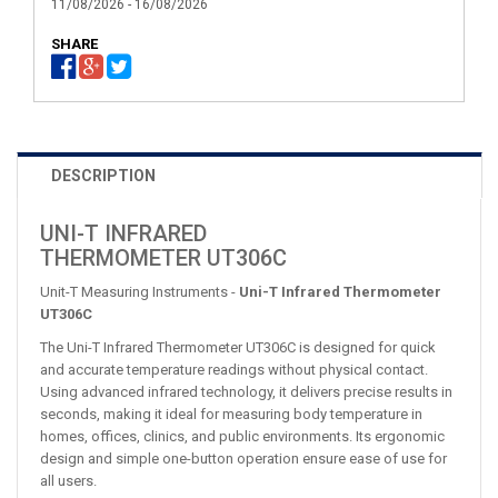
11/08/2026 - 16/08/2026
SHARE
DESCRIPTION
UNI-T INFRARED
THERMOMETER UT306C
Unit-T Measuring Instruments -
Uni-T Infrared Thermometer
UT306C
The Uni-T Infrared Thermometer UT306C is designed for quick
and accurate temperature readings without physical contact.
Using advanced infrared technology, it delivers precise results in
seconds, making it ideal for measuring body temperature in
homes, offices, clinics, and public environments. Its ergonomic
design and simple one-button operation ensure ease of use for
all users.