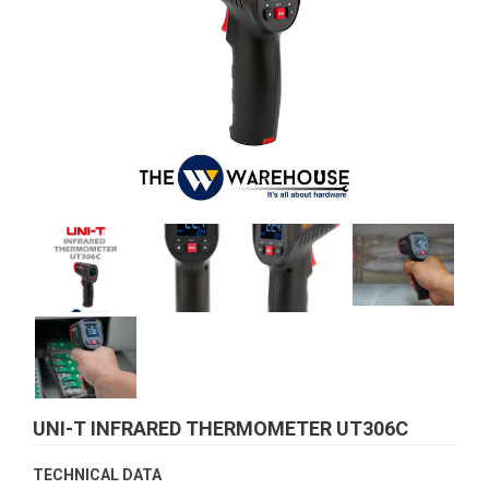
UNI-T INFRARED THERMOMETER UT306C
TECHNICAL DATA