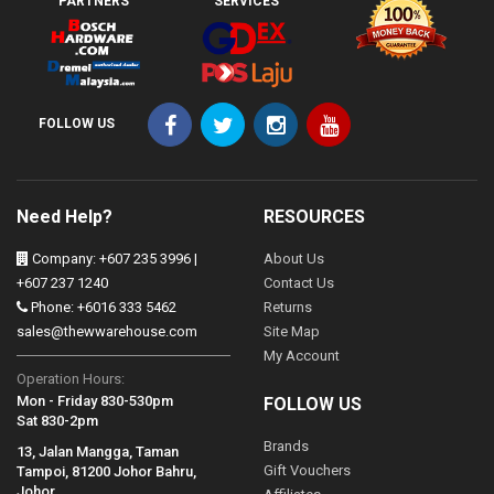
PARTNERS
SERVICES
FOLLOW US
Need Help?
RESOURCES
Company: +607 235 3996 |
About Us
+607 237 1240
Contact Us
Phone: +6016 333 5462
Returns
sales@thewwarehouse.com
Site Map
My Account
Operation Hours:
Mon - Friday 830-530pm
FOLLOW US
Sat 830-2pm
Brands
13, Jalan Mangga, Taman
Gift Vouchers
Tampoi, 81200 Johor Bahru,
Johor