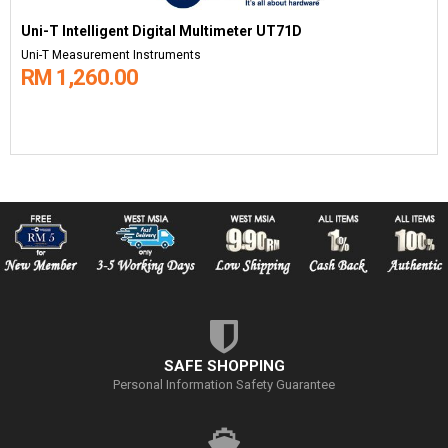
Uni-T Intelligent Digital Multimeter UT71D
Uni-T Measurement Instruments
RM 1,260.00
SAFE SHOPPING
Personal Information Safety Guarantee