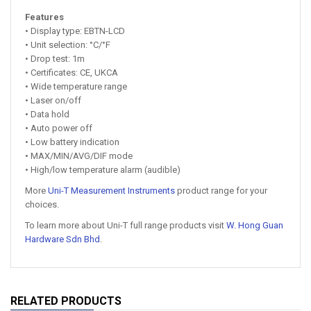
Features
• Display type: EBTN-LCD
• Unit selection: °C/°F
• Drop test: 1m
• Certificates: CE, UKCA
• Wide temperature range
• Laser on/off
• Data hold
• Auto power off
• Low battery indication
• MAX/MIN/AVG/DIF mode
• High/low temperature alarm (audible)
More
Uni-T Measurement Instruments
product range for your
choices.
To learn more about Uni-T full range products visit
W. Hong Guan
Hardware Sdn Bhd
.
RELATED PRODUCTS