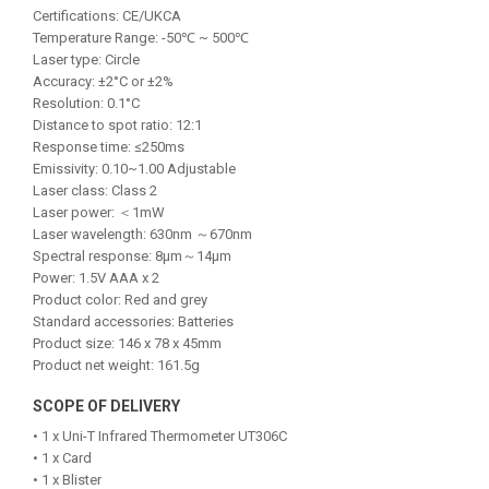
Certifications: CE/UKCA
Temperature Range: -50℃ ~ 500℃
Laser type: Circle
Accuracy: ±2°C or ±2%
Resolution: 0.1°C
Distance to spot ratio: 12:1
Response time: ≤250ms
Emissivity: 0.10~1.00 Adjustable
Laser class: Class 2
Laser power: ＜1mW
Laser wavelength: 630nm ～670nm
Spectral response: 8μm～14μm
Power: 1.5V AAA x 2
Product color: Red and grey
Standard accessories: Batteries
Product size: 146 x 78 x 45mm
Product net weight: 161.5g
SCOPE OF DELIVERY
• 1 x Uni-T Infrared Thermometer UT306C
• 1 x Card
• 1 x Blister