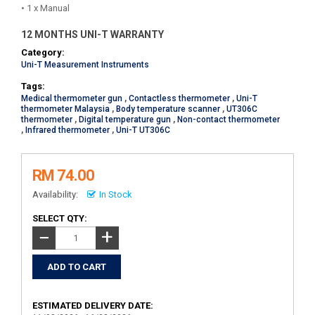
• 1 x Manual
12 MONTHS UNI-T WARRANTY
Category:
Uni-T Measurement Instruments
Tags:
Medical thermometer gun
,
Contactless thermometer
,
Uni-T
thermometer Malaysia
,
Body temperature scanner
,
UT306C
thermometer
,
Digital temperature gun
,
Non-contact thermometer
,
Infrared thermometer
,
Uni-T UT306C
RM 74.00
Availability:
In Stock
SELECT QTY:
+
−
ESTIMATED DELIVERY DATE: