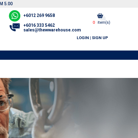
M 5.00
+6012 269 9658
0
item(s)
+6016 333 5462
sales@thewwarehouse.com
LOGIN
|
SIGN UP