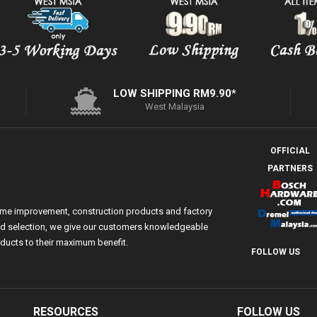
LOW SHIPPING RM9.90*
West Malaysia
OFFICIAL
PARTNERS
ome improvement, construction products and factory
 and selection, we give our customers knowledgeable
ducts to their maximum benefit.
FOLLOW US
RESOURCES
FOLLOW US