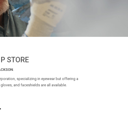
IP STORE
ACKSON
.
poration, specializing in eyewear but offering a
gloves, and faceshields are all available.
T