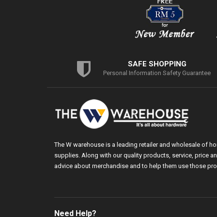
SAFE SHOPPING
Personal Information Safety Guarantee
The W warehouse is a leading retailer and wholesale of h
supplies. Along with our quality products, service, price
advice about merchandise and to help them use those pro
Need Help?