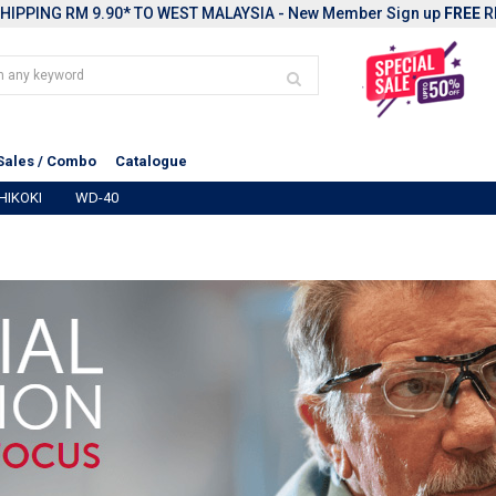
HIPPING RM 9.90* TO WEST MALAYSIA - New Member Sign up
FREE
R
Sales / Combo
Catalogue
HIKOKI
WD-40