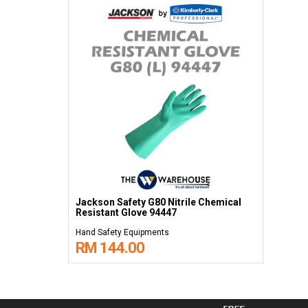
Jackson Safety G80 Nitrile Chemical
Resistant Glove 94447
Hand Safety Equipments
RM 144.00