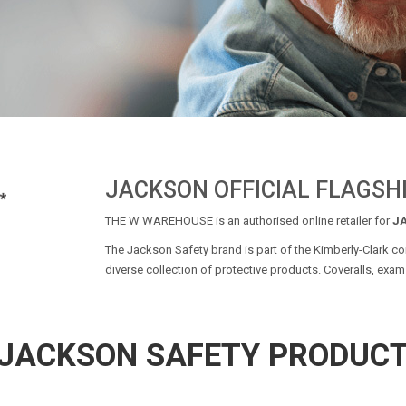
JACKSON OFFICIAL FLAGSH
THE W WAREHOUSE is an authorised online retailer for
J
The Jackson Safety brand is part of the Kimberly-Clark cor
diverse collection of protective products. Coveralls, exam 
JACKSON SAFETY PRODUC