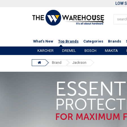
LOW S
What's New
Top Brands
Categories
Brands
KARCHER
DREMEL
BOSCH
MAKITA
Brand
Jackson