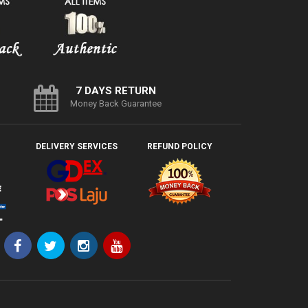
7 DAYS RETURN
Money Back Guarantee
DELIVERY SERVICES
REFUND POLICY