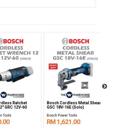
Hot
NEW
Bosch Cordless Grease Gun
Bosch Cordl
er GPO 14-180S
GFP 18V-10
Grinder GWS
ls
Bosch Power Tools
Bosch Power T
0
RM 870.00
RM 1,14