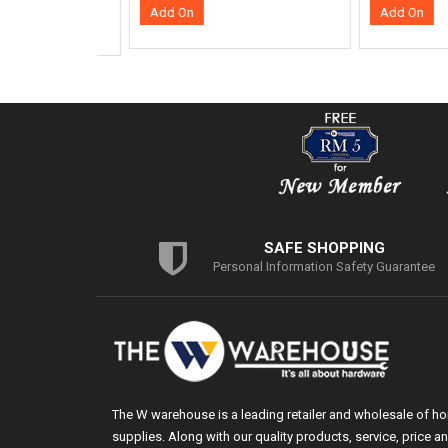
SAFE SHOPPING
Personal Information Safety Guarantee
The W warehouse is a leading retailer and wholesale of h
supplies. Along with our quality products, service, price