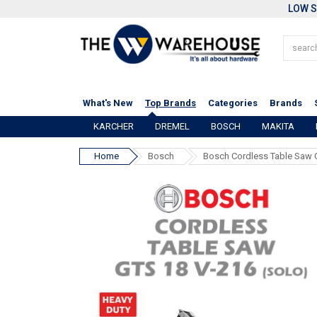
LOW S
What's New
Top Brands
Categories
Brands
KARCHER
DREMEL
BOSCH
MAKITA
Home
Bosch
Bosch Cordless Table Saw 