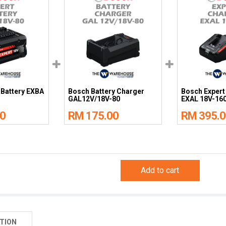
 Battery EXBA
Bosch Battery Charger
Bosch Expert
GAL12V/18V-80
EXAL 18V-16
0
RM 175.00
RM 395.0
Add to cart
TION