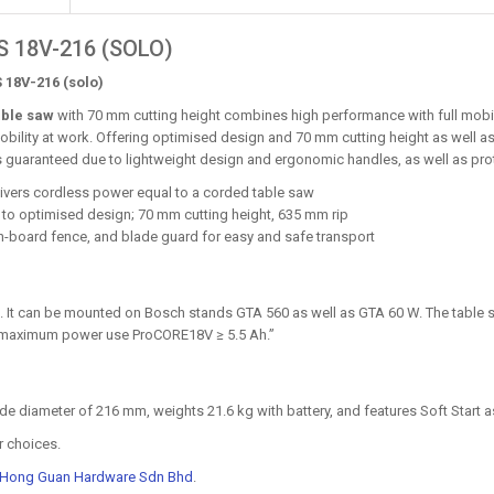
 18V-216 (SOLO)
 18V-216 (solo)
able saw
with 70 mm cutting height combines high performance with full mobil
ility at work. Offering optimised design and 70 mm cutting height as well as 
 is guaranteed due to lightweight design and ergonomic handles, as well as pr
ivers cordless power equal to a corded table saw
ks to optimised design; 70 mm cutting height, 635 mm rip
n-board fence, and blade guard for easy and safe transport
l. It can be mounted on Bosch stands GTA 560 as well as GTA 60 W. The table 
or maximum power use ProCORE18V ≥ 5.5 Ah.”
diameter of 216 mm, weights 21.6 kg with battery, and features Soft Start as 
r choices.
 Hong Guan Hardware Sdn Bhd
.