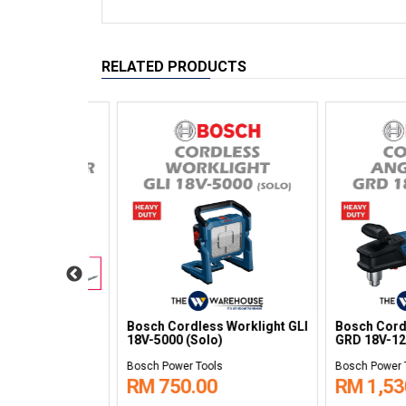
RELATED PRODUCTS
gle Drill
Bosch Cordless Random
Bosch Cordless
o)
Orbit Sander GEX 12V-77
Wrench 1/2" GR
(Solo)
(Solo)
Bosch Power Tools
Bosch Power Tools
RM 784.00
RM 500.00