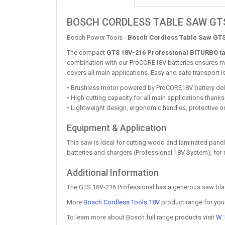
BOSCH CORDLESS TABLE SAW GTS
Bosch Power Tools -
Bosch Cordless Table Saw GTS
The compact
GTS 18V-216 Professional BITURBO t
combination with our ProCORE18V batteries ensures mob
covers all main applications. Easy and safe transport
• Brushless motor powered by ProCORE18V battery del
• High cutting capacity for all main applications than
• Lightweight design, ergonomic handles, protective o
Equipment & Application
This saw is ideal for cutting wood and laminated pane
batteries and chargers (Professional 18V System), f
Additional Information
The GTS 18V-216 Professional has a generous saw blade 
More
Bosch Cordless Tools 18V
product range for you
To learn more about Bosch full range products visit
W.