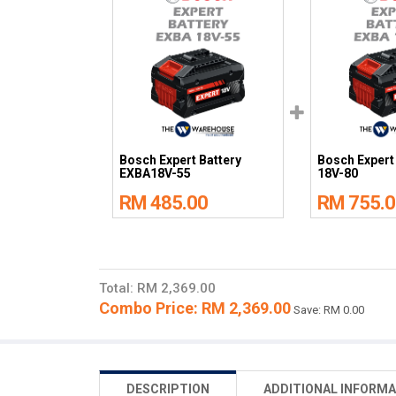
Bosch Expert Battery
Bosch Expert
EXBA18V-55
18V-80
RM 485.00
RM 755.0
Total: RM 2,369.00
Combo Price: RM 2,369.00
Save: RM 0.00
DESCRIPTION
ADDITIONAL INFORMA