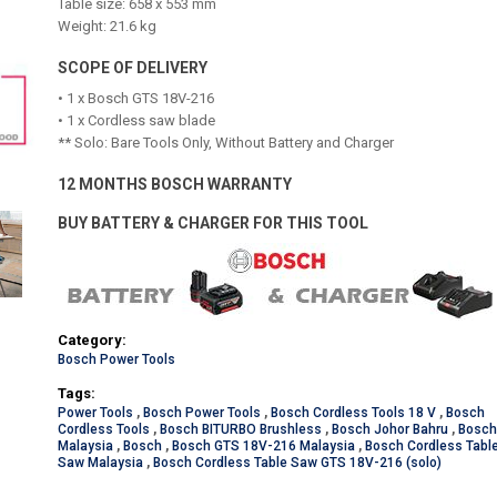
Table size: 658 x 553 mm
Weight: 21.6 kg
SCOPE OF DELIVERY
• 1 x Bosch GTS 18V-216
• 1 x Cordless saw blade
** Solo: Bare Tools Only, Without Battery and Charger
12 MONTHS BOSCH WARRANTY
BUY BATTERY & CHARGER FOR THIS TOOL
Category:
Bosch Power Tools
Tags:
Power Tools
,
Bosch Power Tools
,
Bosch Cordless Tools 18 V
,
Bosch
Cordless Tools
,
Bosch BITURBO Brushless
,
Bosch Johor Bahru
,
Bosc
Malaysia
,
Bosch
,
Bosch GTS 18V-216 Malaysia
,
Bosch Cordless Tabl
Saw Malaysia
,
Bosch Cordless Table Saw GTS 18V-216 (solo)