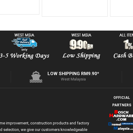
Add On
LOW SHIPPING RM9.90*
West Malaysia
OFFICIAL
PARTNERS
ome improvement, construction products and factory
 and selection, we give our customers knowledgeable