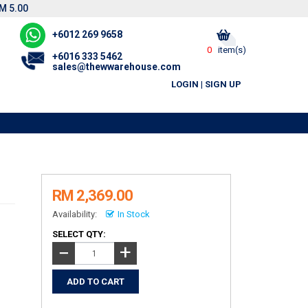
M 5.00
+6012 269 9658
0
item(s)
+6016 333 5462
sales@thewwarehouse.com
LOGIN
|
SIGN UP
RM 2,369.00
Availability:
In Stock
SELECT QTY:
+
−