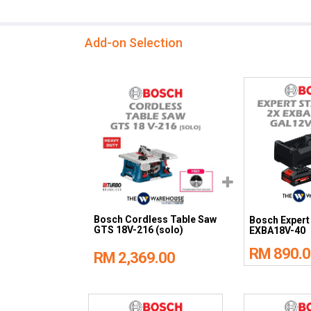
Add-on Selection
Bosch Cordless Table Saw
Bosch Expert 
GTS 18V-216 (solo)
EXBA18V-40
RM 890.0
RM 2,369.00