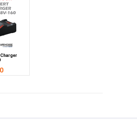
 Charger
0
0