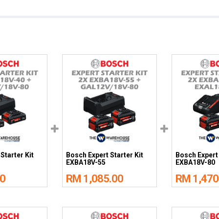
Starter Kit
Bosch Expert Starter Kit
Bosch Expert 
EXBA18V-55
EXBA18V-80
0
RM 1,085.00
RM 1,470