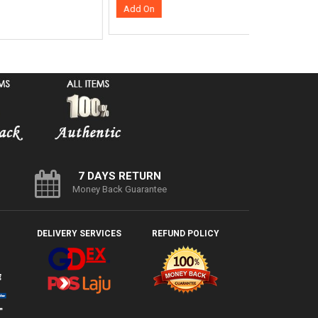
Add On
7 DAYS RETURN
Money Back Guarantee
DELIVERY SERVICES
REFUND POLICY