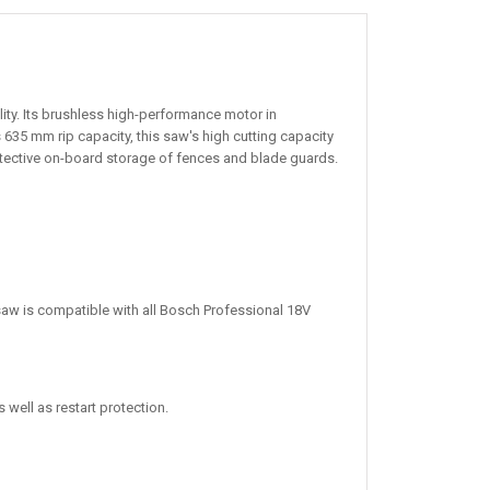
ity. Its brushless high-performance motor in
635 mm rip capacity, this saw's high cutting capacity
otective on-board storage of fences and blade guards.
saw is compatible with all Bosch Professional 18V
well as restart protection.