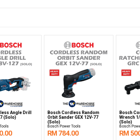
 Ratchet
Bosch Cordless Metal Shear
Bosch Polish
C 12V-60
GSC 18V-16E (Solo)
Bosch Power Tools
Bosch Power Too
RM 1,621.00
RM 822.0