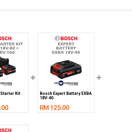
Starter Kit
Bosch Expert Battery EXBA
18V-40
.00
RM 125.00