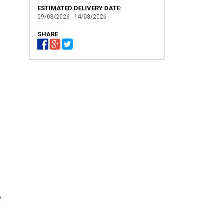
ESTIMATED DELIVERY DATE:
09/08/2026 - 14/08/2026
SHARE
h
e