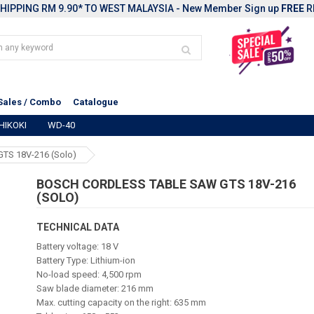
HIPPING RM 9.90* TO WEST MALAYSIA - New Member Sign up
FREE
R
Sales / Combo
Catalogue
HIKOKI
WD-40
GTS 18V-216 (solo)
BOSCH CORDLESS TABLE SAW GTS 18V-216
(SOLO)
TECHNICAL DATA
Battery voltage: 18 V
Battery Type: Lithium-ion
No-load speed: 4,500 rpm
Saw blade diameter: 216 mm
Max. cutting capacity on the right: 635 mm