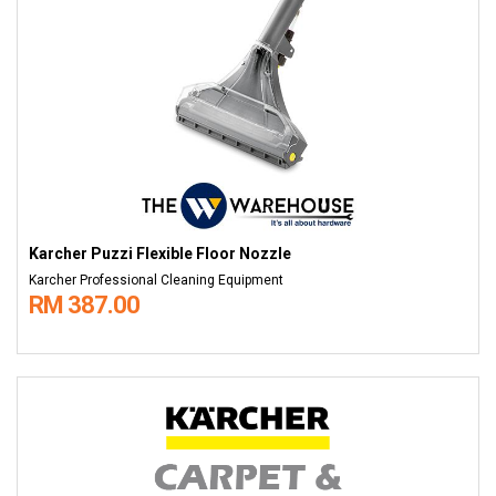
Karcher Puzzi Flexible Floor Nozzle
Karcher Professional Cleaning Equipment
RM 387.00