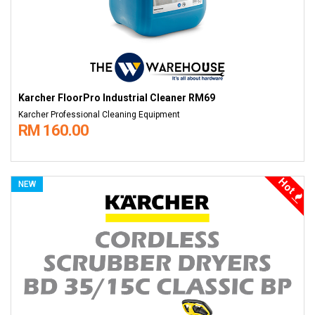
Karcher FloorPro Industrial Cleaner RM69
Karcher Professional Cleaning Equipment
RM 160.00
Hot
NEW