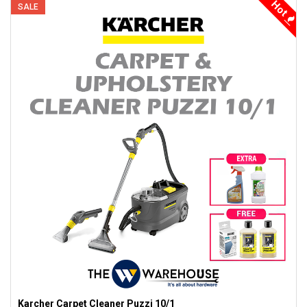
Hot
SALE
Karcher Carpet Cleaner Puzzi 10/1