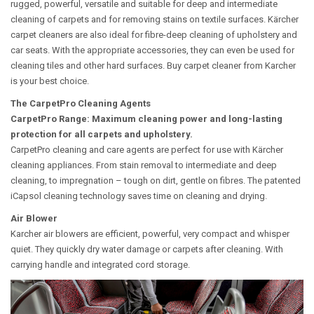
rugged, powerful, versatile and suitable for deep and intermediate
cleaning of carpets and for removing stains on textile surfaces. Kärcher
carpet cleaners are also ideal for fibre-deep cleaning of upholstery and
car seats. With the appropriate accessories, they can even be used for
cleaning tiles and other hard surfaces. Buy carpet cleaner from Karcher
is your best choice.
The CarpetPro Cleaning Agents
CarpetPro Range: Maximum cleaning power and long-lasting
protection for all carpets and upholstery.
CarpetPro cleaning and care agents are perfect for use with Kärcher
cleaning appliances. From stain removal to intermediate and deep
cleaning, to impregnation – tough on dirt, gentle on fibres. The patented
iCapsol cleaning technology saves time on cleaning and drying.
Air Blower
Karcher air blowers are efficient, powerful, very compact and whisper
quiet. They quickly dry water damage or carpets after cleaning. With
carrying handle and integrated cord storage.