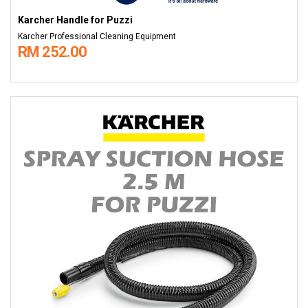
Karcher Handle for Puzzi
Karcher Professional Cleaning Equipment
RM 252.00