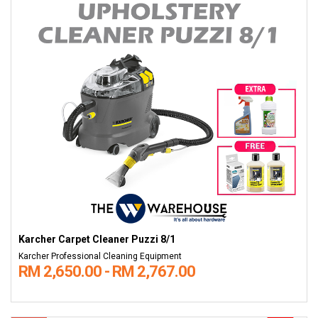
Karcher Carpet Cleaner Puzzi 8/1
Karcher Professional Cleaning Equipment
RM 2,650.00 - RM 2,767.00