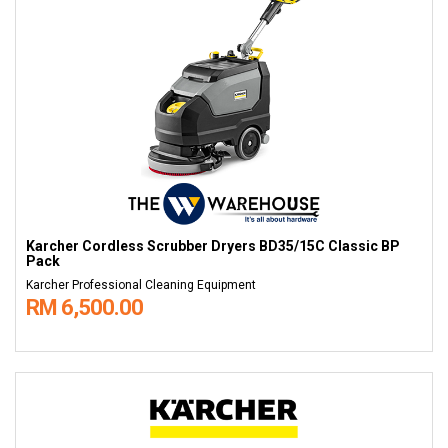
Karcher Cordless Scrubber Dryers BD35/15C Classic BP
Pack
Karcher Professional Cleaning Equipment
RM 6,500.00