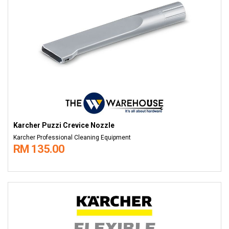
Karcher Puzzi Crevice Nozzle
Karcher Professional Cleaning Equipment
RM 135.00