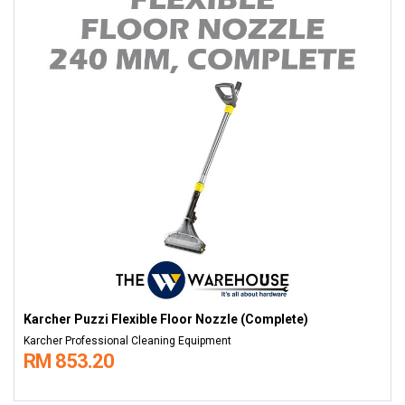
Karcher Puzzi Flexible Floor Nozzle (Complete)
Karcher Professional Cleaning Equipment
RM 853.20