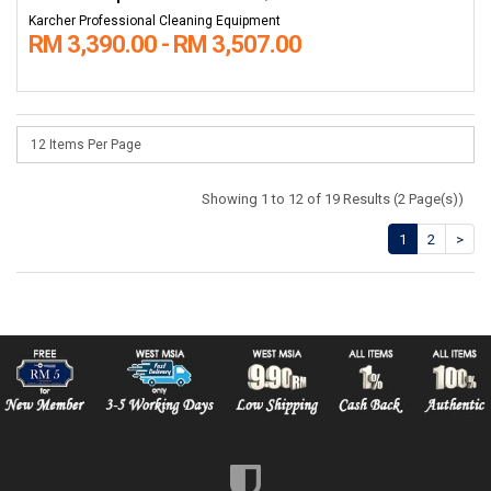
Karcher Professional Cleaning Equipment
RM 3,390.00 - RM 3,507.00
Showing 1 to 12 of 19 Results (2 Page(s))
1
2
>