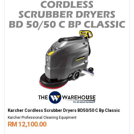
Karcher Cordless Scrubber Dryers BD50/50 C Bp Classic
Karcher Professional Cleaning Equipment
RM 12,100.00