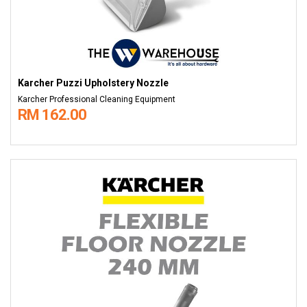
Karcher Puzzi Upholstery Nozzle
Karcher Professional Cleaning Equipment
RM 162.00