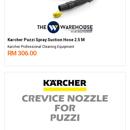
Karcher Puzzi Spray Suction Hose 2.5 M
Karcher Professional Cleaning Equipment
RM 306.00