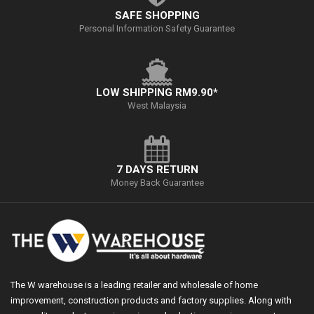
SAFE SHOPPING
Personal Information Safety Guarantee
LOW SHIPPING RM9.90*
West Malaysia
7 DAYS RETURN
Money Back Guarantee
The W warehouse is a leading retailer and wholesale of home
improvement, construction products and factory supplies. Along with