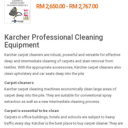
RM 2,650.00 - RM 2,767.00
Karcher Professional Cleaning
Equipment
Karcher carpet cleaners are robust, powerful and versatile for effective
deep and intermediate cleaning of carpets and stain removal from
textiles. With the appropriate accessories, Kärcher carpet cleaners also
clean upholstery and car seats deep into the pile
Carpet cleaners
Karcher carpet cleaning machines economically clean large areas of
carpet deep into the pile. They are suitable for conventional spray
extraction as well as a new intermediate cleaning process.
Carpet is essential to be clean
Carpets in office buildings, hotels and schools are subject to heavy
traffic every day. Kärcher is the best place to buy carpet cleaner. They are