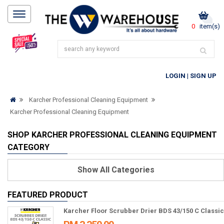
0
item(s)
LOGIN
|
SIGN UP
Karcher Professional Cleaning Equipment
Karcher Professional Cleaning Equipment
SHOP KARCHER PROFESSIONAL CLEANING EQUIPMENT
CATEGORY
Show
All Categories
FEATURED PRODUCT
Karcher Floor Scrubber Drier BDS 43/150 C Classic