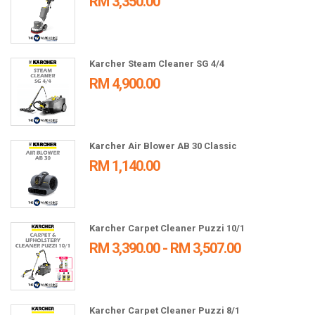
RM 3,350.00
Karcher Steam Cleaner SG 4/4
RM 4,900.00
Karcher Air Blower AB 30 Classic
RM 1,140.00
Karcher Carpet Cleaner Puzzi 10/1
RM 3,390.00 - RM 3,507.00
Karcher Carpet Cleaner Puzzi 8/1