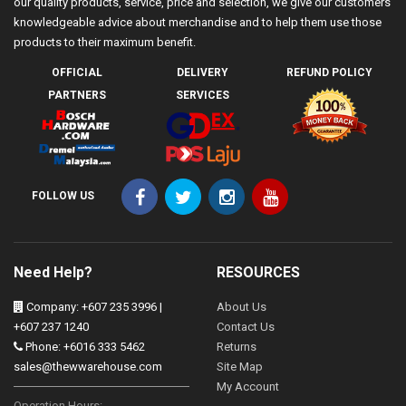
our quality products, service, price and selection, we give our customers
knowledgeable advice about merchandise and to help them use those
products to their maximum benefit.
OFFICIAL
DELIVERY
REFUND POLICY
PARTNERS
SERVICES
FOLLOW US
Need Help?
RESOURCES
Company: +607 235 3996 |
About Us
+607 237 1240
Contact Us
Phone: +6016 333 5462
Returns
sales@thewwarehouse.com
Site Map
My Account
Operation Hours: