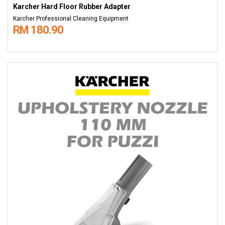
Karcher Hard Floor Rubber Adapter
Karcher Professional Cleaning Equipment
RM 180.90