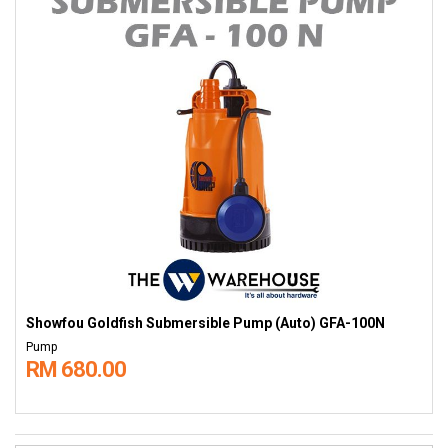
Showfou Goldfish Submersible Pump (Auto) GFA-100N
Pump
RM 680.00