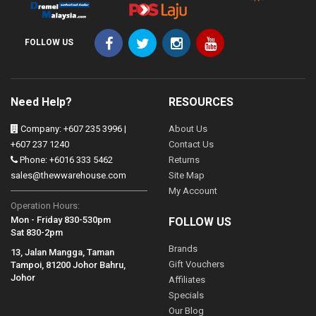
FOLLOW US
Need Help?
RESOURCES
Company: +607 235 3996 |
About Us
+607 237 1240
Contact Us
Phone: +6016 333 5462
Returns
sales@thewwarehouse.com
Site Map
My Account
Operation Hours:
Mon - Friday 830-530pm
FOLLOW US
Sat 830-2pm
Brands
13, Jalan Mangga, Taman
Gift Vouchers
Tampoi, 81200 Johor Bahru,
Johor
Affiliates
Specials
Our Blog