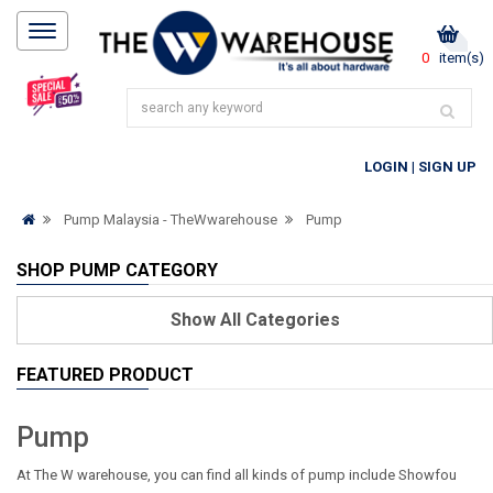
0
item(s)
LOGIN
|
SIGN UP
Pump Malaysia - TheWwarehouse
Pump
SHOP PUMP CATEGORY
Show
All Categories
FEATURED PRODUCT
Pump
At The W warehouse, you can find all kinds of pump include Showfou