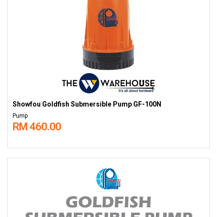
Showfou Goldfish Submersible Pump GF-100N
Pump
RM 460.00