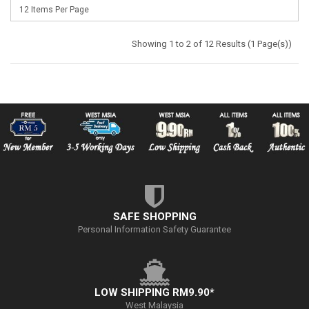
Showing 1 to 2 of 12 Results (1 Page(s))
SAFE SHOPPING
Personal Information Safety Guarantee
LOW SHIPPING RM9.90*
West Malaysia