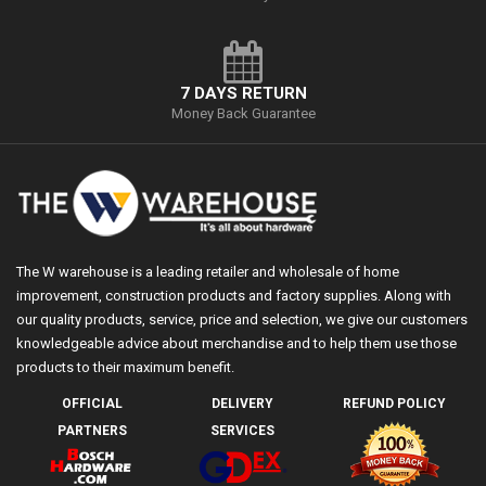
7 DAYS RETURN
Money Back Guarantee
The W warehouse is a leading retailer and wholesale of home
improvement, construction products and factory supplies. Along with
our quality products, service, price and selection, we give our customers
knowledgeable advice about merchandise and to help them use those
products to their maximum benefit.
OFFICIAL
DELIVERY
REFUND POLICY
PARTNERS
SERVICES