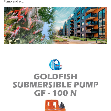
Pump and etc.