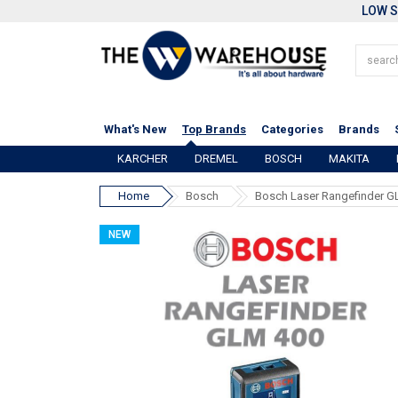
LOW S
What's New
Top Brands
Categories
Brands
KARCHER
DREMEL
BOSCH
MAKITA
Home
Bosch
Bosch Laser Rangefinder G
NEW