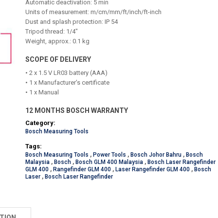
Automatic deactivation: 5 min
Units of measurement: m/cm/mm/ft/inch/ft-inch
Dust and splash protection: IP 54
Tripod thread: 1/4"
Weight, approx.: 0.1 kg
SCOPE OF DELIVERY
• 2 x 1.5 V LR03 battery (AAA)
• 1 x Manufacturer’s certificate
• 1 x Manual
12 MONTHS BOSCH WARRANTY
Category:
Bosch Measuring Tools
Tags:
Bosch Measuring Tools
,
Power Tools
,
Bosch Johor Bahru
,
Bosch
Malaysia
,
Bosch
,
Bosch GLM 400 Malaysia
,
Bosch Laser Rangefinder
GLM 400
,
Rangefinder GLM 400
,
Laser Rangefinder GLM 400
,
Bosch
Laser
,
Bosch Laser Rangefinder
TION