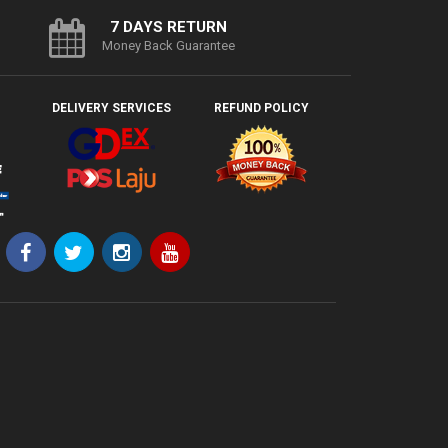
7 DAYS RETURN
Money Back Guarantee
DELIVERY SERVICES
REFUND POLICY