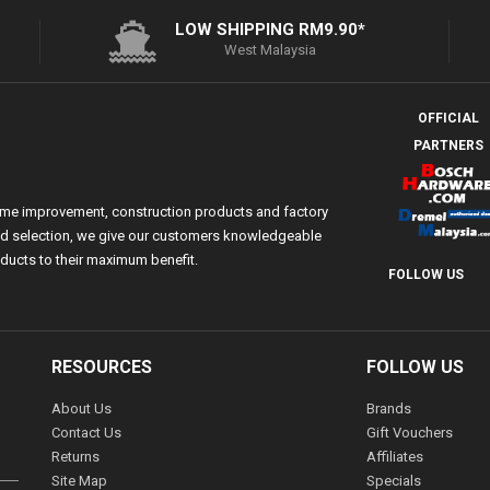
LOW SHIPPING RM9.90*
West Malaysia
OFFICIAL
PARTNERS
ome improvement, construction products and factory
 and selection, we give our customers knowledgeable
ducts to their maximum benefit.
FOLLOW US
RESOURCES
FOLLOW US
About Us
Brands
Contact Us
Gift Vouchers
Returns
Affiliates
Site Map
Specials