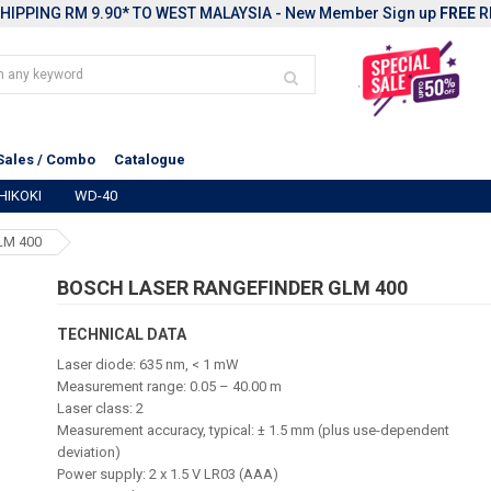
HIPPING RM 9.90* TO WEST MALAYSIA - New Member Sign up
FREE
R
Sales / Combo
Catalogue
HIKOKI
WD-40
LM 400
BOSCH LASER RANGEFINDER GLM 400
TECHNICAL DATA
Laser diode: 635 nm, < 1 mW
Measurement range: 0.05 – 40.00 m
Laser class: 2
Measurement accuracy, typical: ± 1.5 mm (plus use-dependent
deviation)
Power supply: 2 x 1.5 V LR03 (AAA)