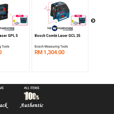
Bosch Rotat
aser GPL 5
Bosch Combi Laser GCL 25
HV
 Tools
Bosch Measuring Tools
Bosch Measuri
0
RM 1,304.00
RM 3,76