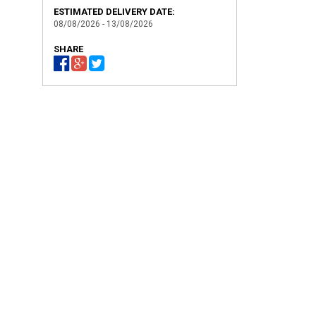
ESTIMATED DELIVERY DATE:
08/08/2026 - 13/08/2026
SHARE