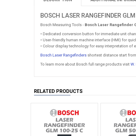
BOSCH LASER RANGEFINDER GLM
Bosch Measuring Tools -
Bosch Laser Rangefinder 
• Dedicated conversion button for immediate unit cha
• User-friendly human machine interface (HMI) for qui
• Colour display technology for easy interpretation o
Bosch Laser Rangefinders
shortest distance start fro
To learn more about Bosch full range products visit
W.
RELATED PRODUCTS