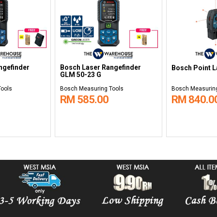
ngefinder
Bosch Laser Rangefinder
Bosch Point L
GLM 50-23 G
Tools
Bosch Measuring Tools
Bosch Measuring
RM 585.00
RM 840.0