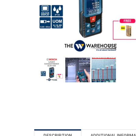
DESCRIPTION
ADDITIONAL INFORMA