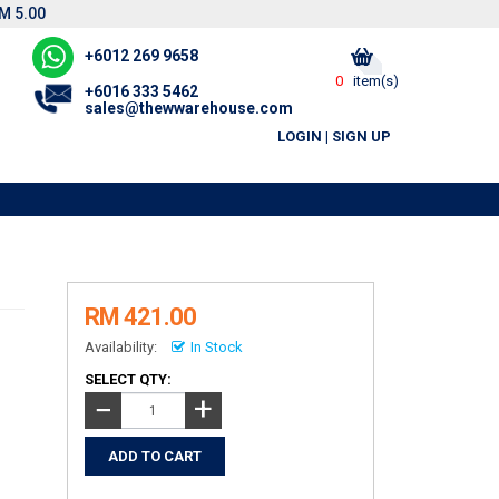
M 5.00
+6012 269 9658
0
item(s)
+6016 333 5462
sales@thewwarehouse.com
LOGIN
|
SIGN UP
RM 421.00
Availability:
In Stock
SELECT QTY:
+
−