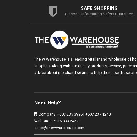
SAFE SHOPPING
Personal Information Safety Guarantee
The W warehouse is a leading retailer and wholesale of h
supplies. Along with our quality products, service, price
advice about merchandise and to help them use those pro
Need Help?
Company: +607 235 3996 | +607 237 1240
Phone: +6016 333 5462
sales@thewwarehouse.com