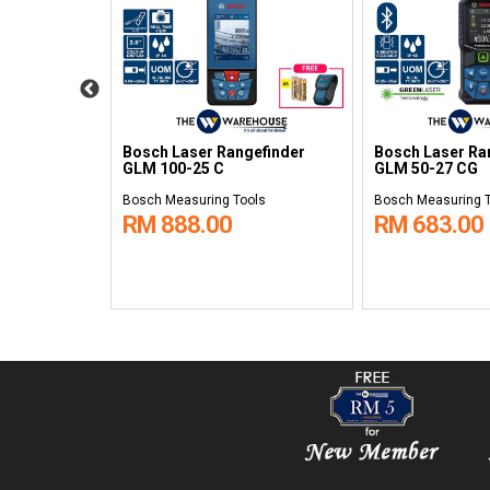
efinder
Bosch Laser Rangefinder
Bosch Laser Ra
GLM 100-25 C
GLM 50-27 CG
ols
Bosch Measuring Tools
Bosch Measuring 
RM 888.00
RM 683.00