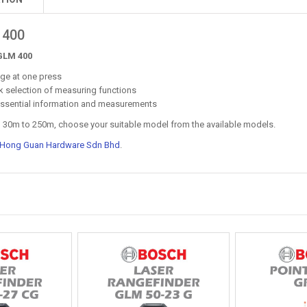
 400
GLM 400
nge at one press
ck selection of measuring functions
f essential information and measurements
m 30m to 250m, choose your suitable model from the available models.
 Hong Guan Hardware Sdn Bhd
.