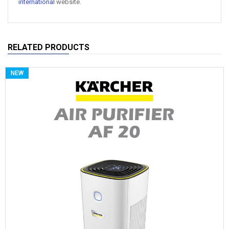
international
website.
RELATED PRODUCTS
NEW