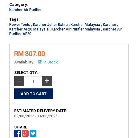
Category:
Karcher Air Purifier
Tags:
Power Tools
,
Karcher Johor Bahru
,
Karcher Malaysia
,
Karcher
,
Karcher AF20 Malaysia
,
Karcher Air Purifier Malaysia
,
Karcher Air
Purifier AF20
RM 807.00
Availability:
In Stock
SELECT QTY:
+
−
ESTIMATED DELIVERY DATE:
09/08/2026 - 14/08/2026
SHARE