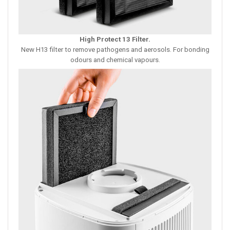
High Protect 13 Filter
.
New H13 filter to remove pathogens and aerosols. For bonding
odours and chemical vapours.