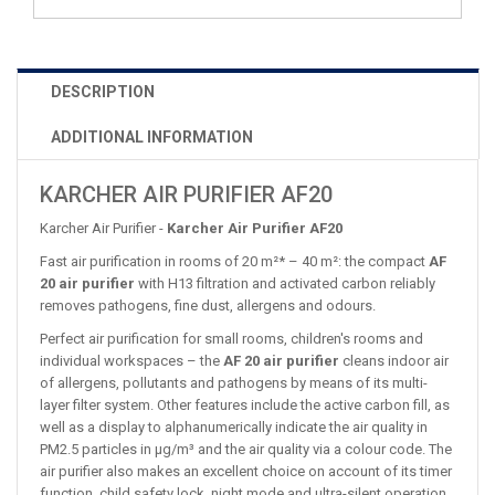
DESCRIPTION
ADDITIONAL INFORMATION
KARCHER AIR PURIFIER AF20
Karcher Air Purifier -
Karcher Air Purifier AF20
Fast air purification in rooms of 20 m²* – 40 m²: the compact
AF
20 air purifier
with H13 filtration and activated carbon reliably
removes pathogens, fine dust, allergens and odours.
Perfect air purification for small rooms, children's rooms and
individual workspaces – the
AF 20 air purifier
cleans indoor air
of allergens, pollutants and pathogens by means of its multi-
layer filter system. Other features include the active carbon fill, as
well as a display to alphanumerically indicate the air quality in
PM2.5 particles in µg/m³ and the air quality via a colour code. The
air purifier also makes an excellent choice on account of its timer
function, child safety lock, night mode and ultra-silent operation,