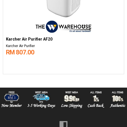
Karcher Air Purifier AF20
Karcher Air Purifier
RM 807.00