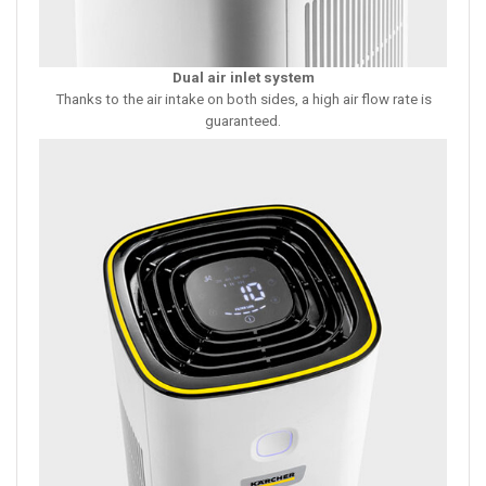
Dual air inlet system
Thanks to the air intake on both sides, a high air flow rate is
guaranteed.