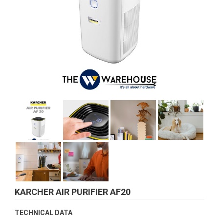
KARCHER AIR PURIFIER AF20
TECHNICAL DATA