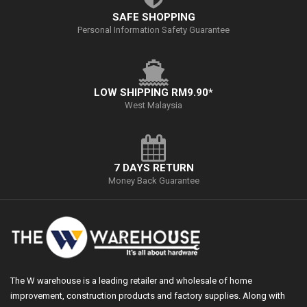
SAFE SHOPPING
Personal Information Safety Guarantee
LOW SHIPPING RM9.90*
West Malaysia
7 DAYS RETURN
Money Back Guarantee
The W warehouse is a leading retailer and wholesale of home
improvement, construction products and factory supplies. Along with