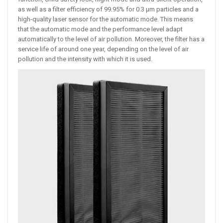
as well as a filter efficiency of 99.95% for 0.3 µm particles and a
high-quality laser sensor for the automatic mode. This means
that the automatic mode and the performance level adapt
automatically to the level of air pollution. Moreover, the filter has a
service life of around one year, depending on the level of air
pollution and the intensity with which it is used.