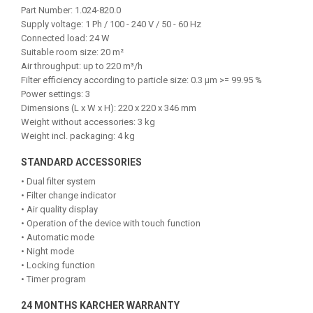
Part Number: 1.024-820.0
Supply voltage: 1 Ph / 100 - 240 V / 50 - 60 Hz
Connected load: 24 W
Suitable room size: 20 m²
Air throughput: up to 220 m³/h
Filter efficiency according to particle size: 0.3 µm >= 99.95 %
Power settings: 3
Dimensions (L x W x H): 220 x 220 x 346 mm
Weight without accessories: 3 kg
Weight incl. packaging: 4 kg
STANDARD ACCESSORIES
• Dual filter system
• Filter change indicator
• Air quality display
• Operation of the device with touch function
• Automatic mode
• Night mode
• Locking function
• Timer program
24 MONTHS KARCHER WARRANTY