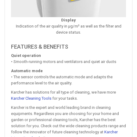
Display
Indication of the air quality in µg/m³ as well as the filter and
device status.
FEATURES & BENEFITS
Quiet operation
• Smooth-running motors and ventilators and quiet air ducts
Automatic mode
• The sensor controls the automatic mode and adapts the
performance level to the air quality.
Karcher has solutions for all type of cleaning, we have more
Karcher Cleaning Tools
for your tasks.
Karcher is the expert and world leading brand in cleaning
equipments. Regardless you are choosing for your home and
garden or professional cleaning tools, Karcher has the best
solution for you. Check out the wide cleaning products range and
follow the innovator of future cleaning technology at
Karcher