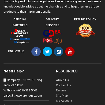
our quality products, service, price and selection, we give our customers
knowledgeable advice about merchandise and to help them use those
products to their maximum benefit.
OFFICIAL
DELIVERY
REFUND POLICY
PARTNERS
SERVICES
FOLLOW US
Need Help?
RESOURCES
Company: +607 235 3996 |
About Us
+607 237 1240
Contact Us
Phone: +6016 333 5462
Returns
sales@thewwarehouse.com
Site Map
My Account