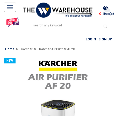
0
item(s)
LOGIN
|
SIGN UP
Home
Karcher
Karcher Air Purifier AF20
NEW