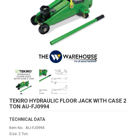
TEKIRO HYDRAULIC FLOOR JACK WITH CASE 2
TON AU-FJ0994
TECHNICAL DATA
Item No.: AU-FJ0994
Size: 2 Ton