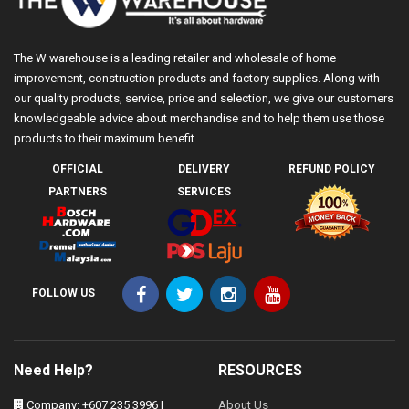
The W warehouse is a leading retailer and wholesale of home
improvement, construction products and factory supplies. Along with
our quality products, service, price and selection, we give our customers
knowledgeable advice about merchandise and to help them use those
products to their maximum benefit.
OFFICIAL
DELIVERY
REFUND POLICY
PARTNERS
SERVICES
FOLLOW US
Need Help?
RESOURCES
Company: +607 235 3996 |
About Us