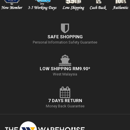
SAFE SHOPPING
Personal Information Safety Guarantee
LOW SHIPPING RM9.90*
West Malaysia
7 DAYS RETURN
Money Back Guarantee