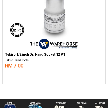
Tekiro 1/2 inch Dr. Hand Socket 12 PT
Tekiro Hand Tools
RM 7.00