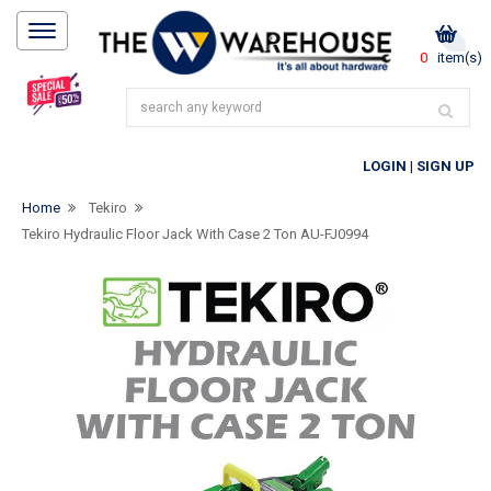
0
item(s)
LOGIN
|
SIGN UP
Home
Tekiro
Tekiro Hydraulic Floor Jack With Case 2 Ton AU-FJ0994