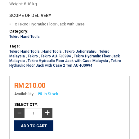
Weight: 8.18 kg
SCOPE OF DELIVERY
• 1 x Tekiro Hydraulic Floor Jack with Case
Category:
Tekiro Hand Tools
Tags:
Tekiro Hand Tools
,
Hand Tools
,
Tekiro Johor Bahru
,
Tekiro
Malaysia
,
Tekiro
,
Tekiro AU-FJ0994
,
Tekiro Hydraulic Floor Jack
Malaysia
,
Tekiro Hydraulic Floor Jack with Case Malaysia
,
Tekiro
Hydraulic Floor Jack with Case 2 Ton AU-FJ0994
RM 210.00
Availability:
In Stock
SELECT QTY:
+
−