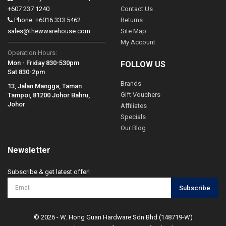
+607 237 1240
Contact Us
Phone: +6016 333 5462
Returns
sales@thewwarehouse.com
Site Map
My Account
Operation Hours:
Mon - Friday 830-530pm
FOLLOW US
Sat 830-2pm
Brands
13, Jalan Mangga, Taman
Gift Vouchers
Tampoi, 81200 Johor Bahru,
Johor
Affiliates
Specials
Our Blog
Newsletter
Subscribe & get latest offer!
Subscribe
© 2026 - W. Hong Guan Hardware Sdn Bhd (148719-W)