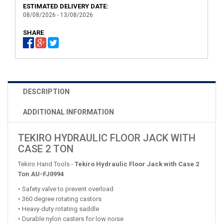
ESTIMATED DELIVERY DATE:
08/08/2026 - 13/08/2026
SHARE
DESCRIPTION
ADDITIONAL INFORMATION
TEKIRO HYDRAULIC FLOOR JACK WITH
CASE 2 TON
Tekiro Hand Tools -
Tekiro Hydraulic Floor Jack with Case 2
Ton AU-FJ0994
• Safety valve to prevent overload
• 360 degree rotating castors
• Heavy-duty rotating saddle
• Durable nylon casters for low noise