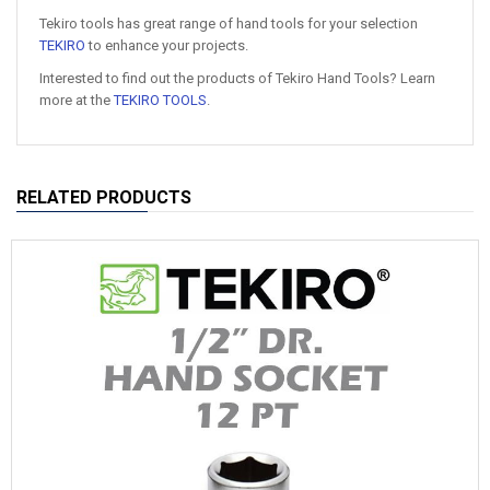
Tekiro tools has great range of hand tools for your selection
TEKIRO
to enhance your projects.
Interested to find out the products of Tekiro Hand Tools? Learn
more at the
TEKIRO TOOLS
.
RELATED PRODUCTS