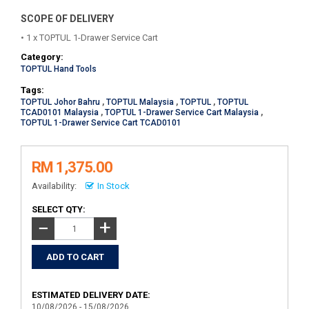
SCOPE OF DELIVERY
• 1 x TOPTUL 1-Drawer Service Cart
Category:
TOPTUL Hand Tools
Tags:
TOPTUL Johor Bahru
,
TOPTUL Malaysia
,
TOPTUL
,
TOPTUL
TCAD0101 Malaysia
,
TOPTUL 1-Drawer Service Cart Malaysia
,
TOPTUL 1-Drawer Service Cart TCAD0101
RM 1,375.00
Availability:
In Stock
SELECT QTY:
+
−
ESTIMATED DELIVERY DATE:
10/08/2026 - 15/08/2026