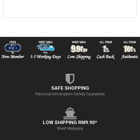
SAFE SHOPPING
Personal Information Safety Guarantee
LOW SHIPPING RM9.90*
West Malaysia