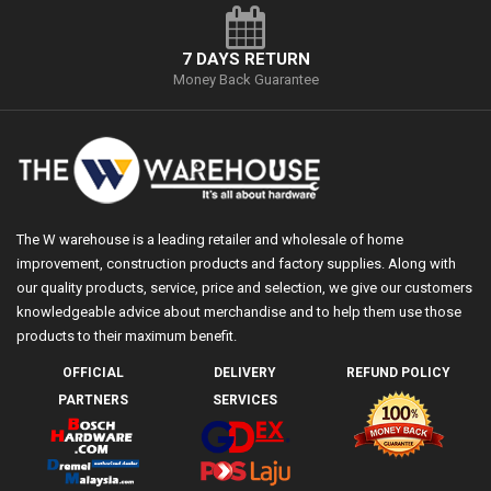
7 DAYS RETURN
Money Back Guarantee
The W warehouse is a leading retailer and wholesale of home
improvement, construction products and factory supplies. Along with
our quality products, service, price and selection, we give our customers
knowledgeable advice about merchandise and to help them use those
products to their maximum benefit.
OFFICIAL
DELIVERY
REFUND POLICY
PARTNERS
SERVICES