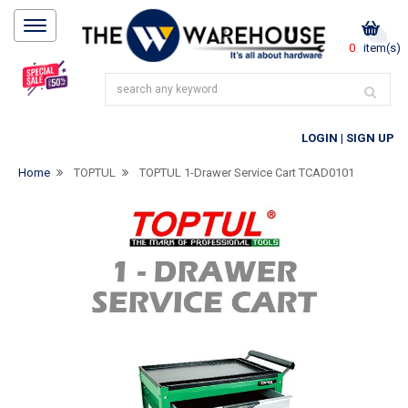
0
item(s)
LOGIN
|
SIGN UP
Home
TOPTUL
TOPTUL 1-Drawer Service Cart TCAD0101