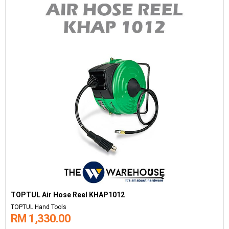
TOPTUL Air Hose Reel KHAP1012
TOPTUL Hand Tools
RM 1,330.00