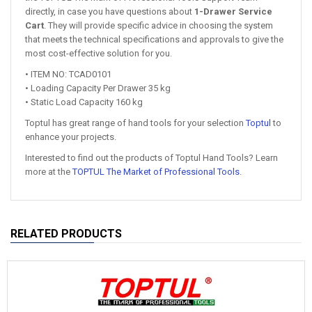
directly, in case you have questions about
1-Drawer Service
Cart
. They will provide specific advice in choosing the system
that meets the technical specifications and approvals to give the
most cost-effective solution for you.
• ITEM NO: TCAD0101
• Loading Capacity Per Drawer 35 kg
• Static Load Capacity 160 kg
Toptul has great range of hand tools for your selection
Toptul
to
enhance your projects.
Interested to find out the products of Toptul Hand Tools? Learn
more at the
TOPTUL The Market of Professional Tools
.
RELATED PRODUCTS