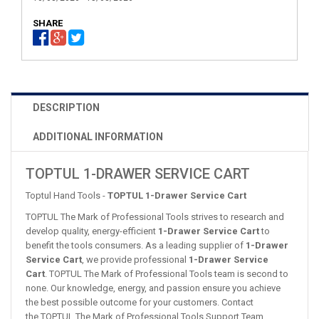
SHARE
DESCRIPTION
ADDITIONAL INFORMATION
TOPTUL 1-DRAWER SERVICE CART
Toptul Hand Tools -
TOPTUL 1-Drawer Service Cart
TOPTUL The Mark of Professional Tools strives to research and
develop quality, energy-efficient
1-Drawer Service Cart
to
benefit the tools consumers. As a leading supplier of
1-Drawer
Service Cart
, we provide professional
1-Drawer Service
Cart
. TOPTUL The Mark of Professional Tools team is second to
none. Our knowledge, energy, and passion ensure you achieve
the best possible outcome for your customers. Contact
the TOPTUL The Mark of Professional Tools Support Team