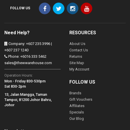
FOLLOW US
Need Help?
RESOURCES
Company: +607 235 3996 |
About Us
+607 237 1240
Contact Us
Phone: +6016 333 5462
Returns
sales@thewwarehouse.com
Site Map
My Account
Operation Hours:
Mon - Friday 830-530pm
FOLLOW US
Sat 830-2pm
Brands
13, Jalan Mangga, Taman
Gift Vouchers
Tampoi, 81200 Johor Bahru,
Johor
Affiliates
Specials
Our Blog