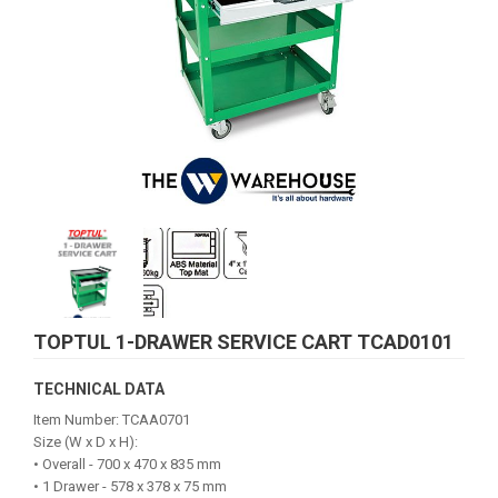
TOPTUL 1-DRAWER SERVICE CART TCAD0101
TECHNICAL DATA
Item Number: TCAA0701
Size (W x D x H):
• Overall - 700 x 470 x 835 mm
• 1 Drawer - 578 x 378 x 75 mm