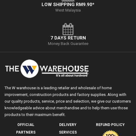
LOW SHIPPING RM9.90*
West Malaysia
7 DAYS RETURN
Money Back Guarantee
The W warehouse is a leading retailer and wholesale of home
improvement, construction products and factory supplies. Along with
our quality products, service, price and selection, we give our customers
knowledgeable advice about merchandise and to help them use those
products to their maximum benefit.
OFFICIAL
DELIVERY
REFUND POLICY
PARTNERS
SERVICES