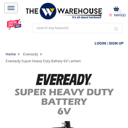
0
item(s)
LOGIN
|
SIGN UP
Home
Eveready
Eveready Super Heavy Duty Battery 6V Lantern