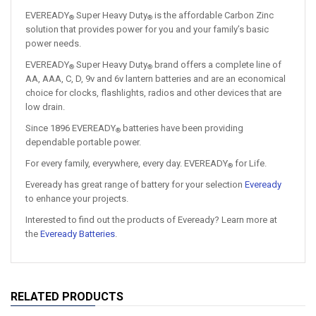
EVEREADY
Super Heavy Duty
is the affordable Carbon Zinc
®
®
solution that provides power for you and your family’s basic
power needs.
EVEREADY
Super Heavy Duty
brand offers a complete line of
®
®
AA, AAA, C, D, 9v and 6v lantern batteries and are an economical
choice for clocks, flashlights, radios and other devices that are
low drain.
Since 1896 EVEREADY
batteries have been providing
®
dependable portable power.
For every family, everywhere, every day. EVEREADY
for Life.​
®
Eveready has great range of battery for your selection
Eveready
to enhance your projects.
Interested to find out the products of Eveready? Learn more at
the
Eveready Batteries
.
RELATED PRODUCTS