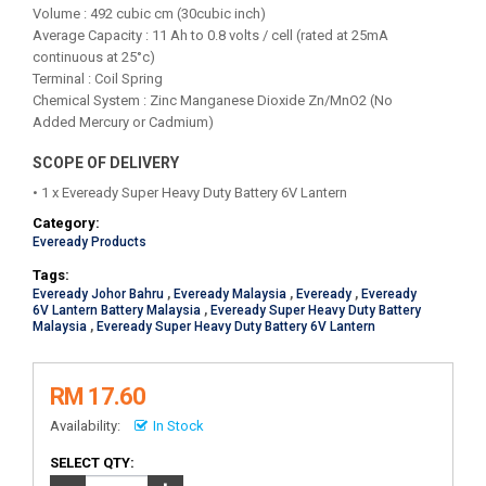
Volume : 492 cubic cm (30cubic inch)
Average Capacity : 11 Ah to 0.8 volts / cell (rated at 25mA
continuous at 25°c)
Terminal : Coil Spring
Chemical System : Zinc Manganese Dioxide Zn/MnO2 (No
Added Mercury or Cadmium)
SCOPE OF DELIVERY
• 1 x Eveready Super Heavy Duty Battery 6V Lantern
Category:
Eveready Products
Tags:
Eveready Johor Bahru
,
Eveready Malaysia
,
Eveready
,
Eveready
6V Lantern Battery Malaysia
,
Eveready Super Heavy Duty Battery
Malaysia
,
Eveready Super Heavy Duty Battery 6V Lantern
RM 17.60
Availability:
In Stock
SELECT QTY: