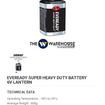
EVEREADY SUPER HEAVY DUTY BATTERY
6V LANTERN
TECHNICAL DATA
Operating Temperature : -18°c to 55°c
Average Weight : 600g