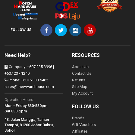
FOLLOW US
Need Help?
RESOURCES
Company: +607 235 3996 |
About Us
+607 237 1240
Contact Us
Phone: +6016 333 5462
Returns
sales@thewwarehouse.com
Site Map
My Account
Operation Hours:
Mon - Friday 830-530pm
FOLLOW US
Sat 830-2pm
Brands
13, Jalan Mangga, Taman
Gift Vouchers
Tampoi, 81200 Johor Bahru,
Johor
Affiliates