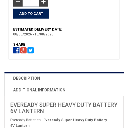
+
−
ESTIMATED DELIVERY DATE:
08/08/2026 - 13/08/2026
SHARE
DESCRIPTION
ADDITIONAL INFORMATION
EVEREADY SUPER HEAVY DUTY BATTERY
6V LANTERN
Eveready Batteries -
Eveready Super Heavy Duty Battery
6V Lantern