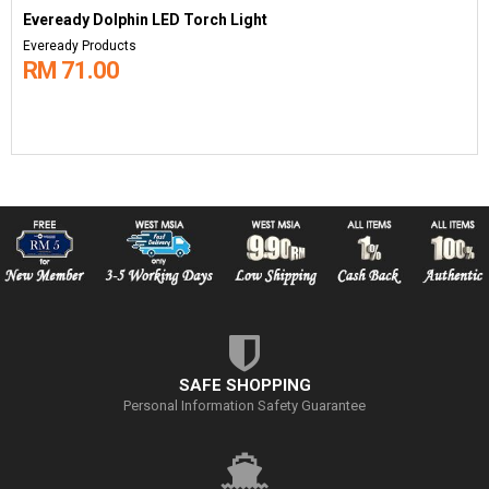
Eveready Dolphin LED Torch Light
Eveready Products
RM 71.00
SAFE SHOPPING
Personal Information Safety Guarantee