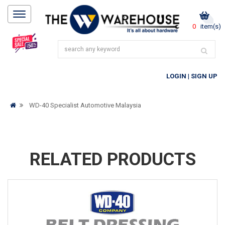
0
item(s)
LOGIN
|
SIGN UP
WD-40 Specialist Automotive Malaysia
RELATED PRODUCTS