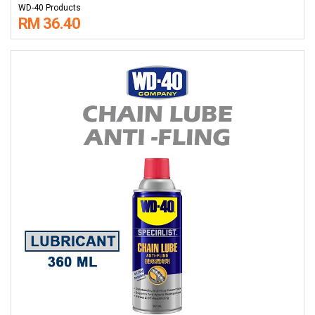
WD-40 Products
RM 36.40