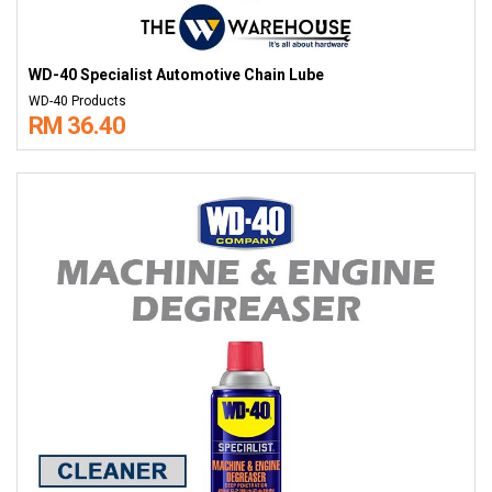
WD-40 Specialist Automotive Chain Lube
WD-40 Products
RM 36.40