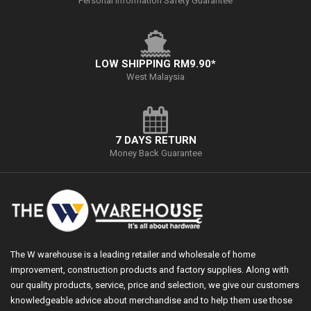
Personal Information Safety Guarantee
LOW SHIPPING RM9.90*
West Malaysia
7 DAYS RETURN
Money Back Guarantee
The W warehouse is a leading retailer and wholesale of home
improvement, construction products and factory supplies. Along with
our quality products, service, price and selection, we give our customers
knowledgeable advice about merchandise and to help them use those