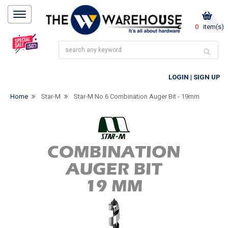
0
item(s)
LOGIN
|
SIGN UP
Home
Star-M
Star-M No.6 Combination Auger Bit - 19mm