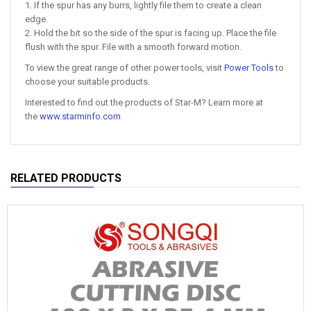
1. If the spur has any burrs, lightly file them to create a clean
edge.
2. Hold the bit so the side of the spur is facing up. Place the file
flush with the spur. File with a smooth forward motion.
To view the great range of other power tools, visit
Power Tools
to
choose your suitable products.
Interested to find out the products of Star-M? Learn more at
the
www.starminfo.com
RELATED PRODUCTS