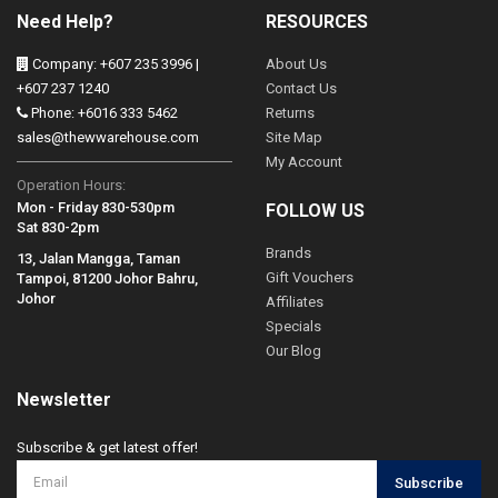
Need Help?
RESOURCES
Company: +607 235 3996 |
About Us
+607 237 1240
Contact Us
Phone: +6016 333 5462
Returns
sales@thewwarehouse.com
Site Map
My Account
Operation Hours:
Mon - Friday 830-530pm
FOLLOW US
Sat 830-2pm
Brands
13, Jalan Mangga, Taman
Gift Vouchers
Tampoi, 81200 Johor Bahru,
Johor
Affiliates
Specials
Our Blog
Newsletter
Subscribe & get latest offer!
Subscribe