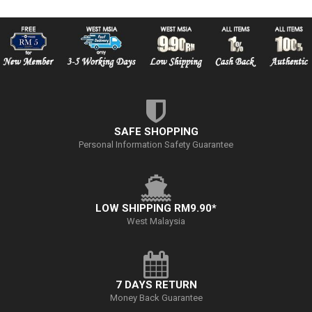
SAFE SHOPPING
Personal Information Safety Guarantee
LOW SHIPPING RM9.90*
West Malaysia
7 DAYS RETURN
Money Back Guarantee