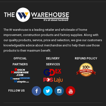
The W warehouse is a leading retailer and wholesale of home
improvement, construction products and factory supplies. Along with
our quality products, service, price and selection, we give our customers
knowledgeable advice about merchandise and to help them use those
products to their maximum benefit.
OFFICIAL
DELIVERY
REFUND POLICY
PARTNERS
SERVICES
FOLLOW US