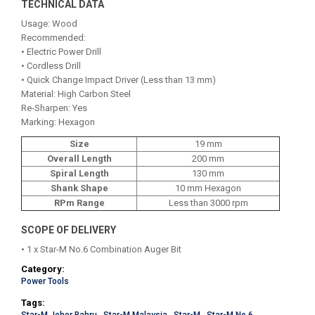
TECHNICAL DATA
Usage: Wood
Recommended:
• Electric Power Drill
• Cordless Drill
• Quick Change Impact Driver (Less than 13 mm)
Material: High Carbon Steel
Re-Sharpen: Yes
Marking: Hexagon
Size
19 mm
Overall Length
200 mm
Spiral Length
130 mm
Shank Shape
10 mm Hexagon
RPm Range
Less than 3000 rpm
SCOPE OF DELIVERY
• 1 x Star-M No.6 Combination Auger Bit
Category:
Power Tools
Tags: