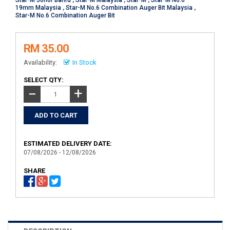
Star-M Johor Bahru
,
Star-M Malaysia
,
Star-M
,
Star-M No.6
19mm Malaysia
,
Star-M No.6 Combination Auger Bit Malaysia
,
Star-M No.6 Combination Auger Bit
RM 35.00
Availability:
In Stock
SELECT QTY:
+
−
ESTIMATED DELIVERY DATE:
07/08/2026 - 12/08/2026
SHARE