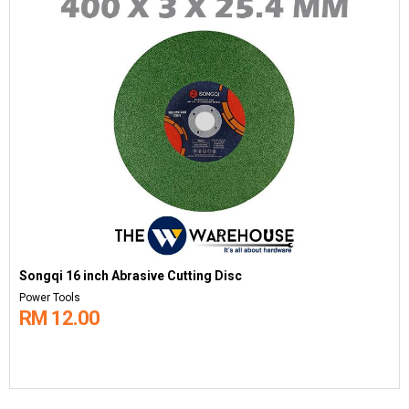
Songqi 16 inch Abrasive Cutting Disc
Power Tools
RM 12.00