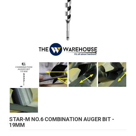
STAR-M NO.6 COMBINATION AUGER BIT -
19MM