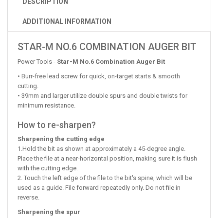
DESCRIPTION
ADDITIONAL INFORMATION
STAR-M NO.6 COMBINATION AUGER BIT
Power Tools -
Star-M No.6 Combination Auger Bit
• Burr-free lead screw for quick, on-target starts & smooth
cutting.
• 39mm and larger utilize double spurs and double twists for
minimum resistance.
How to re-sharpen?
Sharpening the cutting edge
1.Hold the bit as shown at approximately a 45-degree angle.
Place the file at a near-horizontal position, making sure it is flush
with the cutting edge.
2. Touch the left edge of the file to the bit's spine, which will be
used as a guide. File forward repeatedly only. Do not file in
reverse.
Sharpening the spur