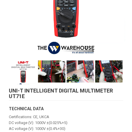
UNI-T INTELLIGENT DIGITAL MULTIMETER
UT71E
TECHNICAL DATA
Certifications: CE, UKCA
DC voltage (V): 1000V ±(0.025%+5)
AC voltage (V): 1000V ±(0.4%+30)