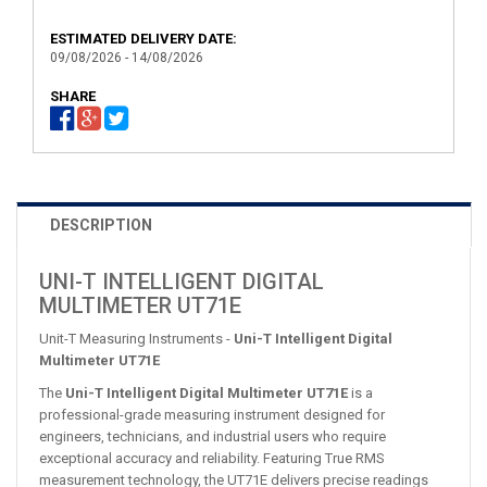
ESTIMATED DELIVERY DATE:
09/08/2026 - 14/08/2026
SHARE
DESCRIPTION
UNI-T INTELLIGENT DIGITAL
MULTIMETER UT71E
Unit-T Measuring Instruments -
Uni-T Intelligent Digital
Multimeter UT71E
The
Uni-T Intelligent Digital Multimeter UT71E
is a
professional-grade measuring instrument designed for
engineers, technicians, and industrial users who require
exceptional accuracy and reliability. Featuring True RMS
measurement technology, the UT71E delivers precise readings