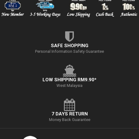
SAFE SHOPPING
Personal Information Safety Guarantee
LOW SHIPPING RM9.90*
West Malaysia
7 DAYS RETURN
Money Back Guarantee