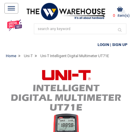
0
item(s)
LOGIN
|
SIGN UP
Home
Uni-T
Uni-T Intelligent Digital Multimeter UT71E