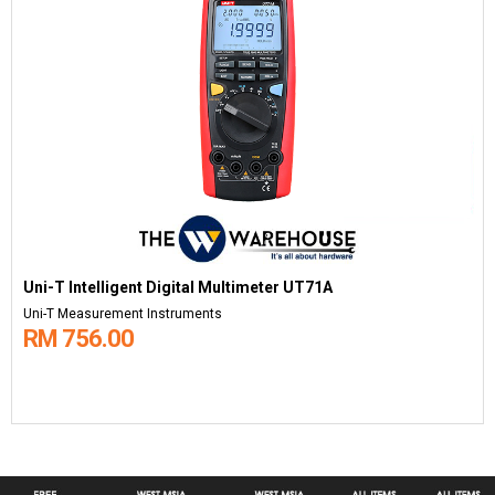
Uni-T Intelligent Digital Multimeter UT71A
Uni-T Measurement Instruments
RM 756.00