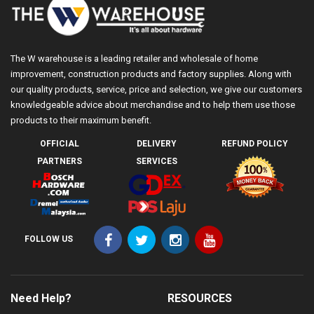
The W warehouse is a leading retailer and wholesale of home
improvement, construction products and factory supplies. Along with
our quality products, service, price and selection, we give our customers
knowledgeable advice about merchandise and to help them use those
products to their maximum benefit.
OFFICIAL
DELIVERY
REFUND POLICY
PARTNERS
SERVICES
FOLLOW US
Need Help?
RESOURCES