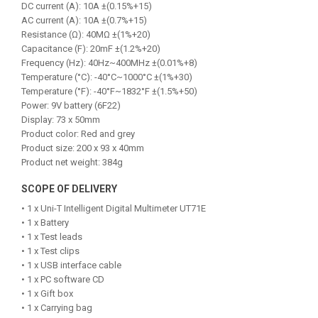
DC current (A): 10A ±(0.15%+15)
AC current (A): 10A ±(0.7%+15)
Resistance (Ω): 40MΩ ±(1%+20)
Capacitance (F): 20mF ±(1.2%+20)
Frequency (Hz): 40Hz~400MHz ±(0.01%+8)
Temperature (°C): -40°C~1000°C ±(1%+30)
Temperature (°F): -40°F~1832°F ±(1.5%+50)
Power: 9V battery (6F22)
Display: 73 x 50mm
Product color: Red and grey
Product size: 200 x 93 x 40mm
Product net weight: 384g
SCOPE OF DELIVERY
• 1 x Uni-T Intelligent Digital Multimeter UT71E
• 1 x Battery
• 1 x Test leads
• 1 x Test clips
• 1 x USB interface cable
• 1 x PC software CD
• 1 x Gift box
• 1 x Carrying bag