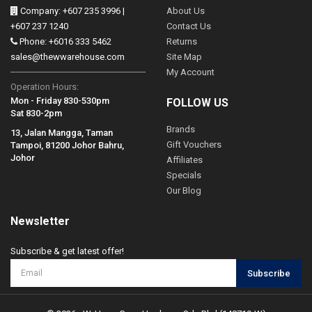
Company: +607 235 3996 |
About Us
+607 237 1240
Contact Us
Phone: +6016 333 5462
Returns
sales@thewwarehouse.com
Site Map
My Account
Operation Hours:
Mon - Friday 830-530pm
FOLLOW US
Sat 830-2pm
Brands
13, Jalan Mangga, Taman
Gift Vouchers
Tampoi, 81200 Johor Bahru,
Johor
Affiliates
Specials
Our Blog
Newsletter
Subscribe & get latest offer!
Subscribe