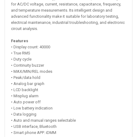
for AC/DC voltage, current, resistance, capacitance, frequency,
and temperature measurements. Its intelligent design and
advanced functionality make it suitable for laboratory testing,
electrical maintenance, industrial troubleshooting, and electronic
circuit analysis.
Features
• Display count: 40000
• True RMS
• Duty cycle
• Continuity buzzer
• MAX/MIN/REL modes
• Peak/data hold
• Analog bar graph
• LCD backlight
• Misplug alarm
• Auto power off
• Low battery indication
• Data logging
• Auto and manual ranges selectable
• USB interface, Bluetooth
• Smart phone APP: iDMM