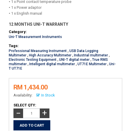
• 1 x Point contact temperature probe
• 1 x Power adaptor
• 1 x English manual
12 MONTHS UNI-T WARRANTY
Category:
Uni-T Measurement Instruments
Tags:
Professional Measuring Instrument
,
USB Data Logging
Multimeter
,
High Accuracy Multimeter
,
Industrial multimeter
,
Electronic Testing Equipment
,
UNI-T digital meter
,
True RMS
multimeter
,
Intelligent digital multimeter
,
UT71E Multimeter
,
Uni-
T UT71E
RM 1,434.00
Availability:
In Stock
SELECT QTY:
+
−