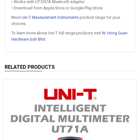
• Works with UT-D07A Bluetooth adaptor
• Download from Apple Store or Google Play Store
More
Uni-T Measurement Instruments
product range for your
choices.
To learn more about Uni-T full range products visit
W. Hong Guan
Hardware Sdn Bhd
.
RELATED PRODUCTS