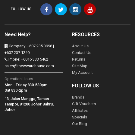
FOLLOW US
Need Help?
RESOURCES
Company: +607 235 3996 |
About Us
+607 237 1240
Contact Us
Phone: +6016 333 5462
Returns
sales@thewwarehouse.com
Site Map
My Account
Operation Hours:
Mon - Friday 830-530pm
FOLLOW US
Sat 830-2pm
Brands
13, Jalan Mangga, Taman
Gift Vouchers
Tampoi, 81200 Johor Bahru,
Johor
Affiliates
Specials
Our Blog