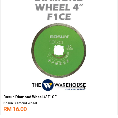
Bosun Diamond Wheel 4" F1CE
Bosun Diamond Wheel
RM 16.00