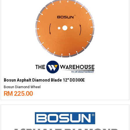
Bosun Asphalt Diamond Blade 12" DD300E
Bosun Diamond Wheel
RM 225.00