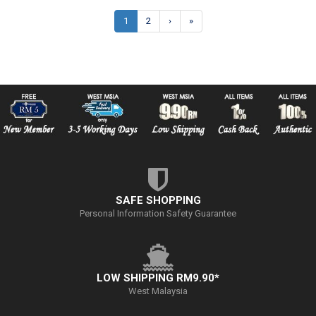
1
2
›
»
SAFE SHOPPING
Personal Information Safety Guarantee
LOW SHIPPING RM9.90*
West Malaysia