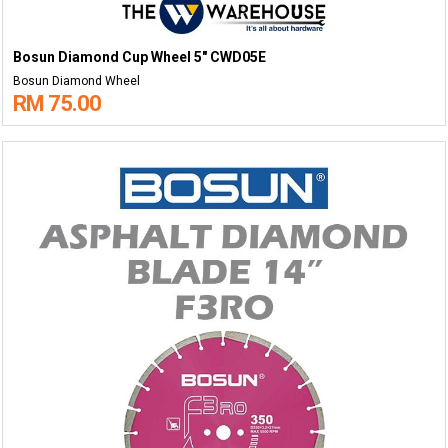
Bosun Diamond Cup Wheel 5" CWD05E
Bosun Diamond Wheel
RM 75.00