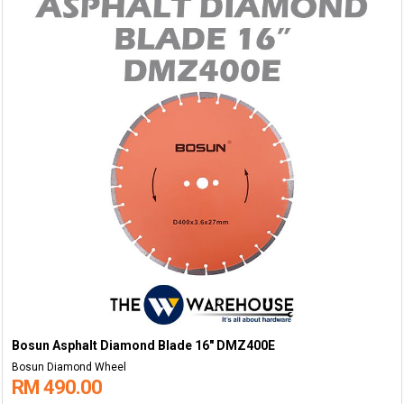
Bosun Asphalt Diamond Blade 16" DMZ400E
Bosun Diamond Wheel
RM 490.00