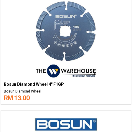
Bosun Diamond Wheel 4" F1GP
Bosun Diamond Wheel
RM 13.00