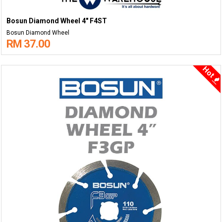
Bosun Diamond Wheel 4" F4ST
Bosun Diamond Wheel
RM 37.00
Hot