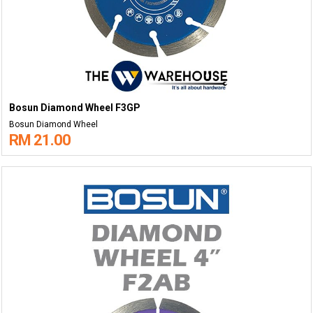
Bosun Diamond Wheel F3GP
Bosun Diamond Wheel
RM 21.00