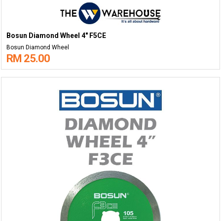
Bosun Diamond Wheel 4" F5CE
Bosun Diamond Wheel
RM 25.00