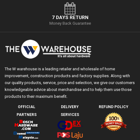
7 DAYS RETURN
Money Back Guarantee
The W warehouse is a leading retailer and wholesale of home
improvement, construction products and factory supplies. Along with
our quality products, service, price and selection, we give our customers
knowledgeable advice about merchandise and to help them use those
products to their maximum benefit.
OFFICIAL
DELIVERY
REFUND POLICY
PARTNERS
SERVICES