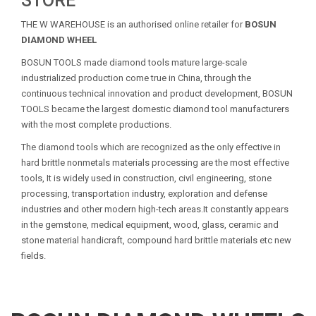
STORE
THE W WAREHOUSE is an authorised online retailer for
BOSUN
DIAMOND WHEEL
BOSUN TOOLS made diamond tools mature large-scale
industrialized production come true in China, through the
continuous technical innovation and product development, BOSUN
TOOLS became the largest domestic diamond tool manufacturers
with the most complete productions.
The diamond tools which are recognized as the only effective in
hard brittle nonmetals materials processing are the most effective
tools, It is widely used in construction, civil engineering, stone
processing, transportation industry, exploration and defense
industries and other modern high-tech areas.It constantly appears
in the gemstone, medical equipment, wood, glass, ceramic and
stone material handicraft, compound hard brittle materials etc new
fields.