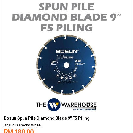
Bosun Spun Pile Diamond Blade 9" F5 Piling
Bosun Diamond Wheel
RM 180.00