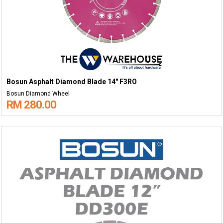
Bosun Asphalt Diamond Blade 14" F3RO
Bosun Diamond Wheel
RM 280.00