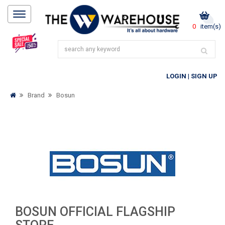
0
item(s)
LOGIN
|
SIGN UP
Brand
Bosun
BOSUN OFFICIAL FLAGSHIP