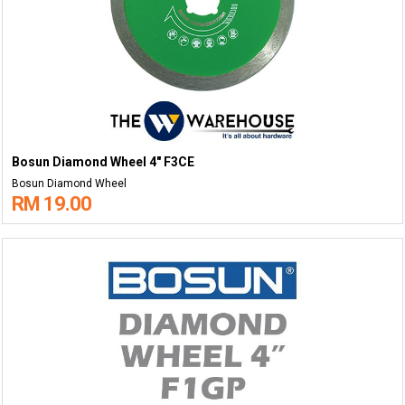
Bosun Diamond Wheel 4" F3CE
Bosun Diamond Wheel
RM 19.00