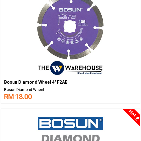
Bosun Diamond Wheel 4" F2AB
Bosun Diamond Wheel
RM 18.00
Hot