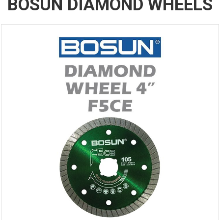
BOSUN DIAMOND WHEELS