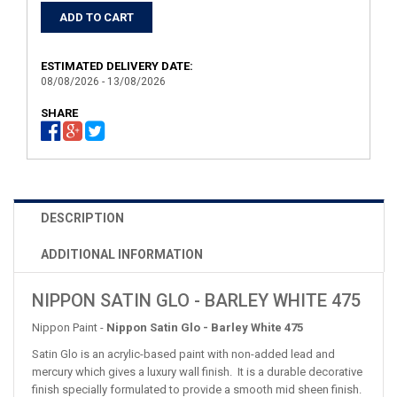
ESTIMATED DELIVERY DATE:
08/08/2026 - 13/08/2026
SHARE
DESCRIPTION
ADDITIONAL INFORMATION
NIPPON SATIN GLO - BARLEY WHITE 475
Nippon Paint -
Nippon Satin Glo - Barley White 475
Satin Glo is an acrylic-based paint with non-added lead and
mercury which gives a luxury wall finish. It is a durable decorative
finish specially formulated to provide a smooth mid sheen finish.