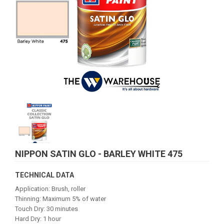
NIPPON SATIN GLO - BARLEY WHITE 475
TECHNICAL DATA
Application: Brush, roller
Thinning: Maximum 5% of water
Touch Dry: 30 minutes
Hard Dry: 1 hour