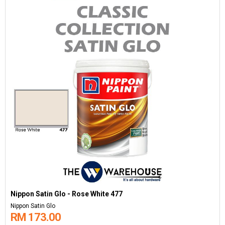
Nippon Satin Glo - Rose White 477
Nippon Satin Glo
RM 173.00