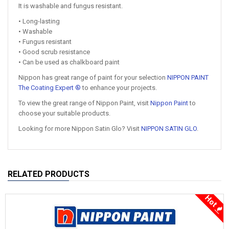
It is washable and fungus resistant.
• Long-lasting
• Washable
• Fungus resistant
• Good scrub resistance
• Can be used as chalkboard paint
Nippon has great range of paint for your selection
NIPPON PAINT
The Coating Expert ®
to enhance your projects.
To view the great range of Nippon Paint, visit
Nippon Paint
to
choose your suitable products.
Looking for more Nippon Satin Glo? Visit
NIPPON SATIN GLO
.
RELATED PRODUCTS
Hot