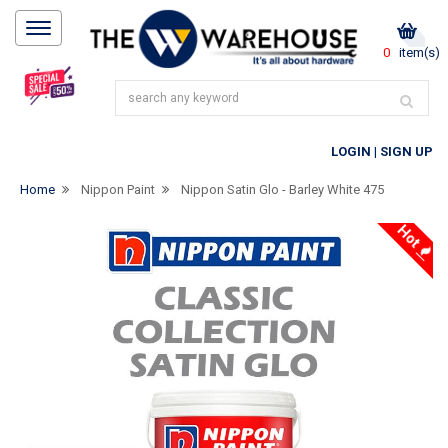
0
item(s)
LOGIN
|
SIGN UP
Home
Nippon Paint
Nippon Satin Glo - Barley White 475
Hot