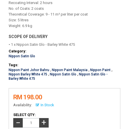
Recoating Interval: 2 hours
No. of Coats: 2 coats
Theoretical Coverage: 9 - 11 m² per liter per coat
Size: 5 litres
Weight: 6.9 kg
SCOPE OF DELIVERY
• 1 x Nippon Satin Glo - Barley White 475
Category:
Nippon Satin Glo
Tags:
Nippon Paint Johor Bahru
,
Nippon Paint Malaysia
,
Nippon Paint
,
Nippon Barley White 475
,
Nippon Satin Glo
,
Nippon Satin Glo -
Barley White 475
RM 198.00
Availability:
In Stock
SELECT QTY:
+
−