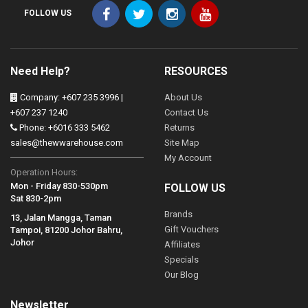
FOLLOW US
Need Help?
RESOURCES
Company: +607 235 3996 |
About Us
+607 237 1240
Contact Us
Phone: +6016 333 5462
Returns
sales@thewwarehouse.com
Site Map
My Account
Operation Hours:
Mon - Friday 830-530pm
FOLLOW US
Sat 830-2pm
Brands
13, Jalan Mangga, Taman
Gift Vouchers
Tampoi, 81200 Johor Bahru,
Johor
Affiliates
Specials
Our Blog
Newsletter