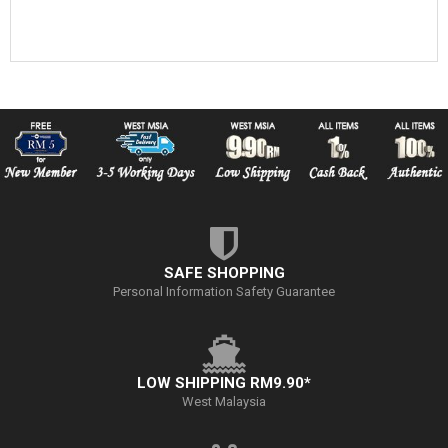
SAFE SHOPPING
Personal Information Safety Guarantee
LOW SHIPPING RM9.90*
West Malaysia