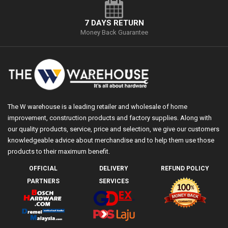
7 DAYS RETURN
Money Back Guarantee
The W warehouse is a leading retailer and wholesale of home
improvement, construction products and factory supplies. Along with
our quality products, service, price and selection, we give our customers
knowledgeable advice about merchandise and to help them use those
products to their maximum benefit.
OFFICIAL
DELIVERY
REFUND POLICY
PARTNERS
SERVICES