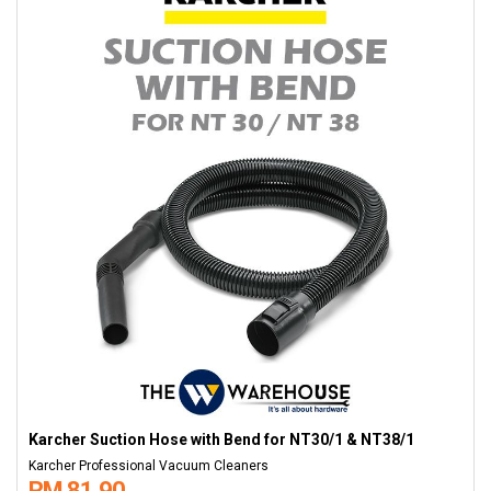
Karcher Suction Hose with Bend for NT30/1 & NT38/1
Karcher Professional Vacuum Cleaners
RM 81.90