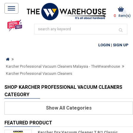
0
item(s)
LOGIN
|
SIGN UP
Karcher Professional Vacuum Cleaners Malaysia - TheWwarehouse
Karcher Professional Vacuum Cleaners
SHOP KARCHER PROFESSIONAL VACUUM CLEANERS
CATEGORY
Show
All Categories
FEATURED PRODUCT
Karcher Dry Vacuum Cleaner T 8/1 Classic