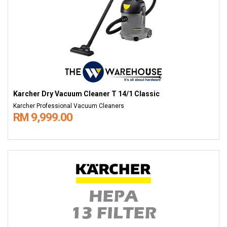
Karcher Dry Vacuum Cleaner T 14/1 Classic
Karcher Professional Vacuum Cleaners
RM 9,999.00