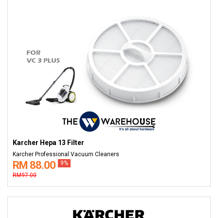
Karcher Hepa 13 Filter
Karcher Professional Vacuum Cleaners
RM 88.00
9%
RM97.00