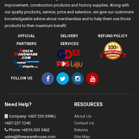
improvement, construction products and factory supplies. Along with
our quality products, service, price and selection, we give our customers
knowledgeable advice about merchandise and to help them use those
products to their maximum benefit.
OFFICIAL
DELIVERY
REFUND POLICY
PARTNERS
SERVICES
FOLLOW US
Need Help?
RESOURCES
Company: +607 235 3996 |
About Us
+607 237 1240
Contact Us
Phone: +6016 333 5462
Returns
sales@thewwarehouse.com
Site Map