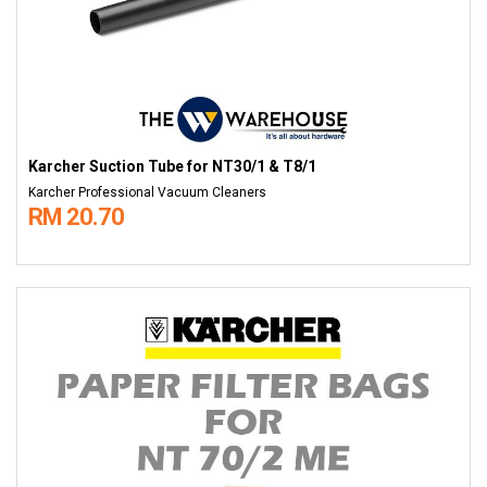
Karcher Suction Tube for NT30/1 & T8/1
Karcher Professional Vacuum Cleaners
RM 20.70