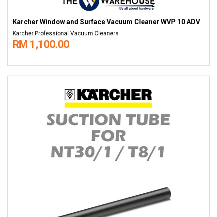
Karcher Window and Surface Vacuum Cleaner WVP 10 ADV
Karcher Professional Vacuum Cleaners
RM 1,100.00