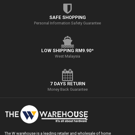
SAFE SHOPPING
Personal Information Safety Guarantee
LOW SHIPPING RM9.90*
West Malaysia
7 DAYS RETURN
Money Back Guarantee
The W warehouse is a leading retailer and wholesale of home