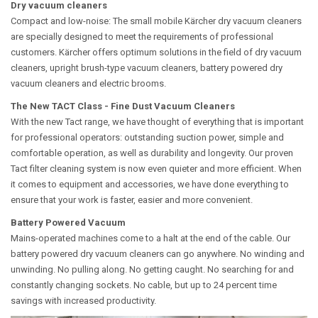
Dry vacuum cleaners
Compact and low-noise: The small mobile Kärcher dry vacuum cleaners
are specially designed to meet the requirements of professional
customers. Kärcher offers optimum solutions in the field of dry vacuum
cleaners, upright brush-type vacuum cleaners, battery powered dry
vacuum cleaners and electric brooms.
The New TACT Class - Fine Dust Vacuum Cleaners
With the new Tact range, we have thought of everything that is important
for professional operators: outstanding suction power, simple and
comfortable operation, as well as durability and longevity. Our proven
Tact filter cleaning system is now even quieter and more efficient. When
it comes to equipment and accessories, we have done everything to
ensure that your work is faster, easier and more convenient.
Battery Powered Vacuum
Mains-operated machines come to a halt at the end of the cable. Our
battery powered dry vacuum cleaners can go anywhere. No winding and
unwinding. No pulling along. No getting caught. No searching for and
constantly changing sockets. No cable, but up to 24 percent time
savings with increased productivity.