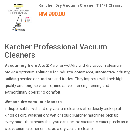
Karcher Dry Vacuum Cleaner T 11/1 Classic
RM 990.00
Karcher Professional Vacuum
Cleaners
Vacuuming from A to Z
Kärcher wet/dry and dry vacuum cleaners
provide optimum solutions for industry, commerce, automotive industry,
building service contractors and trades. They impress with their high
quality and long service life, innovative filter engineering and
extraordinary operating comfort.
Wet and dry vacuum cleaners
Indispensable: wet and dry vacuum cleaners effortlessly pick up all
kinds of dirt. Whether dry, wet or liquid: Kärcher machines pick up
everything. This means that you can use the vacuum cleaner purely as a
wet vacuum cleaner or just as a dry vacuum cleaner.