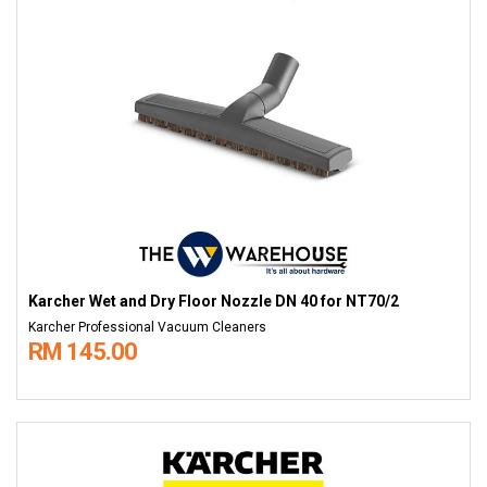
Karcher Wet and Dry Floor Nozzle DN 40 for NT70/2
Karcher Professional Vacuum Cleaners
RM 145.00