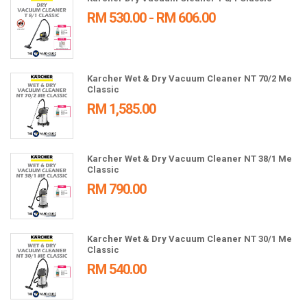
RM 530.00 - RM 606.00
Karcher Wet & Dry Vacuum Cleaner NT 70/2 Me
Classic
RM 1,585.00
Karcher Wet & Dry Vacuum Cleaner NT 38/1 Me
Classic
RM 790.00
Karcher Wet & Dry Vacuum Cleaner NT 30/1 Me
Classic
RM 540.00