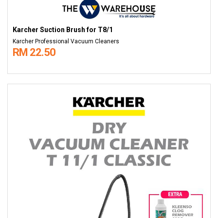
Karcher Suction Brush for T8/1
Karcher Professional Vacuum Cleaners
RM 22.50