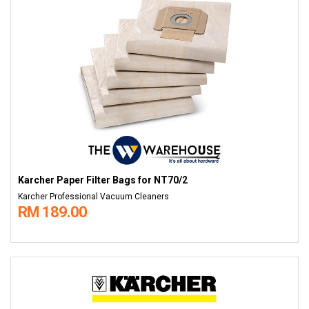
Karcher Paper Filter Bags​​​​​​​ for NT70/2
Karcher Professional Vacuum Cleaners
RM 189.00