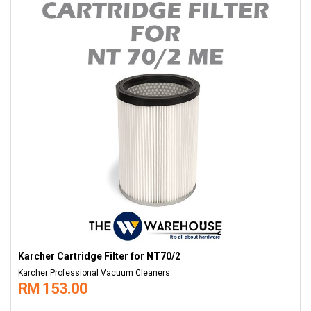
Karcher Cartridge Filter for NT70/2
Karcher Professional Vacuum Cleaners
RM 153.00