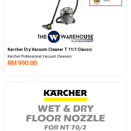
Karcher Dry Vacuum Cleaner T 11/1 Classic
Karcher Professional Vacuum Cleaners
RM 990.00