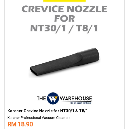
Karcher Crevice Nozzle for NT30/1 & T8/1
Karcher Professional Vacuum Cleaners
RM 18.90