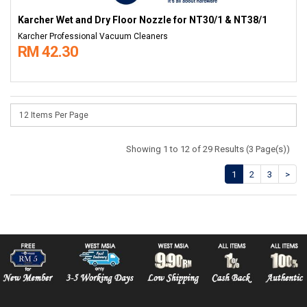
Karcher Wet and Dry Floor Nozzle for NT30/1 & NT38/1
Karcher Professional Vacuum Cleaners
RM 42.30
Showing 1 to 12 of 29 Results (3 Page(s))
1
2
3
>