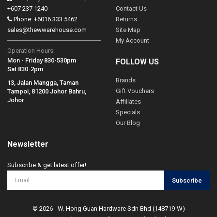
+607 237 1240
Contact Us
Phone: +6016 333 5462
Returns
sales@thewwarehouse.com
Site Map
My Account
Operation Hours:
Mon - Friday 830-530pm
FOLLOW US
Sat 830-2pm
Brands
13, Jalan Mangga, Taman
Gift Vouchers
Tampoi, 81200 Johor Bahru,
Johor
Affiliates
Specials
Our Blog
Newsletter
Subscribe & get latest offer!
Subscribe
© 2026 - W. Hong Guan Hardware Sdn Bhd (148719-W)