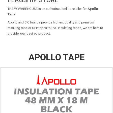
FLAGSHIP STORE
THE W WAREHOUSE is an authorised online retailer for
Apollo
Tape
.
Apollo and CIC brands provide highest quality and premium
masking tape or OPP tapes to PVC insulating tapes, we are here to
provide your desired product.
APOLLO TAPE