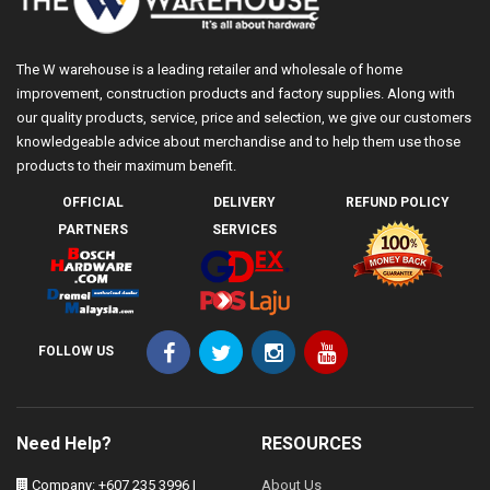
The W warehouse is a leading retailer and wholesale of home
improvement, construction products and factory supplies. Along with
our quality products, service, price and selection, we give our customers
knowledgeable advice about merchandise and to help them use those
products to their maximum benefit.
OFFICIAL
DELIVERY
REFUND POLICY
PARTNERS
SERVICES
FOLLOW US
Need Help?
RESOURCES
Company: +607 235 3996 |
About Us