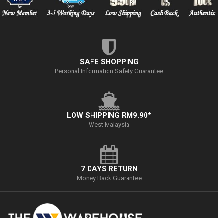
SAFE SHOPPING
Personal Information Safety Guarantee
LOW SHIPPING RM9.90*
West Malaysia
7 DAYS RETURN
Money Back Guarantee