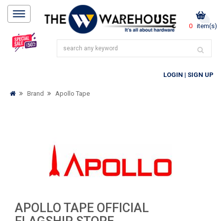
0
item(s)
LOGIN
|
SIGN UP
Brand
Apollo Tape
APOLLO TAPE OFFICIAL