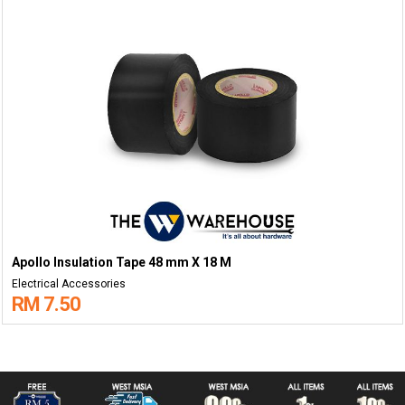
Apollo Insulation Tape 48 mm X 18 M
Electrical Accessories
RM 7.50