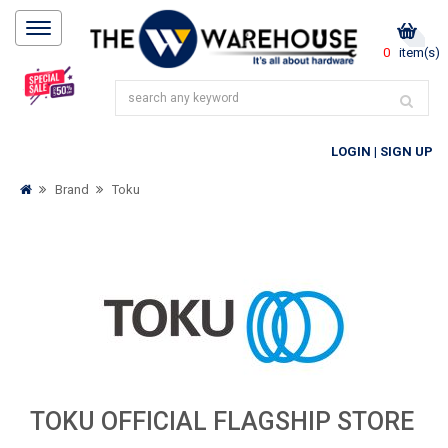
0
item(s)
LOGIN
|
SIGN UP
Brand
Toku
TOKU OFFICIAL FLAGSHIP STORE