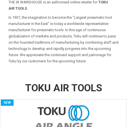
THE W WAREHOUSE is an authorised online retailer for
TOKU
AIR TOOLS
In 1937, the imagination to become the "Largest pneumatic tool
manufacturer in the East" is today a worldwide representative
manufacturer for pneumatic tools. In this age of continuous
globalization of markets and products, Toku will continue to pass
on the founded traditions of manufacturing by combining staff and
technology to develop and rapidly progress into the upcoming
future. We appreciate the continued support and patronage for
Toku by our customers for the upcoming future.
TOKU AIR TOOLS
NEW