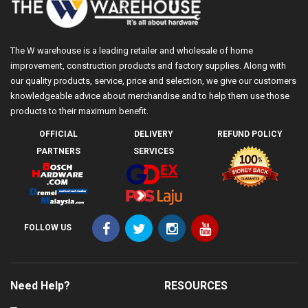
The W warehouse is a leading retailer and wholesale of home
improvement, construction products and factory supplies. Along with
our quality products, service, price and selection, we give our customers
knowledgeable advice about merchandise and to help them use those
products to their maximum benefit.
OFFICIAL
DELIVERY
REFUND POLICY
PARTNERS
SERVICES
FOLLOW US
Need Help?
RESOURCES