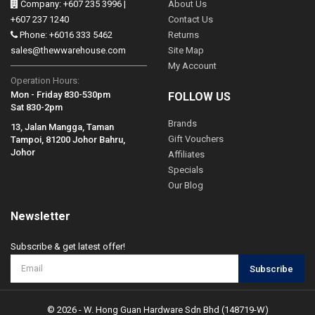
Company: +607 235 3996 |
About Us
+607 237 1240
Contact Us
Phone: +6016 333 5462
Returns
sales@thewwarehouse.com
Site Map
My Account
Operation Hours:
Mon - Friday 830-530pm
FOLLOW US
Sat 830-2pm
Brands
13, Jalan Mangga, Taman
Gift Vouchers
Tampoi, 81200 Johor Bahru,
Johor
Affiliates
Specials
Our Blog
Newsletter
Subscribe & get latest offer!
Subscribe
© 2026 - W. Hong Guan Hardware Sdn Bhd (148719-W)