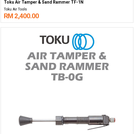
Toku Air Tamper & Sand Rammer TF-1N
Toku Air Tools
RM 2,400.00