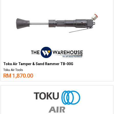
Toku Air Tamper & Sand Rammer TB-00G
Toku Air Tools
RM 1,870.00