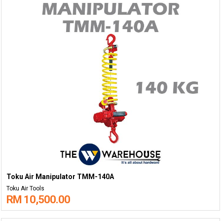
Toku Air Manipulator TMM-140A
Toku Air Tools
RM 10,500.00