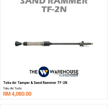
Toku Air Tamper & Sand Rammer TF-2N
Toku Air Tools
RM 4,080.00