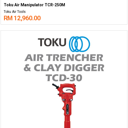
Toku Air Manipulator TCR-250M
Toku Air Tools
RM 12,960.00