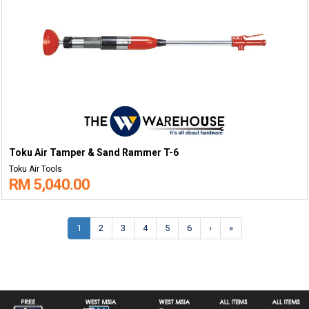
Toku Air Tamper & Sand Rammer T-6
Toku Air Tools
RM 5,040.00
1
2
3
4
5
6
›
»