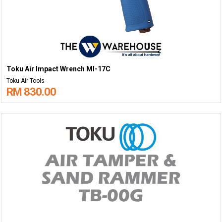
Toku Air Impact Wrench MI-17C
Toku Air Tools
RM 830.00