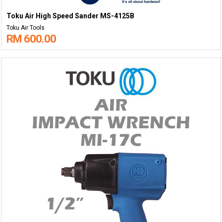
Toku Air High Speed Sander MS-4125B
Toku Air Tools
RM 600.00