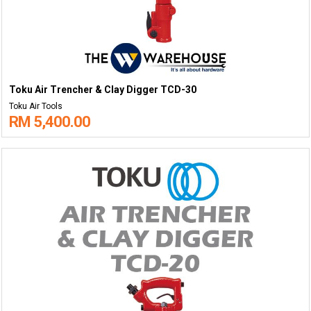
Toku Air Trencher & Clay Digger TCD-30
Toku Air Tools
RM 5,400.00