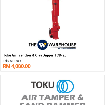
Toku Air Trencher & Clay Digger TCD-20
Toku Air Tools
RM 4,080.00