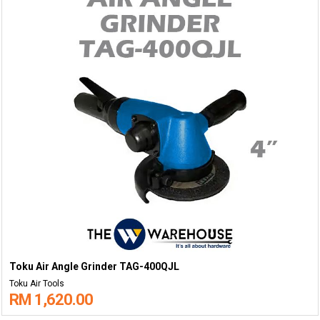
Toku Air Angle Grinder TAG-400QJL
Toku Air Tools
RM 1,620.00