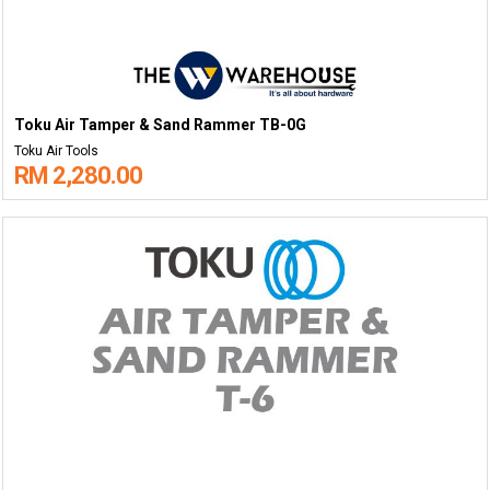
Toku Air Tamper & Sand Rammer TB-0G
Toku Air Tools
RM 2,280.00