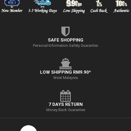
SAFE SHOPPING
Personal Information Safety Guarantee
LOW SHIPPING RM9.90*
West Malaysia
7 DAYS RETURN
Money Back Guarantee