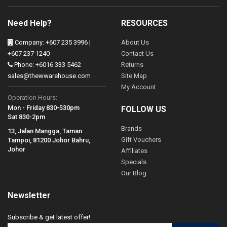
Need Help?
RESOURCES
Company: +607 235 3996 |
About Us
+607 237 1240
Contact Us
Phone: +6016 333 5462
Returns
sales@thewwarehouse.com
Site Map
My Account
Operation Hours:
Mon - Friday 830-530pm
FOLLOW US
Sat 830-2pm
Brands
13, Jalan Mangga, Taman
Gift Vouchers
Tampoi, 81200 Johor Bahru,
Johor
Affiliates
Specials
Our Blog
Newsletter
Subscribe & get latest offer!