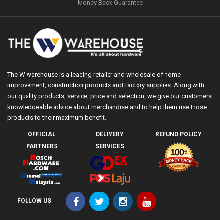
Money Back Guarantee
The W warehouse is a leading retailer and wholesale of home
improvement, construction products and factory supplies. Along with
our quality products, service, price and selection, we give our customers
knowledgeable advice about merchandise and to help them use those
products to their maximum benefit.
OFFICIAL
DELIVERY
REFUND POLICY
PARTNERS
SERVICES
FOLLOW US