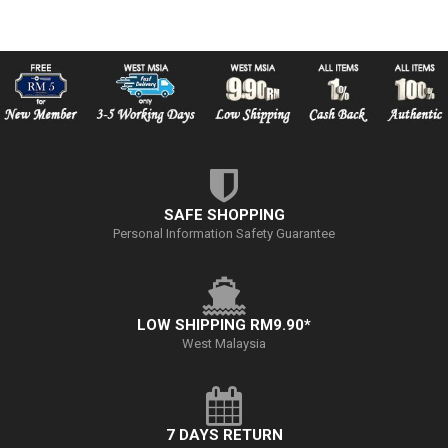
SAFE SHOPPING
Personal Information Safety Guarantee
LOW SHIPPING RM9.90*
West Malaysia
7 DAYS RETURN