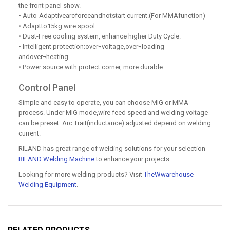
the front panel show.
• Auto-Adaptivearcforceandhotstart current.(For MMAfunction)
• Adaptto15kg wire spool.
• Dust-Free cooling system, enhance higher Duty Cycle.
• Intelligent protection:over¬voltage,over¬loading
andover¬heating.
• Power source with protect corner, more durable.
Control Panel
Simple and easy to operate, you can choose MIG or MMA
process. Under MIG mode,wire feed speed and welding voltage
can be preset. Arc Trait(inductance) adjusted depend on welding
current.
RILAND has great range of welding solutions for your selection
RILAND Welding Machine
to enhance your projects.
Looking for more welding products? Visit
TheWwarehouse
Welding Equipment
.