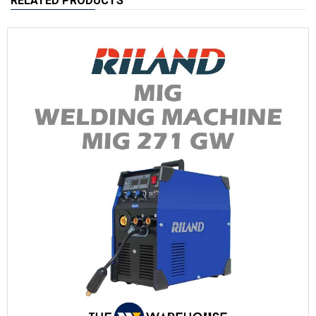
RELATED PRODUCTS