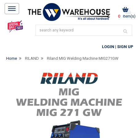
0
item(s)
LOGIN
|
SIGN UP
Home
RILAND
Riland MIG Welding Machine MIG271GW