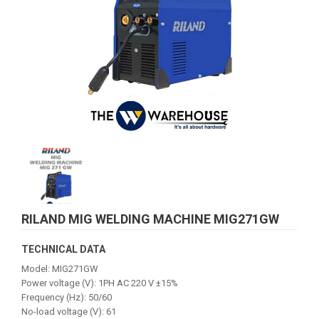
RILAND MIG WELDING MACHINE MIG271GW
TECHNICAL DATA
Model: MIG271GW
Power voltage (V): 1PH AC 220 V ±15%
Frequency (Hz): 50/60
No-load voltage (V): 61