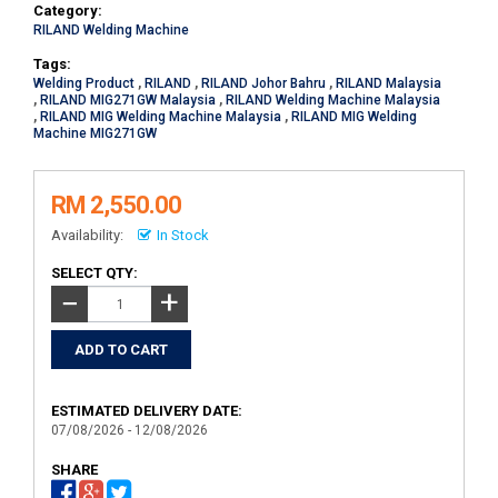
Category:
RILAND Welding Machine
Tags:
Welding Product
,
RILAND
,
RILAND Johor Bahru
,
RILAND Malaysia
,
RILAND MIG271GW Malaysia
,
RILAND Welding Machine Malaysia
,
RILAND MIG Welding Machine Malaysia
,
RILAND MIG Welding
Machine MIG271GW
RM 2,550.00
Availability:
In Stock
SELECT QTY:
+
−
ESTIMATED DELIVERY DATE:
07/08/2026 - 12/08/2026
SHARE