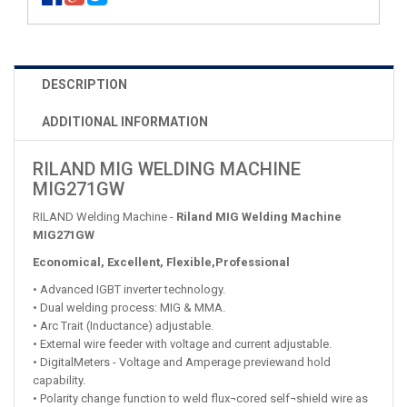
DESCRIPTION
ADDITIONAL INFORMATION
RILAND MIG WELDING MACHINE
MIG271GW
RILAND Welding Machine -
Riland MIG Welding Machine
MIG271GW
Economical, Excellent, Flexible,Professional
• Advanced IGBT inverter technology.
• Dual welding process: MIG & MMA.
• Arc Trait (Inductance) adjustable.
• External wire feeder with voltage and current adjustable.
• DigitalMeters - Voltage and Amperage previewand hold
capability.
• Polarity change function to weld flux¬cored self¬shield wire as