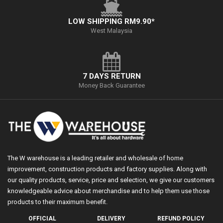
LOW SHIPPING RM9.90*
West Malaysia
7 DAYS RETURN
Money Back Guarantee
The W warehouse is a leading retailer and wholesale of home
improvement, construction products and factory supplies. Along with
our quality products, service, price and selection, we give our customers
knowledgeable advice about merchandise and to help them use those
products to their maximum benefit.
OFFICIAL
DELIVERY
REFUND POLICY