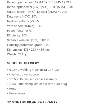
Rated input current (A): (MIG) 51.6 | (MMA) 49.3
Rated input power (kW): (MIG) 11.3 | (MMA) 10.8
Output current: (MIG) 40-250 | (MMA) 40-220
Duty cycle (40℃): 30%
No-load voltage (V): 55
Wire speed (m/min): 3-13
Power factor: 0.73
Efficiency: 80%
Suitable wire dia. (mm): 0.8/1.0
Housing protection grade: IP21S
Dimension: 472 x 253 x 485 mm
Weight: 21 kg
SCOPE OF DELIVERY
• RILAND welding machine MIG271GW
• Inverter power source
• 3m MIG15 gun and cable assembly
• 300A Earth clamp, 3m cable with Euro plug
• Hose
• Hoseclamp
12 MONTHS RILAND WARRANTY