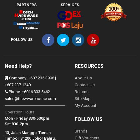
PARTNERS
SERVICES
FOLLOW US
Need Help?
RESOURCES
Company: +607 235 3996 |
About Us
+607 237 1240
Contact Us
Phone: +6016 333 5462
Returns
sales@thewwarehouse.com
Site Map
My Account
Operation Hours:
Mon - Friday 830-530pm
FOLLOW US
Sat 830-2pm
Brands
13, Jalan Mangga, Taman
Gift Vouchers
Tampoi, 81200 Johor Bahru,