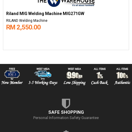
Riland MIG Welding Machine MIG271GW
RILAND Welding Machine
RM 2,550.00
SAFE SHOPPING
Personal Information Safety Guarantee