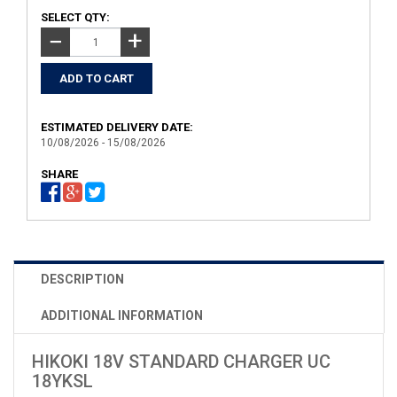
SELECT QTY:
+
−
ESTIMATED DELIVERY DATE:
10/08/2026 - 15/08/2026
SHARE
DESCRIPTION
ADDITIONAL INFORMATION
HIKOKI 18V STANDARD CHARGER UC
18YKSL