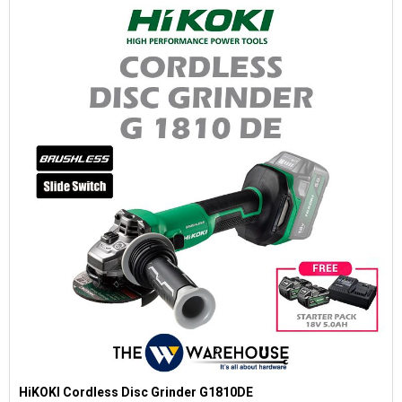
HiKOKI Cordless Disc Grinder G1810DE