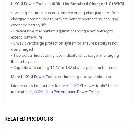
HiKOKI Power Tools -
HiKOKI 18V Standard Charger UC18YKSL
• Cooling feature helps cool battery during charging or before
charging commences to prevent battery overheating ensuring
extended battery life
• Preventative mechanism against charging a hot battery to
extend battery life
• 3 way overcharge protection system to ensure battery is not
overcharged
• Two colour Indicator light to indicate what stage of charging
the battery is in
• Capable of charging 14.4V to 18V slide style Li-ion batteries
More
HiKOKI Power Tools
product range for your choices.
Interested to find out the future of HiKOKI power tools? Learn
more at the
HiKOKI High Performance Power Tools
.
RELATED PRODUCTS