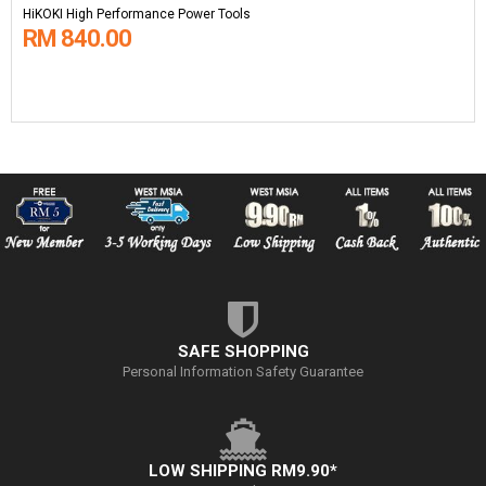
HiKOKI High Performance Power Tools
RM 840.00
SAFE SHOPPING
Personal Information Safety Guarantee
LOW SHIPPING RM9.90*