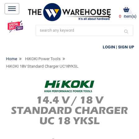
0
item(s)
LOGIN
|
SIGN UP
Home
HiKOKI Power Tools
HiKOKI 18V Standard Charger UC18YKSL