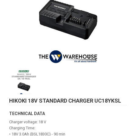
HIKOKI 18V STANDARD CHARGER UC18YKSL
TECHNICAL DATA
Charger voltage: 18 V
Charging Time:
• 18V 3.0Ah (BSL1830C) - 90 min