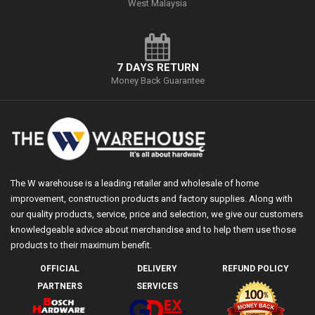
West Malaysia
7 DAYS RETURN
Money Back Guarantee
The W warehouse is a leading retailer and wholesale of home
improvement, construction products and factory supplies. Along with
our quality products, service, price and selection, we give our customers
knowledgeable advice about merchandise and to help them use those
products to their maximum benefit.
OFFICIAL
DELIVERY
REFUND POLICY
PARTNERS
SERVICES