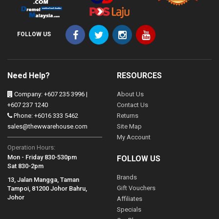
FOLLOW US
Need Help?
RESOURCES
Company: +607 235 3996 |
About Us
+607 237 1240
Contact Us
Phone: +6016 333 5462
Returns
sales@thewwarehouse.com
Site Map
My Account
Operation Hours:
Mon - Friday 830-530pm
FOLLOW US
Sat 830-2pm
Brands
13, Jalan Mangga, Taman
Gift Vouchers
Tampoi, 81200 Johor Bahru,
Johor
Affiliates
Specials