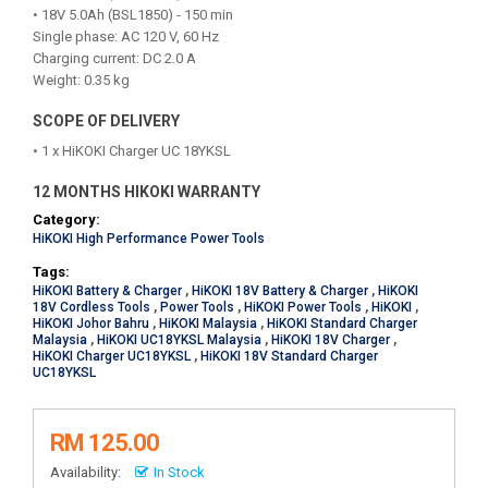
• 18V 5.0Ah (BSL1850) - 150 min
Single phase: AC 120 V, 60 Hz
Charging current: DC 2.0 A
Weight: 0.35 kg
SCOPE OF DELIVERY
• 1 x HiKOKI Charger UC 18YKSL
12 MONTHS HIKOKI WARRANTY
Category:
HiKOKI High Performance Power Tools
Tags:
HiKOKI Battery & Charger
,
HiKOKI 18V Battery & Charger
,
HiKOKI
18V Cordless Tools
,
Power Tools
,
HiKOKI Power Tools
,
HiKOKI
,
HiKOKI Johor Bahru
,
HiKOKI Malaysia
,
HiKOKI Standard Charger
Malaysia
,
HiKOKI UC18YKSL Malaysia
,
HiKOKI 18V Charger
,
HiKOKI Charger UC18YKSL
,
HiKOKI 18V Standard Charger
UC18YKSL
RM 125.00
Availability:
In Stock