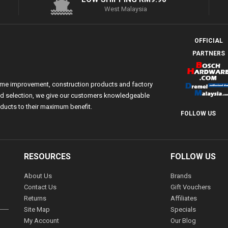
West Malaysia
OFFICIAL
PARTNERS
ome improvement, construction products and factory
 and selection, we give our customers knowledgeable
ducts to their maximum benefit.
FOLLOW US
RESOURCES
FOLLOW US
About Us
Brands
Contact Us
Gift Vouchers
Returns
Affiliates
Site Map
Specials
My Account
Our Blog