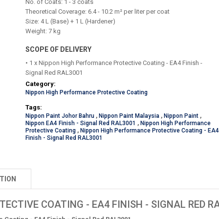
No. of Coats: 1 - 3 coats
Theoretical Coverage: 6.4 - 10.2 m² per liter per coat
Size: 4 L (
Base) + 1 L (Hardener)
Weight: 7 kg
SCOPE OF DELIVERY
• 1 x Nippon High Performance Protective Coating - EA4 Finish -
Signal Red RAL3001
Category:
Nippon High Performance Protective Coating
Tags:
Nippon Paint Johor Bahru
,
Nippon Paint Malaysia
,
Nippon Paint
,
Nippon EA4 Finish - Signal Red RAL3001
,
Nippon High Performance
Protective Coating
,
Nippon High Performance Protective Coating - EA
Finish - Signal Red RAL3001
TION
CTIVE COATING - EA4 FINISH - SIGNAL RED R