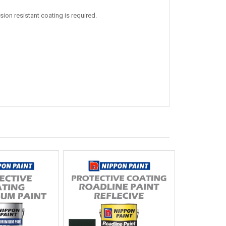
on resistant coating is required.