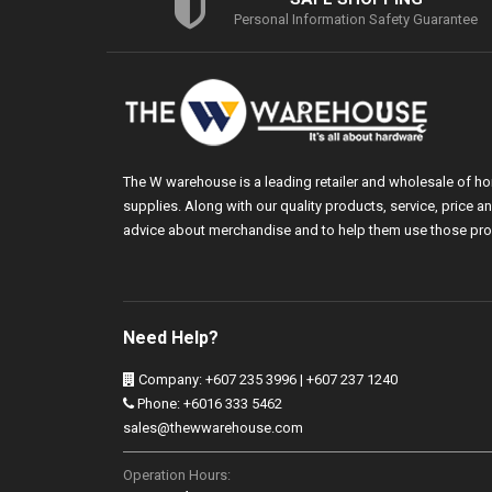
Personal Information Safety Guarantee
The W warehouse is a leading retailer and wholesale of h
supplies. Along with our quality products, service, price
advice about merchandise and to help them use those pro
Need Help?
Company: +607 235 3996 | +607 237 1240
Phone: +6016 333 5462
sales@thewwarehouse.com
Operation Hours: