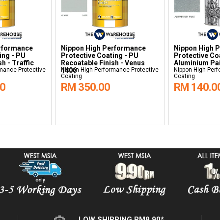
rformance
Nippon High Performance
Nippon High 
ing - PU
Protective Coating - PU
Protective Co
h - Traffic
Recoatable Finish - Venus
Aluminium Pa
mance Protective
1406
Nippon High Performance Protective
Nippon High Perf
Coating
Coating
00
RM 350.00
RM 140.0
LOW SHIPPING RM9.90*