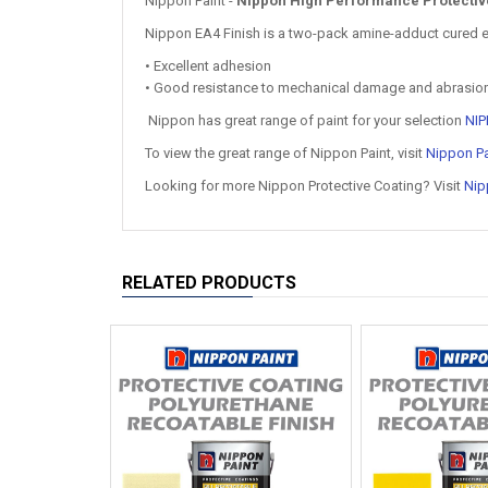
Nippon Paint -
Nippon High Performance Protective 
Nippon EA4 Finish is a two-pack amine-adduct cured epo
• Excellent adhesion
• Good resistance to mechanical damage and abrasio
Nippon has great range of paint for your selection
NIP
To view the great range of Nippon Paint, visit
Nippon Pa
Looking for more Nippon Protective Coating? Visit
Nip
RELATED PRODUCTS