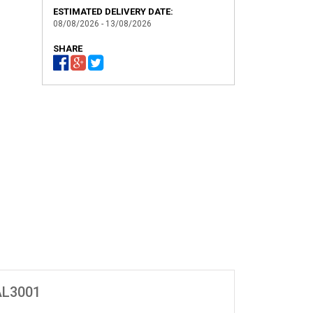
ESTIMATED DELIVERY DATE:
08/08/2026 - 13/08/2026
SHARE
4
AL3001