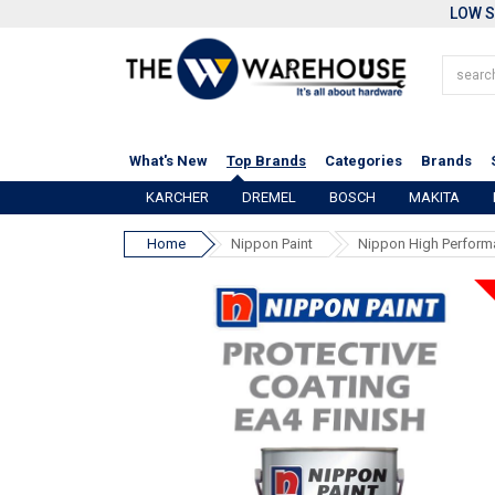
LOW S
What's New
Top Brands
Categories
Brands
KARCHER
DREMEL
BOSCH
MAKITA
Home
Nippon Paint
Nippon High Performa