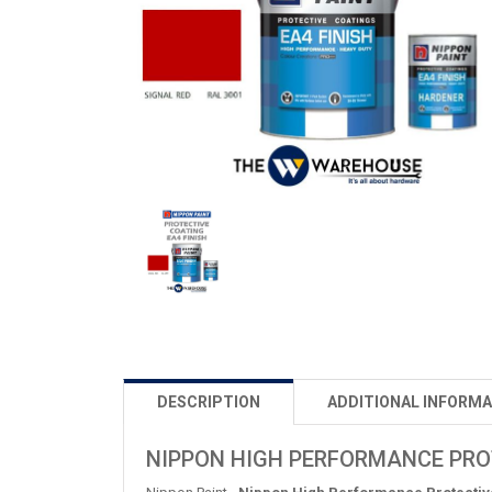
DESCRIPTION
ADDITIONAL INFORMA
NIPPON HIGH PERFORMANCE PROTE