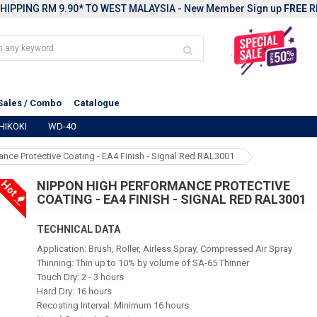
HIPPING RM 9.90* TO WEST MALAYSIA - New Member Sign up
FREE
R
Sales / Combo
Catalogue
HIKOKI
WD-40
nce Protective Coating - EA4 Finish - Signal Red RAL3001
Hot
NIPPON HIGH PERFORMANCE PROTECTIVE
COATING - EA4 FINISH - SIGNAL RED RAL3001
TECHNICAL DATA
Application: Brush, Roller, Airless Spray, Compressed Air Spray
Thinning: Thin up to 10% by volume of SA-65 Thinner
Touch Dry: 2 - 3 hours
Hard Dry: 16 hours
Recoating Interval: Minimum 16 hours