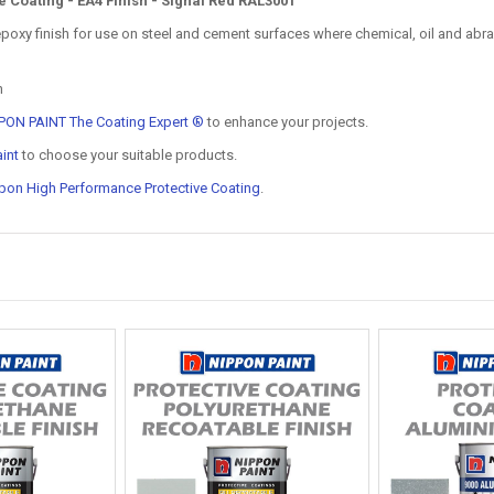
Coating - EA4 Finish - Signal Red RAL3001
xy finish for use on steel and cement surfaces where chemical, oil and abrasi
n
PON PAINT The Coating Expert ®
to enhance your projects.
int
to choose your suitable products.
pon High Performance Protective Coating
.