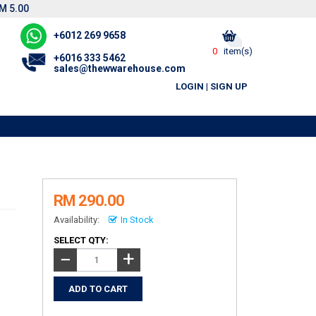
M 5.00
+6012 269 9658
0
item(s)
+6016 333 5462
sales@thewwarehouse.com
LOGIN
|
SIGN UP
RM 290.00
Availability:
In Stock
SELECT QTY:
+
−