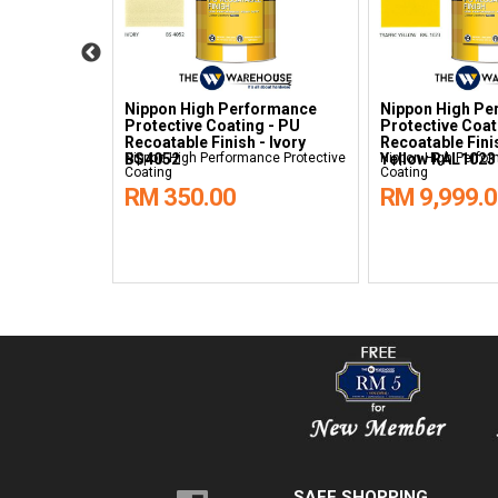
formance
Nippon High Performance
Nippon High Pe
g - PU
Protective Coating - PU
Protective Coat
 - Grass
Recoatable Finish - Ivory
Recoatable Finis
nce Protective
BS4052
Nippon High Performance Protective
Yellow RAL1023
Nippon High Perfor
Coating
Coating
RM 350.00
RM 9,999.
SAFE SHOPPING