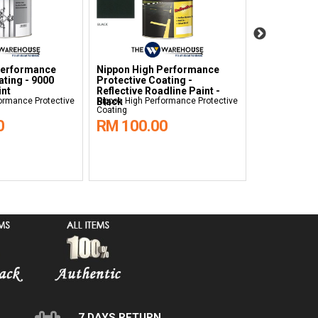
Performance
Nippon High Performance
Nippon Hig
ating - 9000
Protective Coating -
Protective C
int
Reflective Roadline Paint -
Reflective R
ormance Protective
Black
Nippon High Performance Protective
White
Nippon High Pe
Coating
Coating
0
RM 100.00
RM 100.
7 DAYS RETURN