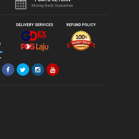
Money Back Guarantee
DELIVERY SERVICES
REFUND POLICY