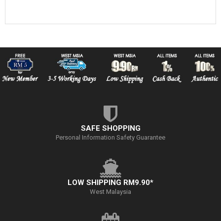
SAFE SHOPPING
Personal Information Safety Guarantee
LOW SHIPPING RM9.90*
West Malaysia