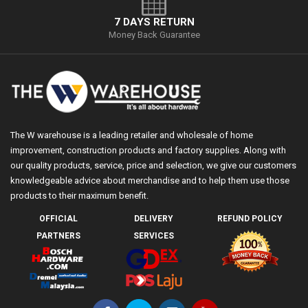
7 DAYS RETURN
Money Back Guarantee
The W warehouse is a leading retailer and wholesale of home
improvement, construction products and factory supplies. Along with
our quality products, service, price and selection, we give our customers
knowledgeable advice about merchandise and to help them use those
products to their maximum benefit.
OFFICIAL
DELIVERY
REFUND POLICY
PARTNERS
SERVICES