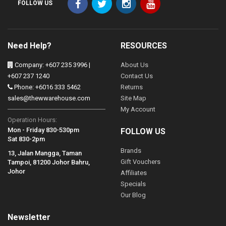
FOLLOW US
Need Help?
RESOURCES
Company: +607 235 3996 |
About Us
+607 237 1240
Contact Us
Phone: +6016 333 5462
Returns
sales@thewwarehouse.com
Site Map
My Account
Operation Hours:
Mon - Friday 830-530pm
FOLLOW US
Sat 830-2pm
Brands
13, Jalan Mangga, Taman
Gift Vouchers
Tampoi, 81200 Johor Bahru,
Johor
Affiliates
Specials
Our Blog
Newsletter