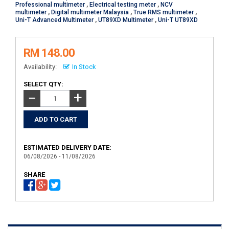
Professional multimeter
,
Electrical testing meter
,
NCV
multimeter
,
Digital multimeter Malaysia
,
True RMS multimeter
,
Uni-T Advanced Multimeter
,
UT89XD Multimeter
,
Uni-T UT89XD
RM 148.00
Availability:
In Stock
SELECT QTY:
+
−
ESTIMATED DELIVERY DATE:
06/08/2026 - 11/08/2026
SHARE