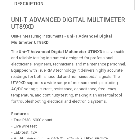
DESCRIPTION
UNI-T ADVANCED DIGITAL MULTIMETER
UT89XD
Unit-T Measuring Instruments -
Uni-T Advanced Digital
Multimeter UT89XD
The
Uni-T Advanced Digital Multimeter UT89XD
is a versatile
and reliable testing instrument designed for professional
electricians, engineers, technicians, and maintenance personnel.
Equipped with True RMS technology, it delivers highly accurate
readings for both sinusoidal and non-sinusoidal signals. The
UT89XD supports a wide range of measurements, including
AC/DC voltage, current, resistance, capacitance, frequency,
temperature, and continuity testing, making it an essential tool
for troubleshooting electrical and electronic systems.
Features
• True RMS, 6000 count
• Live wire test
• LED test: 12V
• Audible/visual alarm (V/A/Cap/Diode): LED/hFE/NCV