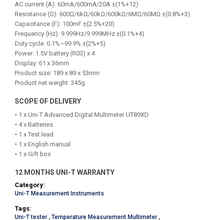
AC current (A): 60mA/600mA/20A ±(1%+12)
Resistance (Ω): 600Ω/6kΩ/60kΩ/600kΩ/6MΩ/60MΩ ±(0.8%+3)
Capacitance (F): 100mF ±(2.5%+20)
Frequency (Hz): 9.999Hz/9.999MHz ±(0.1%+4)
Duty cycle: 0.1%~99.9% ±(2%+5)
Power: 1.5V battery (R03) x 4
Display: 61 x 36mm
Product size: 189 x 89 x 53mm
Product net weight: 345g
SCOPE OF DELIVERY
• 1 x Uni-T Advanced Digital Multimeter UT89XD
• 4 x Batteries
• 1 x Test lead
• 1 x English manual
• 1 x Gift box
12 MONTHS UNI-T WARRANTY
Category:
Uni-T Measurement Instruments
Tags:
Uni-T tester
,
Temperature Measurement Multimeter
,