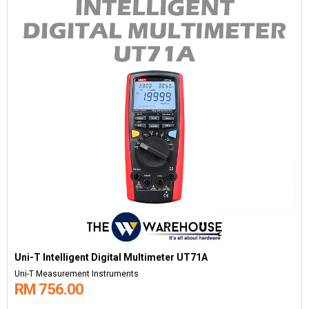
Uni-T Intelligent Digital Multimeter UT71A
Uni-T Measurement Instruments
RM 756.00