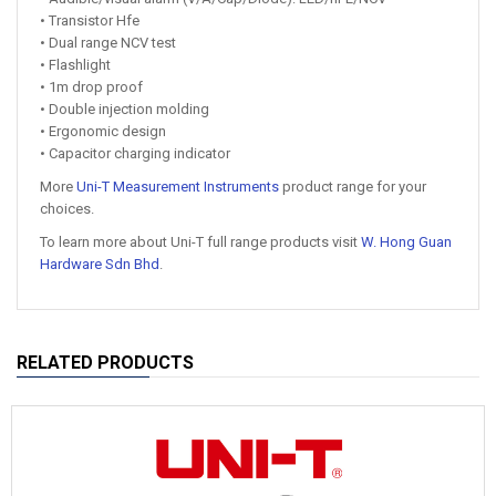
• Transistor Hfe
• Dual range NCV test
• Flashlight
• 1m drop proof
• Double injection molding
• Ergonomic design
• Capacitor charging indicator
More
Uni-T Measurement Instruments
product range for your
choices.
To learn more about Uni-T full range products visit
W. Hong Guan
Hardware Sdn Bhd
.
RELATED PRODUCTS