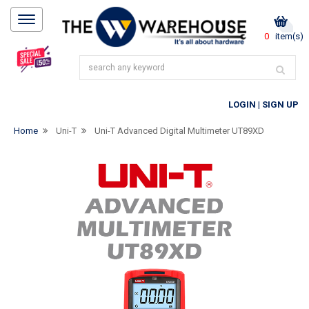
0
item(s)
LOGIN
|
SIGN UP
Home
Uni-T
Uni-T Advanced Digital Multimeter UT89XD