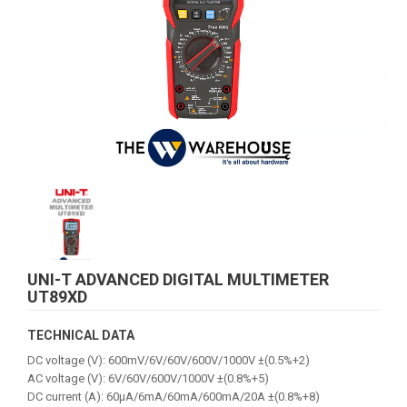
UNI-T ADVANCED DIGITAL MULTIMETER
UT89XD
TECHNICAL DATA
DC voltage (V): 600mV/6V/60V/600V/1000V ±(0.5%+2)
AC voltage (V): 6V/60V/600V/1000V ±(0.8%+5)
DC current (A): 60μA/6mA/60mA/600mA/20A ±(0.8%+8)