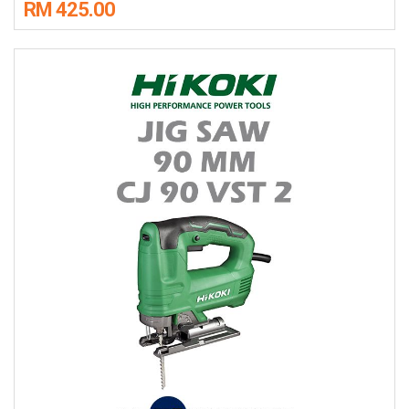
RM 425.00