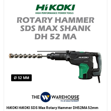
HiKOKI HiKOKI SDS Max Rotary Hammer DH52MA 52mm