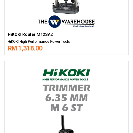
HiKOKI Router M12SA2
HiKOKI High Performance Power Tools
RM 1,318.00