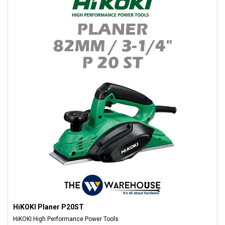
HiKOKI Planer P20ST
HiKOKI High Performance Power Tools