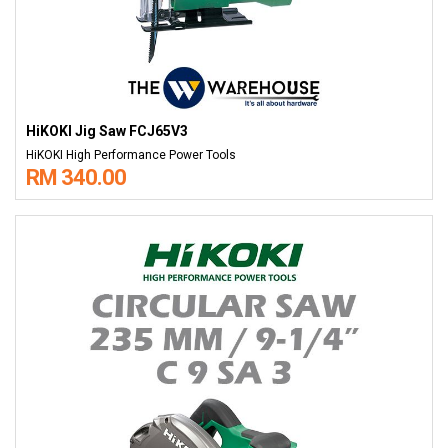
HiKOKI Jig Saw FCJ65V3
HiKOKI High Performance Power Tools
RM 340.00