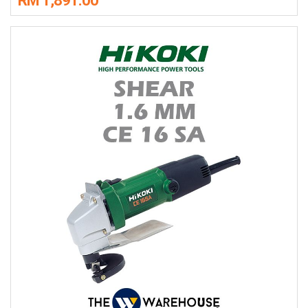
RM 1,891.00