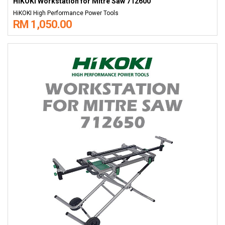
HiKOKI Workstation for Mitre Saw 712600
HiKOKI High Performance Power Tools
RM 1,050.00