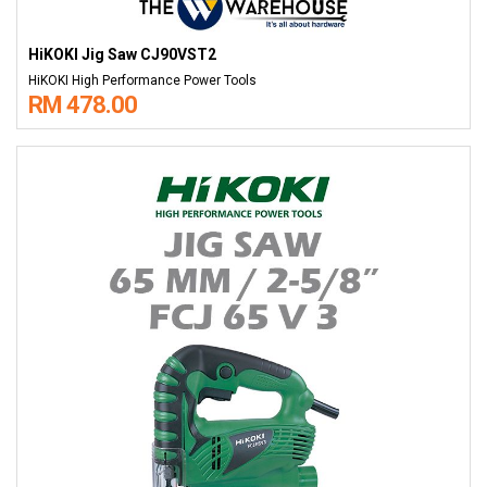
HiKOKI Jig Saw CJ90VST2
HiKOKI High Performance Power Tools
RM 478.00