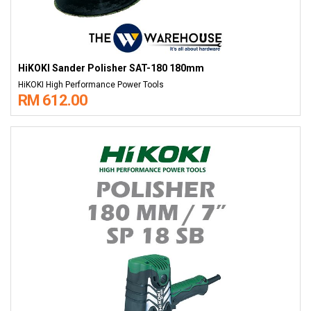
HiKOKI Sander Polisher SAT-180 180mm
HiKOKI High Performance Power Tools
RM 612.00