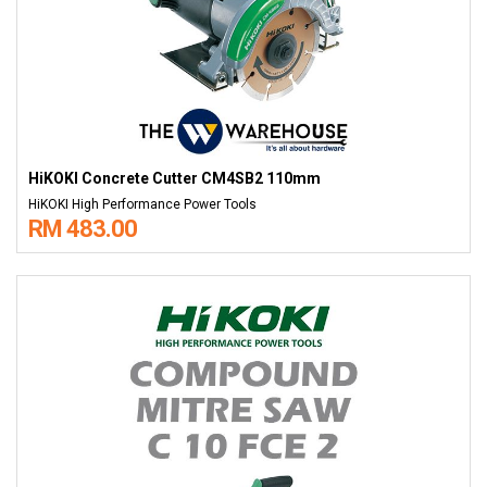
HiKOKI Concrete Cutter CM4SB2 110mm
HiKOKI High Performance Power Tools
RM 483.00