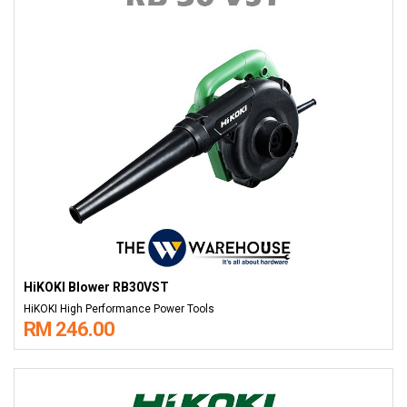
HiKOKI Blower RB30VST
HiKOKI High Performance Power Tools
RM 246.00