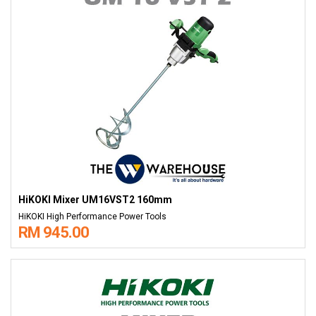
HiKOKI Mixer UM16VST2 160mm
HiKOKI High Performance Power Tools
RM 945.00