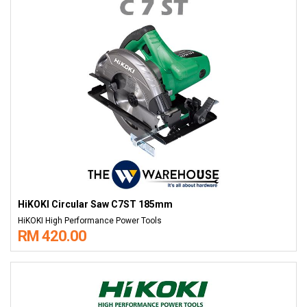
HiKOKI Circular Saw C7ST 185mm
HiKOKI High Performance Power Tools
RM 420.00