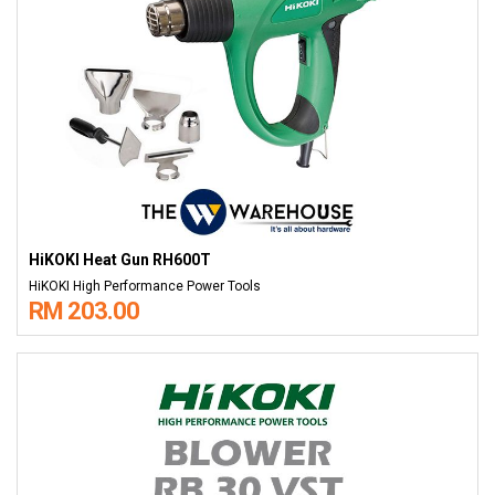
HiKOKI Heat Gun RH600T
HiKOKI High Performance Power Tools
RM 203.00