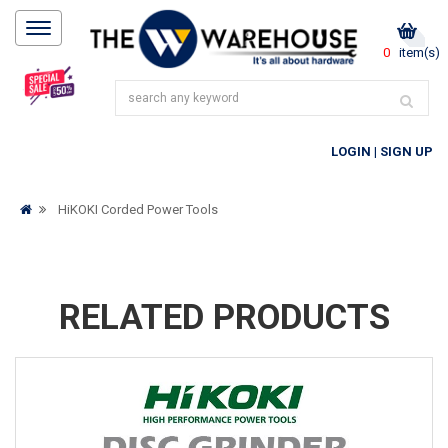
0
item(s)
LOGIN
|
SIGN UP
HiKOKI Corded Power Tools
RELATED PRODUCTS