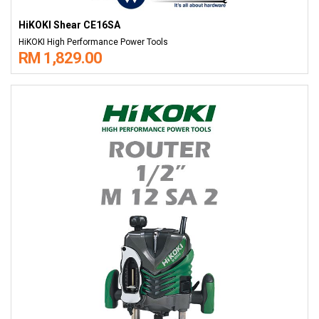
HiKOKI Shear CE16SA
HiKOKI High Performance Power Tools
RM 1,829.00