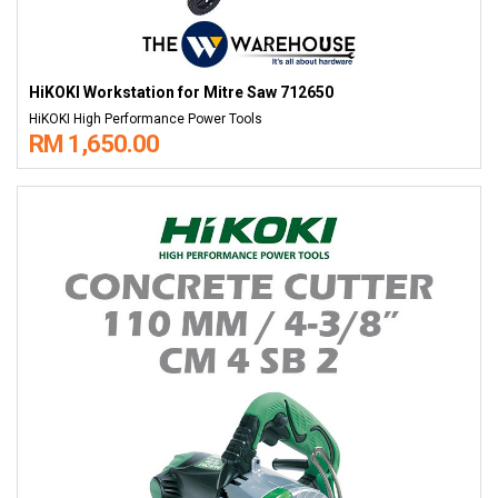
HiKOKI Workstation for Mitre Saw 712650
HiKOKI High Performance Power Tools
RM 1,650.00