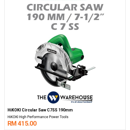
HiKOKI Circular Saw C7SS 190mm
HiKOKI High Performance Power Tools
RM 415.00