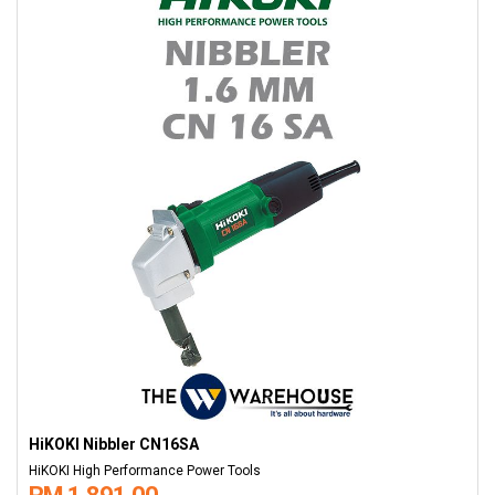
HiKOKI Nibbler CN16SA
HiKOKI High Performance Power Tools