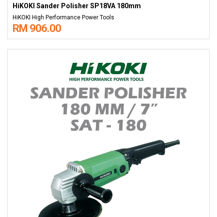
HiKOKI Sander Polisher SP18VA 180mm
HiKOKI High Performance Power Tools
RM 906.00