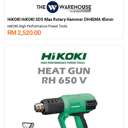
HiKOKI HiKOKI SDS Max Rotary Hammer DH45MA 45mm
HiKOKI High Performance Power Tools
RM 2,520.00