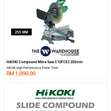
HiKOKI Compound Mitre Saw C10FCE2 255mm
HiKOKI High Performance Power Tools
RM 1,090.00