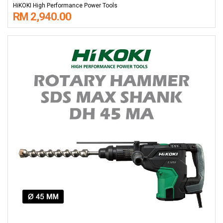
HiKOKI High Performance Power Tools
RM 2,940.00