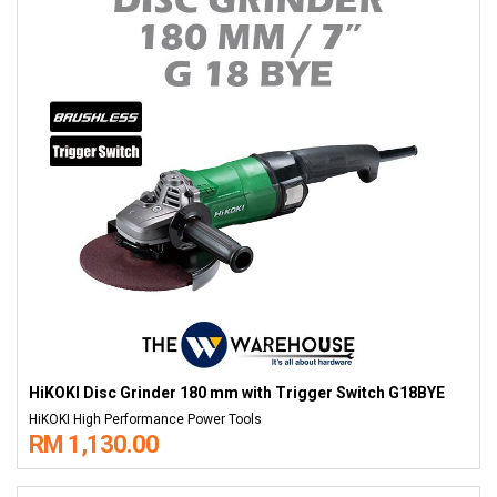
HiKOKI Disc Grinder 180 mm with Trigger Switch G18BYE
HiKOKI High Performance Power Tools
RM 1,130.00