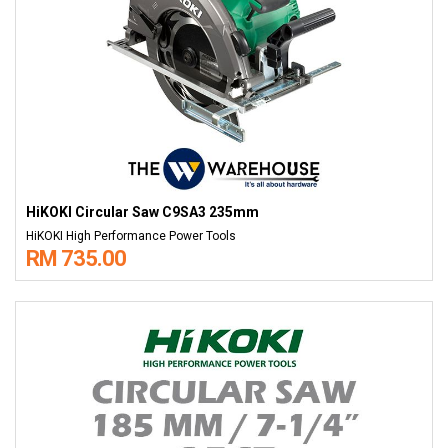
HiKOKI Circular Saw C9SA3 235mm
HiKOKI High Performance Power Tools
RM 735.00