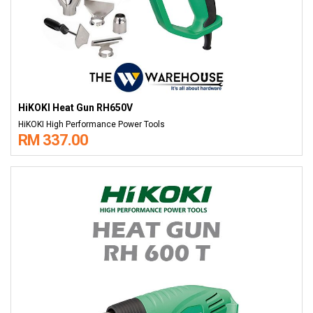
HiKOKI Heat Gun RH650V
HiKOKI High Performance Power Tools
RM 337.00