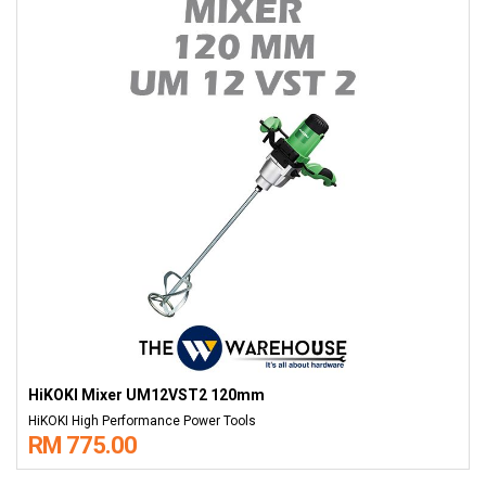
HiKOKI Mixer UM12VST2 120mm
HiKOKI High Performance Power Tools
RM 775.00