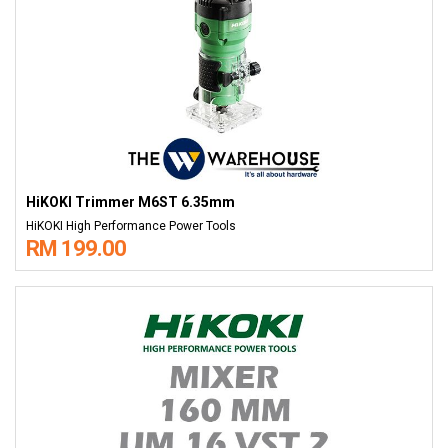
HiKOKI Trimmer M6ST 6.35mm
HiKOKI High Performance Power Tools
RM 199.00