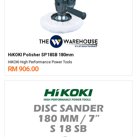
HiKOKI Polisher SP18SB 180mm
HiKOKI High Performance Power Tools
RM 906.00