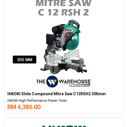
HiKOKI Slide Compound Mitre Saw C12RSH2 305mm
HiKOKI High Performance Power Tools
RM 4,386.00