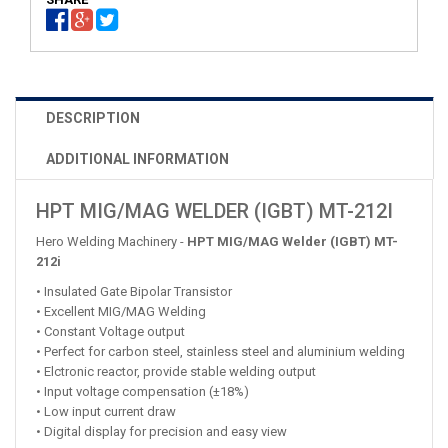
DESCRIPTION
ADDITIONAL INFORMATION
HPT MIG/MAG WELDER (IGBT) MT-212I
Hero Welding Machinery -
HPT MIG/MAG Welder (IGBT) MT-
212i
• Insulated Gate Bipolar Transistor
• Excellent MIG/MAG Welding
• Constant Voltage output
• Perfect for carbon steel, stainless steel and aluminium welding
• Elctronic reactor, provide stable welding output
• Input voltage compensation (±18%)
• Low input current draw
• Digital display for precision and easy view