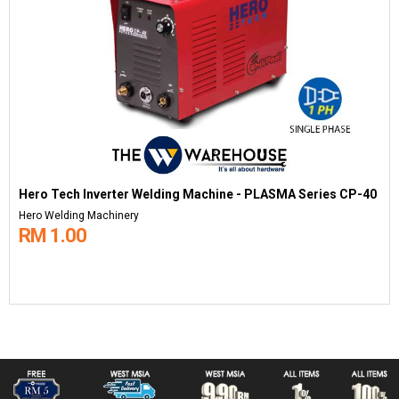
Hero Tech Inverter Welding Machine - PLASMA Series CP-40
Hero Welding Machinery
RM 1.00