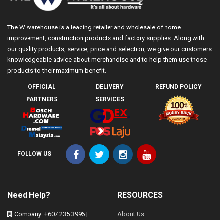
The W warehouse is a leading retailer and wholesale of home
improvement, construction products and factory supplies. Along with
our quality products, service, price and selection, we give our customers
knowledgeable advice about merchandise and to help them use those
products to their maximum benefit.
OFFICIAL
DELIVERY
REFUND POLICY
PARTNERS
SERVICES
FOLLOW US
Need Help?
RESOURCES
Company: +607 235 3996 |
About Us