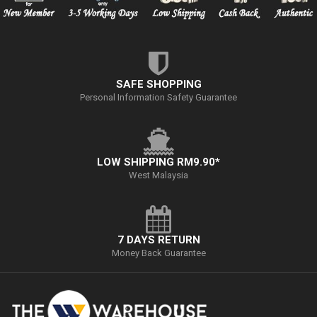
SAFE SHOPPING
Personal Information Safety Guarantee
LOW SHIPPING RM9.90*
West Malaysia
7 DAYS RETURN
Money Back Guarantee