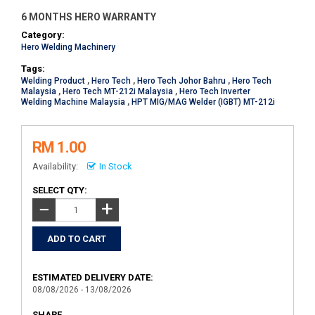
6 MONTHS HERO WARRANTY
Category:
Hero Welding Machinery
Tags:
Welding Product
,
Hero Tech
,
Hero Tech Johor Bahru
,
Hero Tech
Malaysia
,
Hero Tech MT-212i Malaysia
,
Hero Tech Inverter
Welding Machine Malaysia
,
HPT MIG/MAG Welder (IGBT) MT-212i
RM 1.00
Availability:
In Stock
SELECT QTY:
+
−
ESTIMATED DELIVERY DATE:
08/08/2026 - 13/08/2026
SHARE