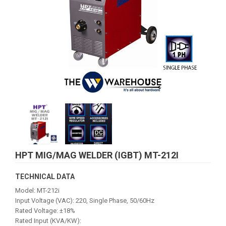
HPT MIG/MAG WELDER (IGBT) MT-212I
TECHNICAL DATA
Model: MT-212i
Input Voltage (VAC): 220, Single Phase, 50/60Hz
Rated Voltage: ±18%
Rated Input (KVA/KW):