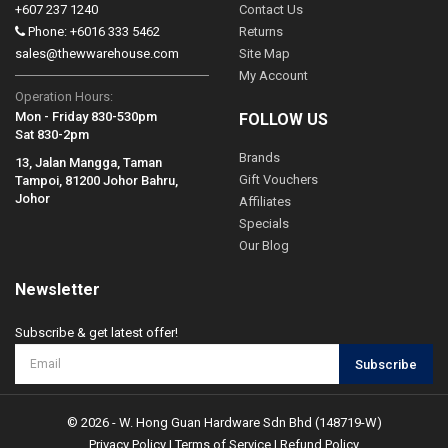
+607 237 1240
Contact Us
Phone: +6016 333 5462
Returns
sales@thewwarehouse.com
Site Map
My Account
Operation Hours:
Mon - Friday 830-530pm
FOLLOW US
Sat 830-2pm
Brands
13, Jalan Mangga, Taman
Gift Vouchers
Tampoi, 81200 Johor Bahru,
Johor
Affiliates
Specials
Our Blog
Newsletter
Subscribe & get latest offer!
Subscribe
© 2026 - W. Hong Guan Hardware Sdn Bhd (148719-W)
Privacy Policy
|
Terms of Service
|
Refund Policy