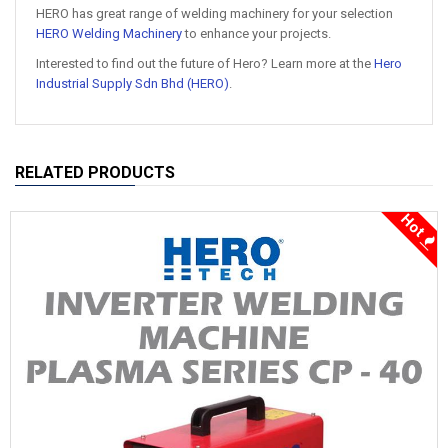
HERO has great range of welding machinery for your selection
HERO Welding Machinery
to enhance your projects.
Interested to find out the future of Hero? Learn more at the
Hero
Industrial Supply Sdn Bhd (HERO)
.
RELATED PRODUCTS
Hot