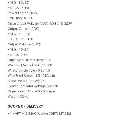
• MIG - 8.3/5.7
• STICK - 7.4/5.1
Power Factor: 68.7%
Efficiency: 83.1%
Open Circuit Voltage (VDC): 50(±5) @ 220V
Output Current (ADC):
• MIG - 40~200
• STICK - 20~160
Output Voltage (VDC):
• MIG - 16~24
• STICK - 26.4
Duty Cycle (10 minutes): 60%
Welding Method: MIG / STICK
Wire Diameter: 0.6 / 0.8 / 1.0
Wire Feed Speed: 1.5-15 M/min
Motor VoltagE (DCV): 24
Heater Regulator Voltage (V): 220
Dimension: 440 x 760 x 640 mm
Weight: 32 kg
SCOPE OF DELIVERY
• 1 x HPT MIG/MAG Welder (IGBT) MT-212i