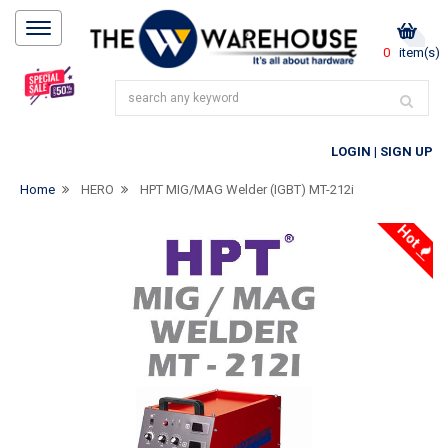
0
item(s)
LOGIN
|
SIGN UP
Home
HERO
HPT MIG/MAG Welder (IGBT) MT-212i
Hot