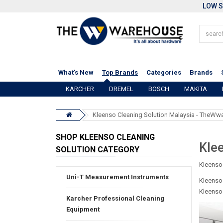
LOW S
What's New
Top Brands
Categories
Brands
KARCHER
DREMEL
BOSCH
MAKITA
Kleenso Cleaning Solution Malaysia - TheW
SHOP KLEENSO CLEANING
Klee
SOLUTION CATEGORY
Kleenso
Uni-T Measurement Instruments
Kleenso 
Kleenso 
Karcher Professional Cleaning
Equipment