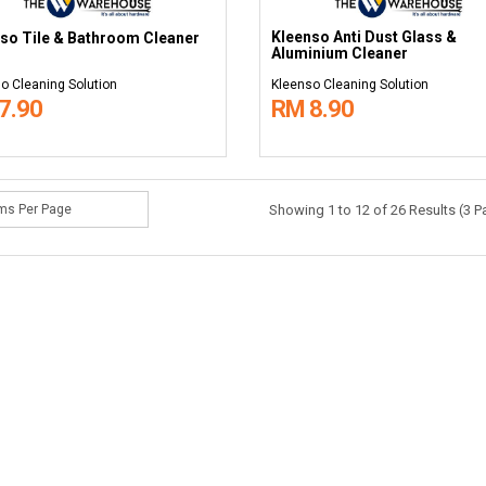
Kleenso Anti Dust Glass &
so Tile & Bathroom Cleaner
Aluminium Cleaner
o Cleaning Solution
Kleenso Cleaning Solution
7.90
RM 8.90
Showing 1 to 12 of 26 Results (3 P