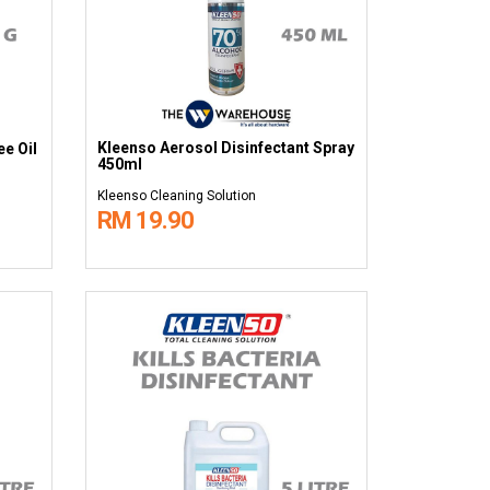
Kleenso Aerosol Disinfectant Spray
e Oil
450ml
Kleenso Cleaning Solution
RM 19.90