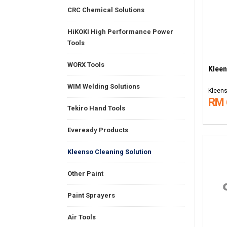
CRC Chemical Solutions
HiKOKI High Performance Power
Tools
WORX Tools
Kleen
WIM Welding Solutions
Kleens
RM 
Tekiro Hand Tools
Eveready Products
Kleenso Cleaning Solution
Other Paint
Paint Sprayers
Air Tools