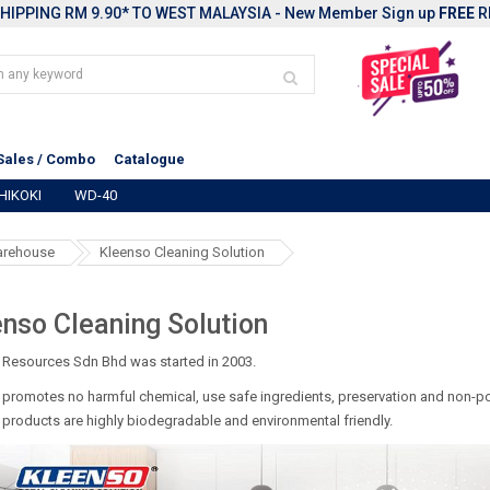
HIPPING RM 9.90* TO WEST MALAYSIA - New Member Sign up
FREE
R
Sales / Combo
Catalogue
HIKOKI
WD-40
warehouse
Kleenso Cleaning Solution
nso Cleaning Solution
 Resources Sdn Bhd was started in 2003.
promotes no harmful chemical, use safe ingredients, preservation and non-po
products are highly biodegradable and environmental friendly.