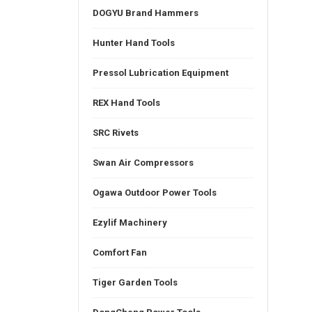
DOGYU Brand Hammers
Hunter Hand Tools
Pressol Lubrication Equipment
REX Hand Tools
SRC Rivets
Swan Air Compressors
Ogawa Outdoor Power Tools
Ezylif Machinery
Comfort Fan
Tiger Garden Tools