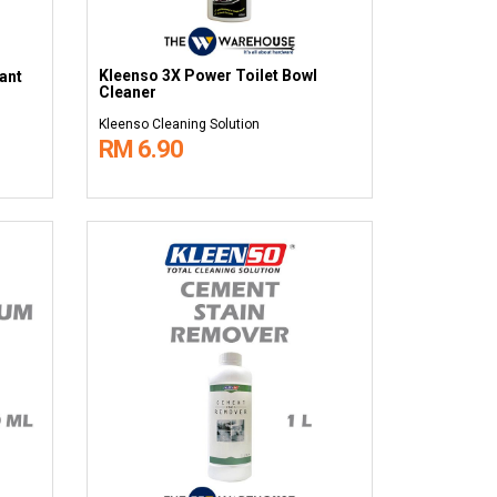
Kleenso 3X Power Toilet Bowl
ant
Cleaner
Kleenso Cleaning Solution
RM 6.90