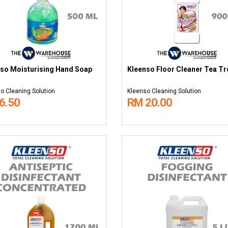
so Moisturising Hand Soap
Kleenso Floor Cleaner Tea Tre
o Cleaning Solution
Kleenso Cleaning Solution
6.50
RM 20.00