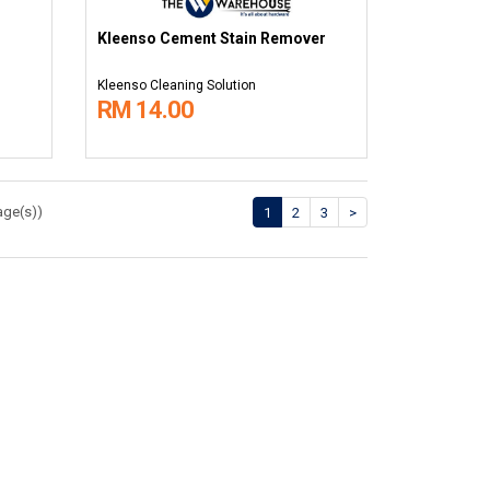
Kleenso Cement Stain Remover
Kleenso Cleaning Solution
RM 14.00
age(s))
1
2
3
>