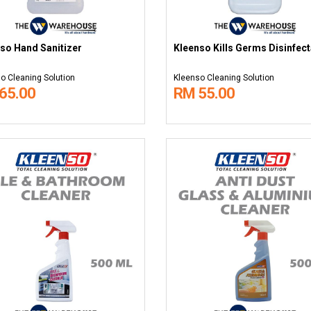
so Hand Sanitizer
Kleenso Kills Germs Disinfect
o Cleaning Solution
Kleenso Cleaning Solution
65.00
RM 55.00