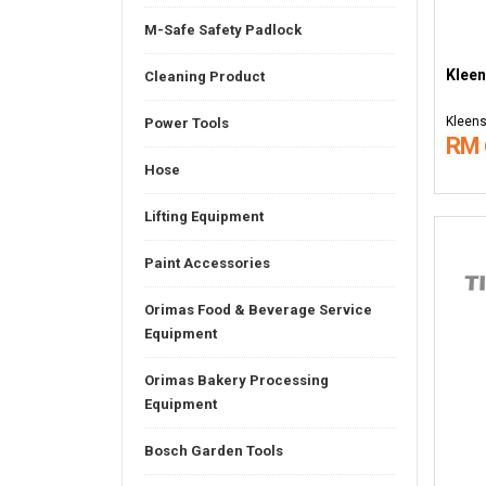
M-Safe Safety Padlock
Kleen
Cleaning Product
Kleens
Power Tools
RM 
Hose
Lifting Equipment
Paint Accessories
Orimas Food & Beverage Service
Equipment
Orimas Bakery Processing
Equipment
Bosch Garden Tools