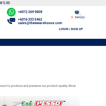
M 5.00
+6012 269 9658
0
item(s)
+6016 333 5462
sales@thewwarehouse.com
LOGIN
|
SIGN UP
ison to produce and preserve our product quality. Most