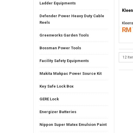
Ladder Equipments
Kleen
Defender Power Heavy Duty Cable
Reels
Kleens
RM 
Greenworks Garden Tools
Bossman Power Tools
Facility Safety Equipments
Makita Makpac Power Source Kit
Key Safe Lock Box
GERE Lock
Energizer Batteries
Nippon Super Matex Emulsion Paint