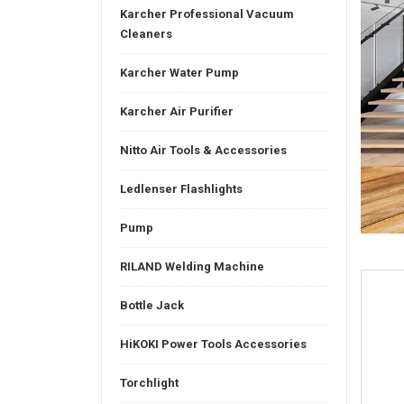
Karcher Professional Vacuum
Cleaners
Karcher Water Pump
Karcher Air Purifier
Nitto Air Tools & Accessories
Ledlenser Flashlights
Pump
RILAND Welding Machine
Bottle Jack
HiKOKI Power Tools Accessories
Torchlight