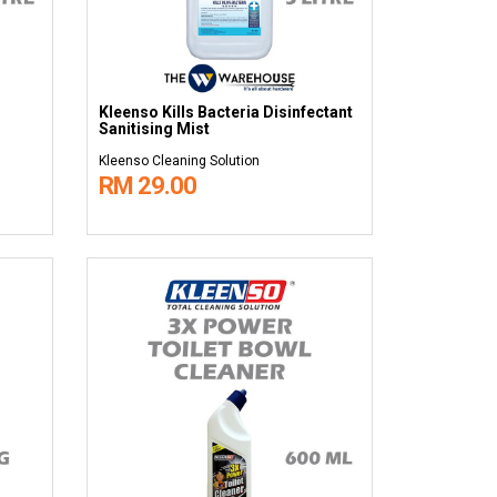
Kleenso Kills Bacteria Disinfectant
Sanitising Mist
Kleenso Cleaning Solution
RM 29.00