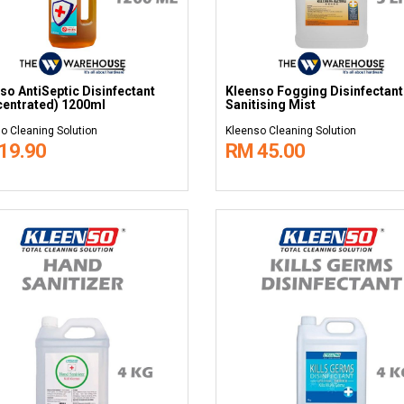
so AntiSeptic Disinfectant
Kleenso Fogging Disinfectant
entrated) 1200ml
Sanitising Mist
o Cleaning Solution
Kleenso Cleaning Solution
19.90
RM 45.00