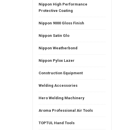
Nippon High Performance
Protective Coating
Nippon 9000 Gloss Finish
Nippon Satin Glo
Nippon Weatherbond
Nippon Pylox Lazer
Construction Equipment
Welding Accessories
Hero Welding Machinery
Aroma Professional Air Tools
TOPTUL Hand Tools