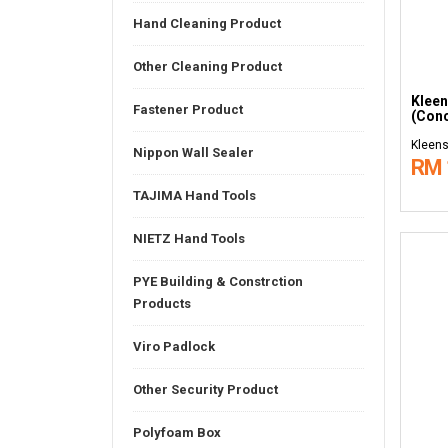
Hand Cleaning Product
Other Cleaning Product
Kleen
Fastener Product
(Conc
Kleens
Nippon Wall Sealer
RM 
TAJIMA Hand Tools
NIETZ Hand Tools
PYE Building & Constrction
Products
Viro Padlock
Other Security Product
Polyfoam Box