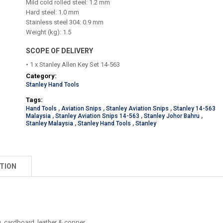
Mild cold rolled steel: 1.2 mm
Hard steel: 1.0 mm
Stainless steel 304: 0.9 mm
Weight (kg): 1.5
SCOPE OF DELIVERY
• 1 x Stanley Allen Key Set 14-563
Category:
Stanley Hand Tools
Tags:
Hand Tools
,
Aviation Snips
,
Stanley Aviation Snips
,
Stanley 14-563
Malaysia
,
Stanley Aviation Snips 14-563
,
Stanley Johor Bahru
,
Stanley Malaysia
,
Stanley Hand Tools
,
Stanley
TION
ng, cardboard, leather & copper