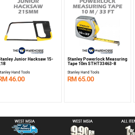
ripper 84-214-
Stanley Torx Set 5 pcs 65-
Stanley Sliml
155-2
Combination W
32mm STMT8
Stanley Hand Tools
Stanley Hand To
RM 62.00
RM 190.0