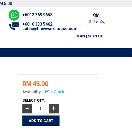
M 5.00
+6012 269 9658
0
item(s)
+6016 333 5462
sales@thewwarehouse.com
LOGIN
|
SIGN UP
RM 48.00
Availability:
In Stock
SELECT QTY:
+
−