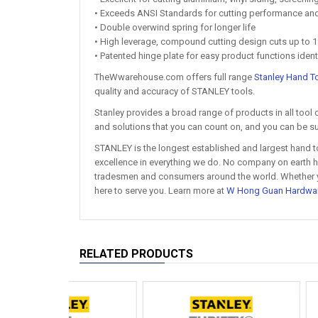
• Exceeds ANSI Standards for cutting performance and 
• Double overwind spring for longer life
• High leverage, compound cutting design cuts up to 1
• Patented hinge plate for easy product functions ident
TheWwarehouse.com offers full range
Stanley Hand T
quality and accuracy of STANLEY tools.
Stanley provides a broad range of products in all tool 
and solutions that you can count on, and you can be su
STANLEY is the longest established and largest hand t
excellence in everything we do. No company on earth ha
tradesmen and consumers around the world. Whether you'
here to serve you. Learn more at
W Hong Guan Hardwa
RELATED PRODUCTS