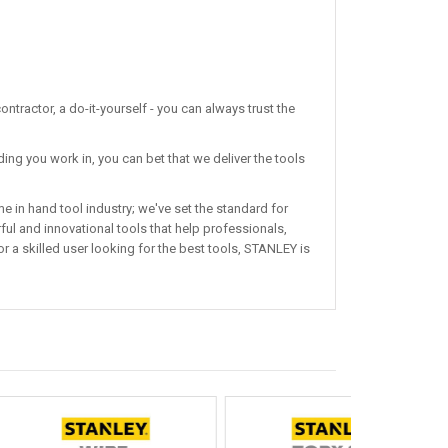
ntractor, a do-it-yourself - you can always trust the
ing you work in, you can bet that we deliver the tools
 in hand tool industry; we've set the standard for
ul and innovational tools that help professionals,
r a skilled user looking for the best tools, STANLEY is