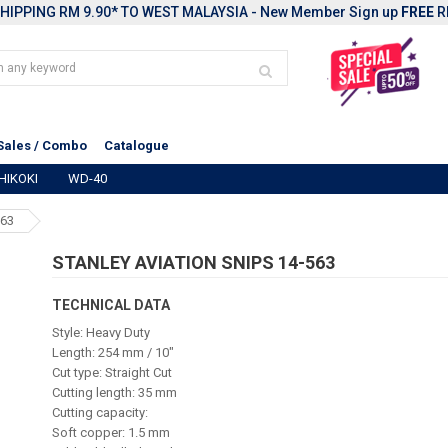
HIPPING RM 9.90* TO WEST MALAYSIA - New Member Sign up
FREE
R
Sales / Combo
Catalogue
HIKOKI
WD-40
563
STANLEY AVIATION SNIPS 14-563
TECHNICAL DATA
Style: Heavy Duty
Length: 254 mm / 10"
Cut type: Straight Cut
Cutting length: 35 mm
Cutting capacity:
Soft copper: 1.5 mm