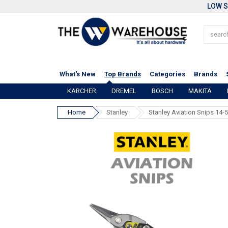
LOW S
What's New
Top Brands
Categories
Brands
KARCHER
DREMEL
BOSCH
MAKITA
Home
Stanley
Stanley Aviation Snips 14-