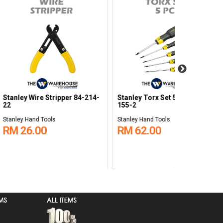
ine 14pcs
Stanley Quick Release Ratchet
Stanley Ope
rench Set 8 -
Round Head STMT86397-8B
Tool Bag 20
0944-8
ols
Stanley Hand Tools
Stanley Hand 
0
RM 99.00
RM 260.