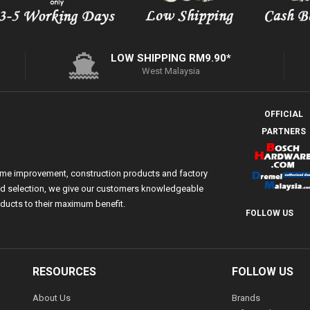
LOW SHIPPING RM9.90*
West Malaysia
OFFICIAL
PARTNERS
ome improvement, construction products and factory
 and selection, we give our customers knowledgeable
ducts to their maximum benefit.
FOLLOW US
RESOURCES
FOLLOW US
About Us
Brands