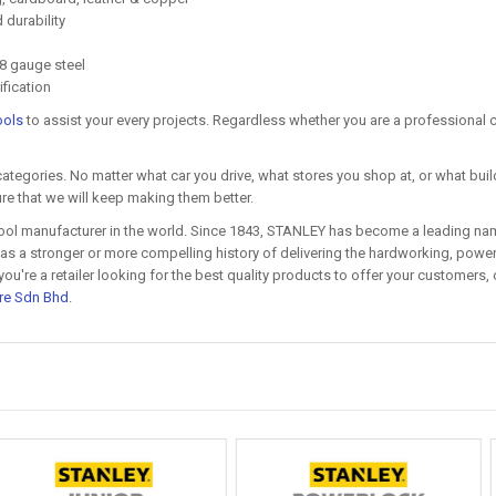
durability
8 gauge steel
ification
ools
to assist your every projects. Regardless whether you are a professional co
categories. No matter what car you drive, what stores you shop at, or what build
re that we will keep making them better.
ool manufacturer in the world. Since 1843, STANLEY has become a leading name
s a stronger or more compelling history of delivering the hardworking, powerf
re a retailer looking for the best quality products to offer your customers, o
re Sdn Bhd
.