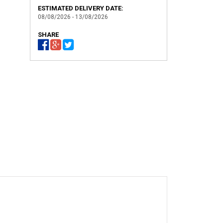
ESTIMATED DELIVERY DATE:
08/08/2026 - 13/08/2026
SHARE