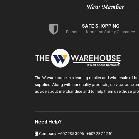
SAFE SHOPPING
Personal Information Safety Guarantee
The W warehouse is a leading retailer and wholesale of h
supplies. Along with our quality products, service, price
advice about merchandise and to help them use those pro
Need Help?
Company: +607 235 3996 | +607 237 1240