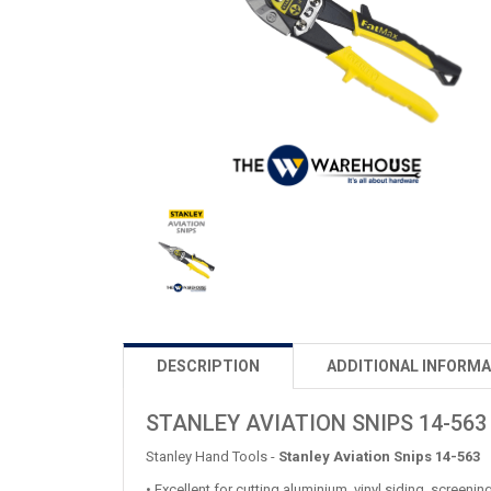
DESCRIPTION
ADDITIONAL INFORMA
STANLEY AVIATION SNIPS 14-563
Stanley Hand Tools -
Stanley Aviation Snips 14-563
• Excellent for cutting aluminium, vinyl siding, screeni