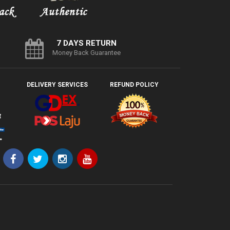
7 DAYS RETURN
Money Back Guarantee
DELIVERY SERVICES
REFUND POLICY