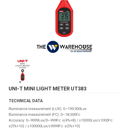
UNI-T MINI LIGHT METER UT383
TECHNICAL DATA
Illuminance measurement (LUX): 0~199,900Lux
Illuminance measurement (FC): 0~18,500Fc
Accuracy: 0~9999Lux/0~999Fc: ±(4%+8) / ≥10000Lux/≥1000Fc:
±(5%+10) / ≥100000Lux/≥9999Fc: ±(5%+10)