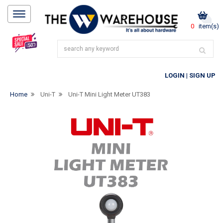
0
item(s)
LOGIN
|
SIGN UP
Home
Uni-T
Uni-T Mini Light Meter UT383