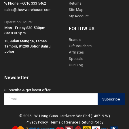
Phone: +6016 333 5462
Returns
sales@thewwarehouse.com
Site Map
My Account
Operation Hours:
Mon - Friday 830-530pm
FOLLOW US
Sat 830-2pm
Brands
13, Jalan Mangga, Taman
Gift Vouchers
Tampoi, 81200 Johor Bahru,
Johor
Affiliates
Specials
Our Blog
Newsletter
Subscribe & get latest offer!
Subscribe
© 2026 - W. Hong Guan Hardware Sdn Bhd (148719-W)
Privacy Policy
|
Terms of Service
|
Refund Policy