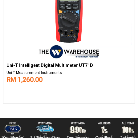
Uni-T Intelligent Digital Multimeter UT71D
Uni-T Measurement Instruments
RM 1,260.00