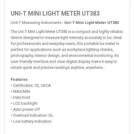
UNI-T MINI LIGHT METER UT383
Unit-T Measuring Instruments -
Uni-T Mini Light Meter UT383
The Uni-T Mini Light Meter UT383 is a compact and highly reliable
device designed to measure light intensity accurately in lux. Ideal
for professionals and everyday users, this portable lux meter is
perfect for applications such as workplace lighting checks,
photography, interior design, and environmental monitoring. Its
user-friendly interface and clear digital display make it easy to
obtain quick and precise readings anytime, anywhere..
Features
• Certificates: CE, UKCA
• MAX/MIN
• Data hold
• LCD backlight
• Auto power off
• Overload indication: OL
• Low battery indication