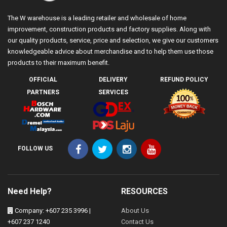
The W warehouse is a leading retailer and wholesale of home
improvement, construction products and factory supplies. Along with
our quality products, service, price and selection, we give our customers
knowledgeable advice about merchandise and to help them use those
products to their maximum benefit.
OFFICIAL
DELIVERY
REFUND POLICY
PARTNERS
SERVICES
FOLLOW US
Need Help?
RESOURCES
Company: +607 235 3996 |
About Us
+607 237 1240
Contact Us