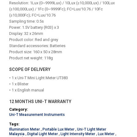
Resolution: 1Lux (0~9999Lux) / 10Lux (≥10,000Lux) / 100Lux
(≥100,000Lux) / 1Fc (0~9999Fc); FC=Lux/10.76 / 10Fc
(≥10,000Fc); FC=Lux/10.76
Sampling time: 0.5s
Power: 1.5V battery (R03) x 3
Display: 32 x 26mm
Product color: Red and grey
Standard accessories: Batteries
Product size: 160 x 50 x 28mm
Product net weight: 118g
SCOPE OF DELIVERY
• 1 x Uni-T Mini Light Meter UT383
• 1 x Blister
• 1 x English manual
12 MONTHS UNI-T WARRANTY
Category:
Uni-T Measurement Instruments
Tags:
Illumination Meter
,
Portable Lux Meter
,
Uni-T Light Meter
Malaysia
,
Digital Light Meter
,
Light Intensity Meter
,
Lux Meter
,