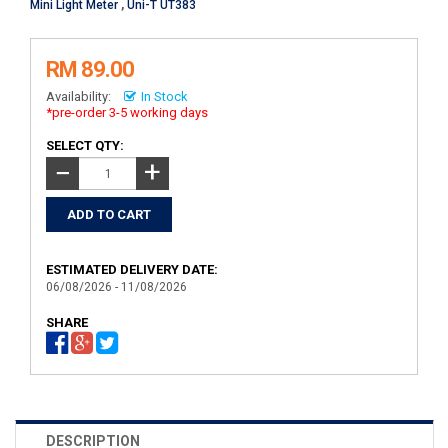
Mini Light Meter
,
Uni-T UT383
RM 89.00
Availability:
In Stock
*pre-order 3-5 working days
SELECT QTY:
+
−
ESTIMATED DELIVERY DATE:
06/08/2026 - 11/08/2026
SHARE
DESCRIPTION