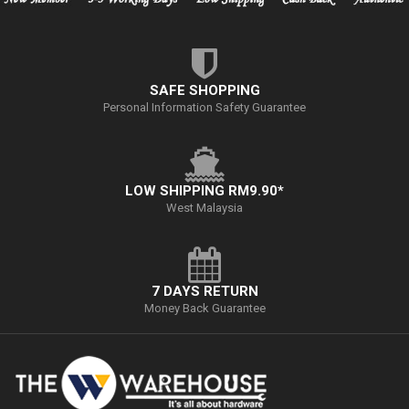
SAFE SHOPPING
Personal Information Safety Guarantee
LOW SHIPPING RM9.90*
West Malaysia
7 DAYS RETURN
Money Back Guarantee