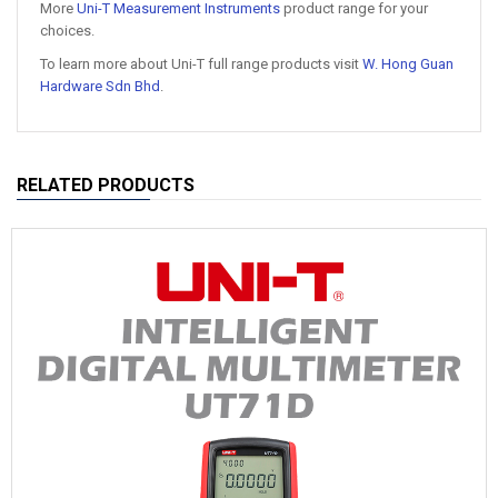
More
Uni-T Measurement Instruments
product range for your
choices.
To learn more about Uni-T full range products visit
W. Hong Guan
Hardware Sdn Bhd
.
RELATED PRODUCTS