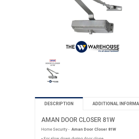
DESCRIPTION
ADDITIONAL INFORMA
AMAN DOOR CLOSER 81W
Home Security -
Aman Door Closer 81W
• For slow down during door close