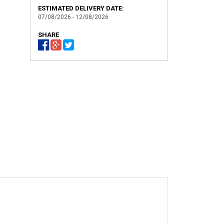
ESTIMATED DELIVERY DATE:
07/08/2026 - 12/08/2026
SHARE