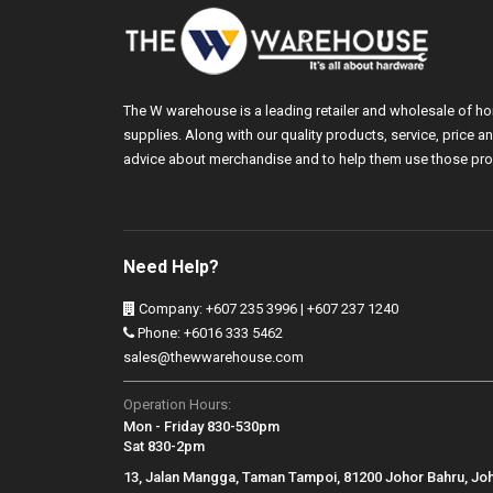
The W warehouse is a leading retailer and wholesale of h
supplies. Along with our quality products, service, price
advice about merchandise and to help them use those pro
Need Help?
Company: +607 235 3996 | +607 237 1240
Phone: +6016 333 5462
sales@thewwarehouse.com
Operation Hours:
Mon - Friday 830-530pm
Sat 830-2pm
13, Jalan Mangga, Taman Tampoi, 81200 Johor Bahru, Jo