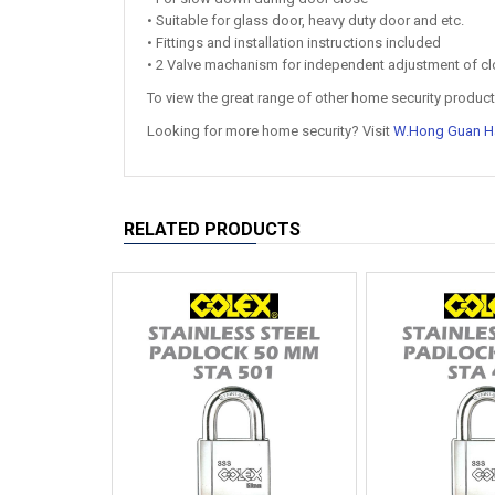
• Suitable for glass door, heavy duty door and etc.
• Fittings and installation instructions included
• 2 Valve machanism for independent adjustment of cl
To view the great range of other home security products
Looking for more home security? Visit
W.Hong Guan H
RELATED PRODUCTS