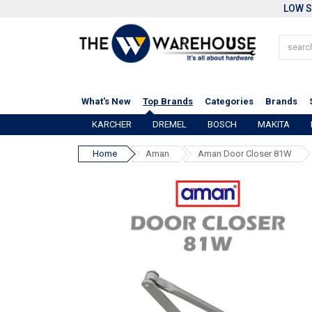
LOW S
What's New
Top Brands
Categories
Brands
KARCHER
DREMEL
BOSCH
MAKITA
Home
Aman
Aman Door Closer 81W