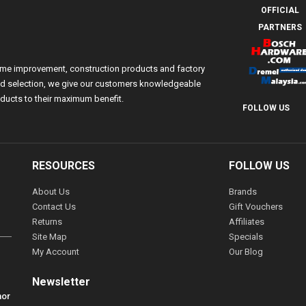
OFFICIAL
PARTNERS
ome improvement, construction products and factory
 and selection, we give our customers knowledgeable
ducts to their maximum benefit.
FOLLOW US
RESOURCES
FOLLOW US
About Us
Brands
Contact Us
Gift Vouchers
Returns
Affiliates
Site Map
Specials
My Account
Our Blog
Newsletter
hor