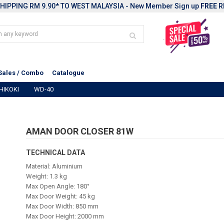
HIPPING RM 9.90* TO WEST MALAYSIA - New Member Sign up
FREE
R
Sales / Combo
Catalogue
HIKOKI
WD-40
AMAN DOOR CLOSER 81W
TECHNICAL DATA
Material: Aluminium
Weight: 1.3 kg
Max Open Angle: 180°
Max Door Weight: 45 kg
Max Door Width: 850 mm
Max Door Height: 2000 mm