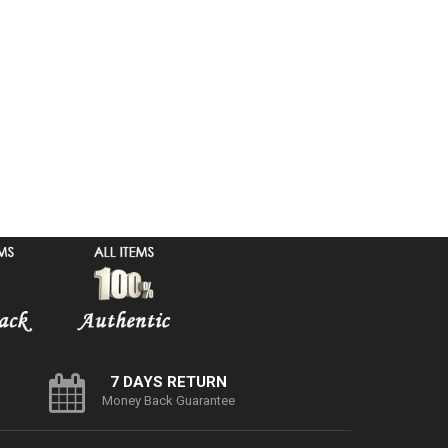
7 DAYS RETURN
Money Back Guarantee