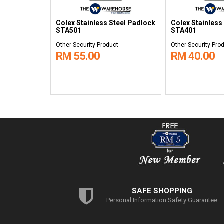
Colex Stainless Steel Padlock
Colex Stainless
STA501
STA401
Other Security Product
Other Security Pro
RM 55.00
RM 40.00
SAFE SHOPPING
Personal Information Safety Guarantee