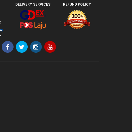
DELIVERY SERVICES
REFUND POLICY