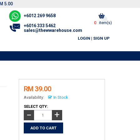
M 5.00
+6012 269 9658
0
item(s)
+6016 333 5462
sales@thewwarehouse.com
LOGIN
|
SIGN UP
RM 39.00
Availability:
In Stock
SELECT QTY:
+
−