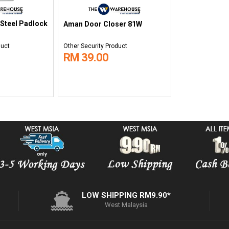
 Steel Padlock
Aman Door Closer 81W
duct
Other Security Product
RM 39.00
LOW SHIPPING RM9.90*
West Malaysia