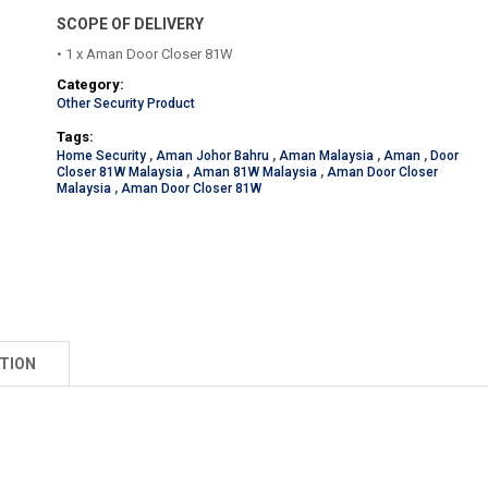
SCOPE OF DELIVERY
• 1 x Aman Door Closer 81W
Category:
Other Security Product
Tags:
Home Security
,
Aman Johor Bahru
,
Aman Malaysia
,
Aman
,
Door
Closer 81W Malaysia
,
Aman 81W Malaysia
,
Aman Door Closer
Malaysia
,
Aman Door Closer 81W
TION