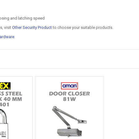
osing and latching speed
, visit
Other Security Product
to choose your suitable products.
ardware
.