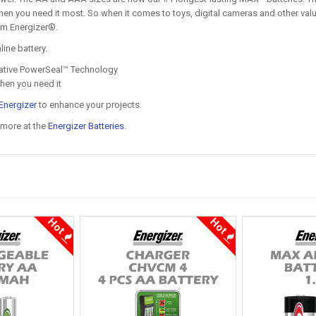
hen you need it most. So when it comes to toys, digital cameras and other val
om Energizer®.
ine battery.
ovative PowerSeal™ Technology
when you need it
Energizer
to enhance your projects.
 more at the
Energizer Batteries
.
Hot
Hot