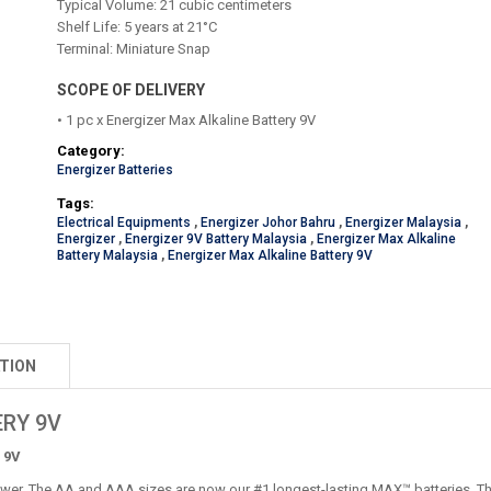
Typical Volume: 21 cubic centimeters
Shelf Life: 5 years at 21°C
Terminal: Miniature Snap
SCOPE OF DELIVERY
• 1 pc x Energizer Max Alkaline Battery 9V
Category:
Energizer Batteries
Tags:
Electrical Equipments
,
Energizer Johor Bahru
,
Energizer Malaysia
,
Energizer
,
Energizer 9V Battery Malaysia
,
Energizer Max Alkaline
Battery Malaysia
,
Energizer Max Alkaline Battery 9V
TION
RY 9V
 9V
wer. The AA and AAA sizes are now our #1 longest-lasting MAX™ batteries. They