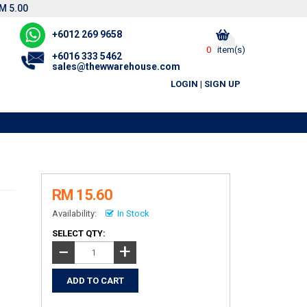
M 5.00
+6012 269 9658
0
item(s)
+6016 333 5462
sales@thewwarehouse.com
LOGIN
|
SIGN UP
RM 15.60
Availability:
In Stock
SELECT QTY:
+
−