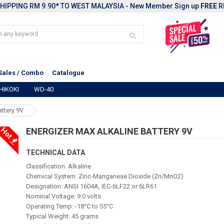
HIPPING RM 9.90* TO WEST MALAYSIA - New Member Sign up
FREE
R
Sales / Combo
Catalogue
HIKOKI
WD-40
attery 9V
Hot
ENERGIZER MAX ALKALINE BATTERY 9V
TECHNICAL DATA
Classification: Alkaline
Chemical System: Zinc-Manganese Dioxide (Zn/MnO2)
Designation: ANSI 1604A, IEC-6LF22 or 6LR61
Nominal Voltage: 9.0 volts
Operating Temp: -18°C to 55°C
Typical Weight: 45 grams