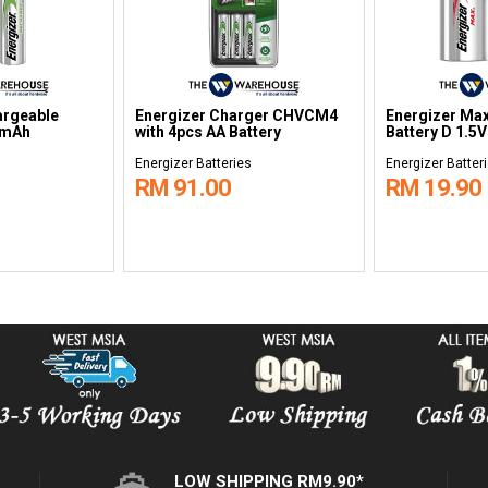
argeable
Energizer Charger CHVCM4
Energizer Max
0mAh
with 4pcs AA Battery
Battery D 1.5
s
Energizer Batteries
Energizer Batter
RM 91.00
RM 19.90
LOW SHIPPING RM9.90*