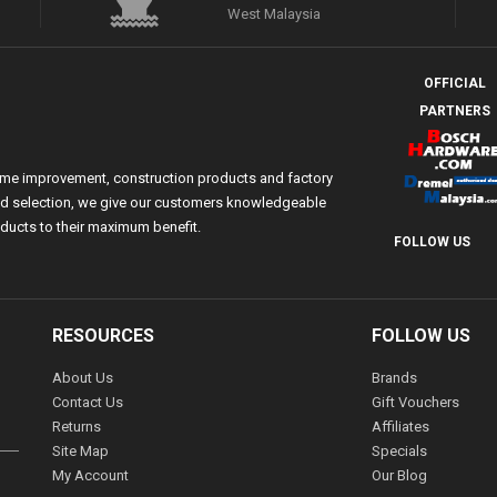
West Malaysia
OFFICIAL
PARTNERS
ome improvement, construction products and factory
 and selection, we give our customers knowledgeable
ducts to their maximum benefit.
FOLLOW US
RESOURCES
FOLLOW US
About Us
Brands
Contact Us
Gift Vouchers
Returns
Affiliates
Site Map
Specials
My Account
Our Blog