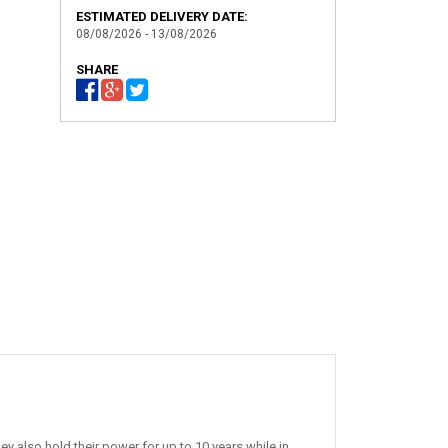
ESTIMATED DELIVERY DATE:
08/08/2026 - 13/08/2026
SHARE
 also hold their power for up to 10 years while in