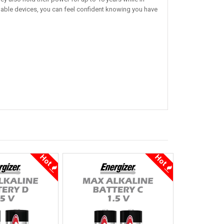
uable devices, you can feel confident knowing you have
Hot
Hot