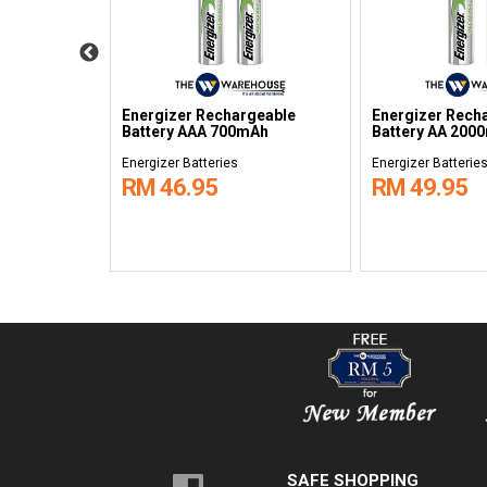
ium Coins
Energizer Rechargeable
Energizer Rech
Battery AAA 700mAh
Battery AA 200
Energizer Batteries
Energizer Batterie
RM 46.95
RM 49.95
SAFE SHOPPING