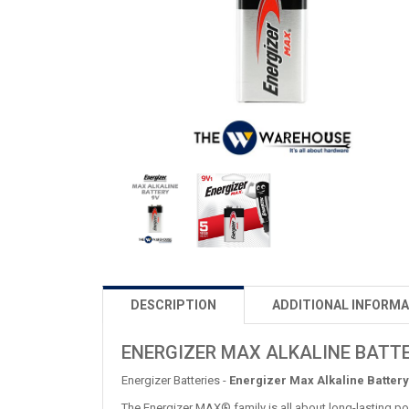
DESCRIPTION
ADDITIONAL INFORMA
ENERGIZER MAX ALKALINE BATTE
Energizer Batteries -
Energizer Max Alkaline Battery
The Energizer MAX® family is all about long-lasting po