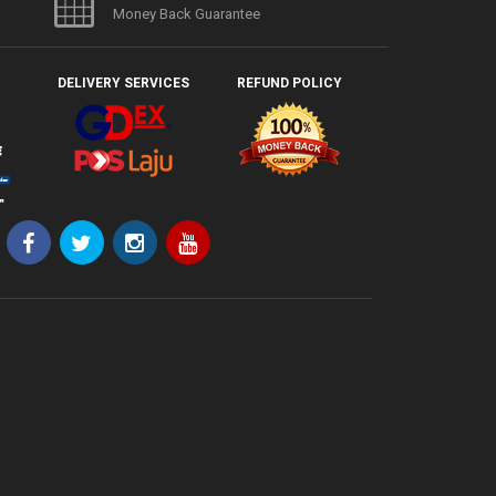
Money Back Guarantee
DELIVERY SERVICES
REFUND POLICY