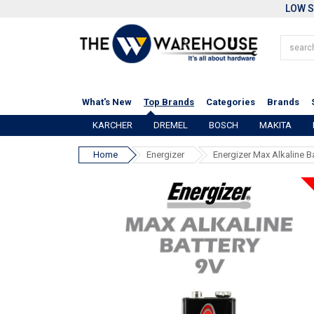
LOW S
What's New
Top Brands
Categories
Brands
KARCHER
DREMEL
BOSCH
MAKITA
Home
Energizer
Energizer Max Alkaline B