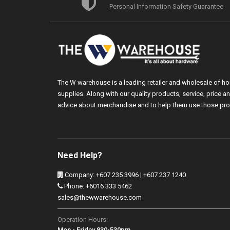
Personal Information Safety Guarantee
The W warehouse is a leading retailer and wholesale of h
supplies. Along with our quality products, service, price
advice about merchandise and to help them use those pro
Need Help?
Company: +607 235 3996 | +607 237 1240
Phone: +6016 333 5462
sales@thewwarehouse.com
Operation Hours:
Mon - Friday 830-530pm