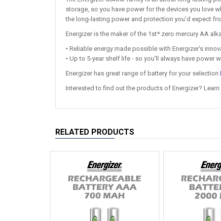
storage, so you have power for the devices you love w
the long-lasting power and protection you'd expect fr
Energizer is the maker of the 1st* zero mercury AA alkal
• Reliable energy made possible with Energizer's inn
• Up to 5-year shelf life - so you'll always have power 
Energizer has great range of battery for your selection
Interested to find out the products of Energizer? Learn
RELATED PRODUCTS