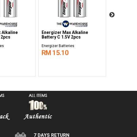
 Alkaline
Energizer Max Alkaline
Energizer M
V 2pcs
Battery C 1.5V 2pcs
Battery AAA
ies
Energizer Batteries
Energizer Batt
RM 15.10
RM 9.40
7 DAYS RETURN