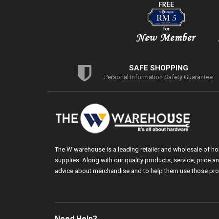
SAFE SHOPPING
Personal Information Safety Guarantee
The W warehouse is a leading retailer and wholesale of h
supplies. Along with our quality products, service, price
advice about merchandise and to help them use those pro
Need Help?