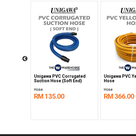
 Static
Unigawa PVC Corrugated
Unigawa PVC Ye
ght Duty
Suction Hose (Soft End)
Hose
Hose
Hose
RM 135.00
RM 366.00