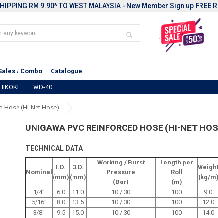
HIPPING RM 9.90* TO WEST MALAYSIA - New Member Sign up
FREE
R
Sales / Combo
Catalogue
HIKOKI
WD-40
d Hose (Hi-Net Hose)
UNIGAWA PVC REINFORCED HOSE (HI-NET HOS
TECHNICAL DATA
Working / Burst
Length per
I.D.
O.D.
Weigh
Nominal
Pressure
Roll
(mm)
(mm)
(kg/m
(Bar)
(m)
1/4"
6.0
11.0
10 / 30
100
9.0
5/16"
8.0
13.5
10 / 30
100
12.0
3/8"
9.5
15.0
10 / 30
100
14.0