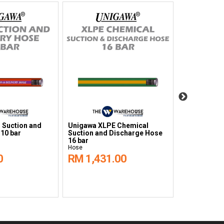
 Suction and
Unigawa XLPE Chemical
Unigawa UH
 10 bar
Suction and Discharge Hose
Suction and
16 bar
16 bar
Hose
Hose
0
RM 1,431.00
RM 1,40