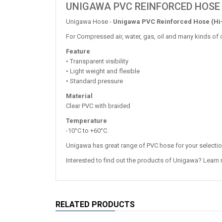
UNIGAWA PVC REINFORCED HOSE 
Unigawa Hose -
Unigawa PVC Reinforced Hose (Hi
For Compressed air, water, gas, oil and many kinds of 
Feature
• Transparent visibility
• Light weight and flexible
• Standard pressure
Material
Clear PVC with braided
Temperature
-10°C to +60°C.
Unigawa has great range of PVC hose for your selecti
Interested to find out the products of Unigawa? Learn
RELATED PRODUCTS