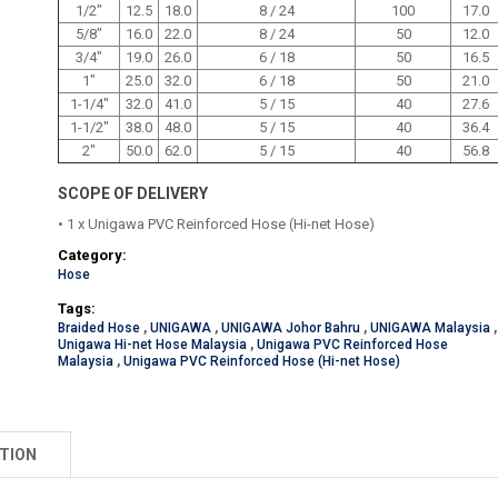
1/2"
12.5
18.0
8 / 24
100
17.0
5/8"
16.0
22.0
8 / 24
50
12.0
3/4"
19.0
26.0
6 / 18
50
16.5
1"
25.0
32.0
6 / 18
50
21.0
1-1/4"
32.0
41.0
5 / 15
40
27.6
1-1/2"
38.0
48.0
5 / 15
40
36.4
2"
50.0
62.0
5 / 15
40
56.8
SCOPE OF DELIVERY
• 1 x Unigawa PVC Reinforced Hose (Hi-net Hose)
Category:
Hose
Tags:
Braided Hose
,
UNIGAWA
,
UNIGAWA Johor Bahru
,
UNIGAWA Malaysia
,
Unigawa Hi-net Hose Malaysia
,
Unigawa PVC Reinforced Hose
Malaysia
,
Unigawa PVC Reinforced Hose (Hi-net Hose)
TION