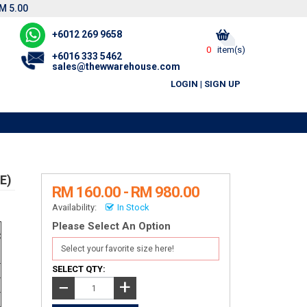
M 5.00
+6012 269 9658
0
item(s)
+6016 333 5462
sales@thewwarehouse.com
LOGIN
|
SIGN UP
E)
RM 160.00 - RM 980.00
Availability:
In Stock
Please Select An Option
t
)
SELECT QTY:
+
−