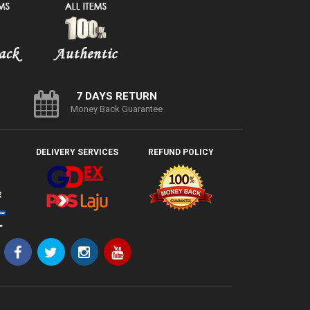
7 DAYS RETURN
Money Back Guarantee
DELIVERY SERVICES
REFUND POLICY