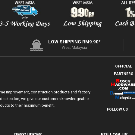
LOW SHIPPING RM9.90*
West Malaysia
OFFICIAL
PARTNERS
ome improvement, construction products and factory
 and selection, we give our customers knowledgeable
ducts to their maximum benefit.
FOLLOW US
RESOURCES
FOLLOW US