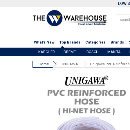
LOW S
What's New
Top Brands
Categories
Brands
KARCHER
DREMEL
BOSCH
MAKITA
Home
UNIGAWA
Unigawa PVC Reinforce