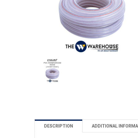
DESCRIPTION
ADDITIONAL INFORMA