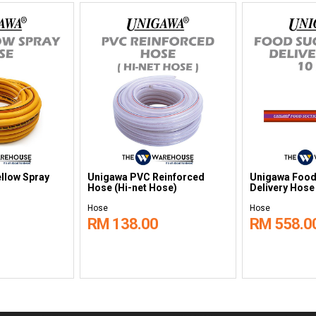
llow Spray
Unigawa PVC Reinforced
Unigawa Food
Hose (Hi-net Hose)
Delivery Hose
Hose
Hose
RM 138.00
RM 558.0