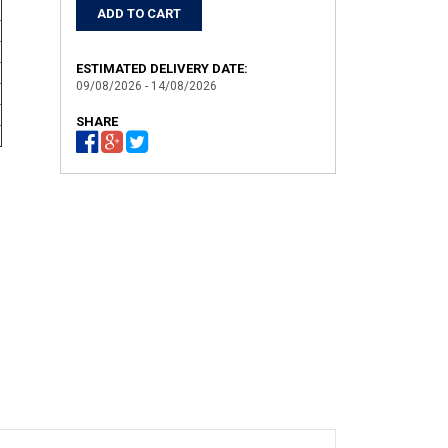
ESTIMATED DELIVERY DATE:
09/08/2026 - 14/08/2026
SHARE