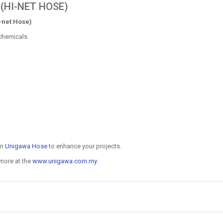
(HI-NET HOSE)
-net Hose)
chemicals.
on
Unigawa Hose
to enhance your projects.
 more at the
www.unigawa.com.my
.