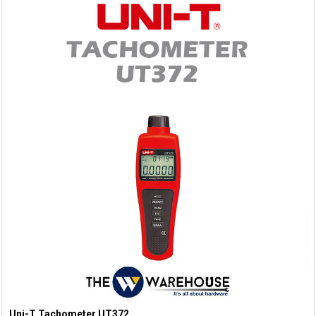
Uni-T Tachometer UT372