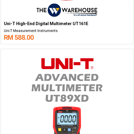
Uni-T High-End Digital Multimeter UT161E
Uni-T Measurement Instruments
RM 588.00