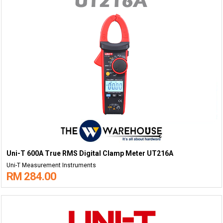
Uni-T 600A True RMS Digital Clamp Meter UT216A
Uni-T Measurement Instruments
RM 284.00