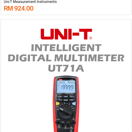
Uni-T Measurement Instruments
RM 924.00