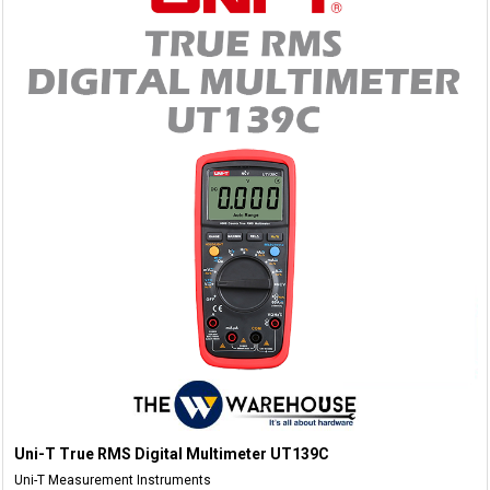
Uni-T True RMS Digital Multimeter UT139C
Uni-T Measurement Instruments