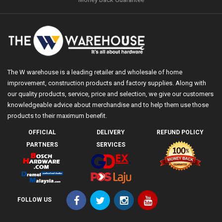
The W warehouse is a leading retailer and wholesale of home
improvement, construction products and factory supplies. Along with
our quality products, service, price and selection, we give our customers
knowledgeable advice about merchandise and to help them use those
products to their maximum benefit.
OFFICIAL
DELIVERY
REFUND POLICY
PARTNERS
SERVICES
FOLLOW US