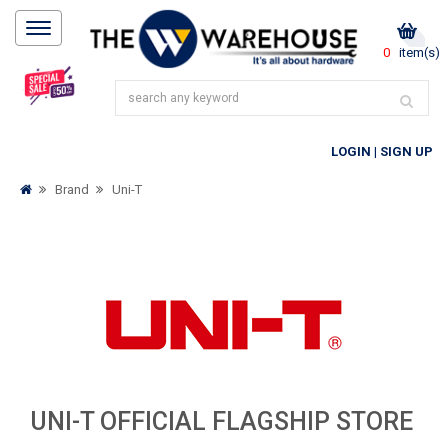
0
item(s)
LOGIN
|
SIGN UP
Brand
Uni-T
UNI-T OFFICIAL FLAGSHIP STORE