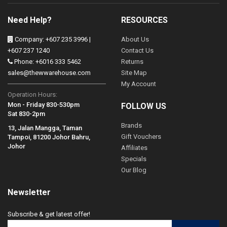
Need Help?
RESOURCES
Company: +607 235 3996 |
About Us
+607 237 1240
Contact Us
Phone: +6016 333 5462
Returns
sales@thewwarehouse.com
Site Map
My Account
Operation Hours:
Mon - Friday 830-530pm
FOLLOW US
Sat 830-2pm
Brands
13, Jalan Mangga, Taman
Gift Vouchers
Tampoi, 81200 Johor Bahru,
Johor
Affiliates
Specials
Our Blog
Newsletter
Subscribe & get latest offer!