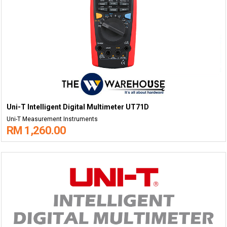
Uni-T Intelligent Digital Multimeter UT71D
Uni-T Measurement Instruments
RM 1,260.00