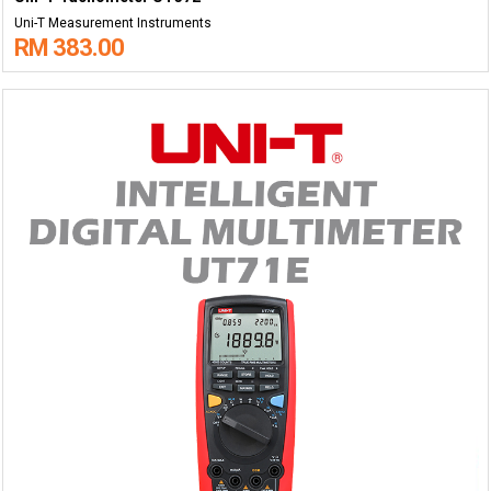
Uni-T Measurement Instruments
RM 383.00