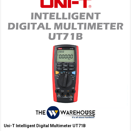
Uni-T Intelligent Digital Multimeter UT71B