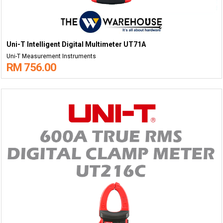
Uni-T Intelligent Digital Multimeter UT71A
Uni-T Measurement Instruments
RM 756.00