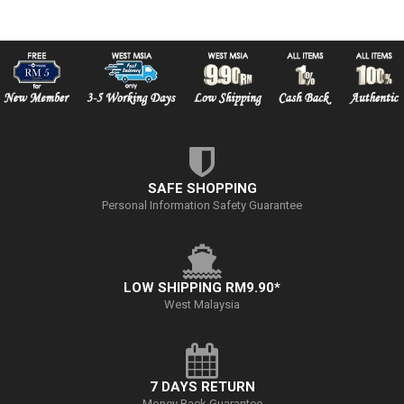
SAFE SHOPPING
Personal Information Safety Guarantee
LOW SHIPPING RM9.90*
West Malaysia
7 DAYS RETURN
Money Back Guarantee