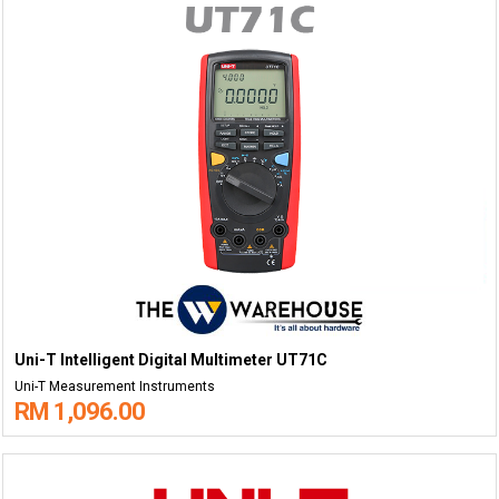
Uni-T Intelligent Digital Multimeter UT71C
Uni-T Measurement Instruments
RM 1,096.00