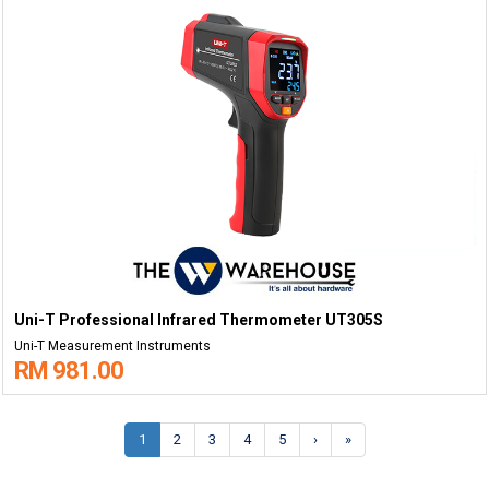
Uni-T Professional Infrared Thermometer UT305S
Uni-T Measurement Instruments
RM 981.00
1
2
3
4
5
›
»