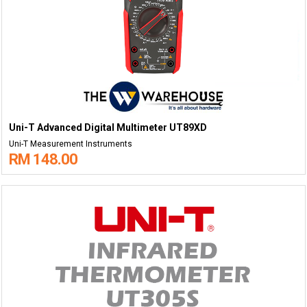
Uni-T Advanced Digital Multimeter UT89XD
Uni-T Measurement Instruments
RM 148.00