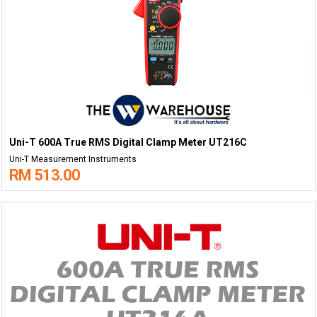
Uni-T 600A True RMS Digital Clamp Meter UT216C
Uni-T Measurement Instruments
RM 513.00