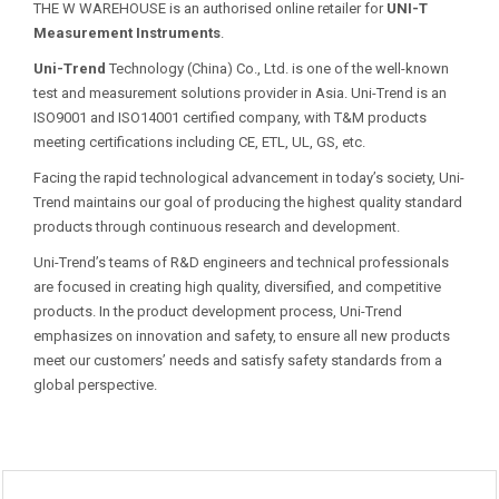
THE W WAREHOUSE is an authorised online retailer for
UNI-T
Measurement Instruments
.
Uni-Trend
Technology (China) Co., Ltd. is one of the well-known
test and measurement solutions provider in Asia. Uni-Trend is an
ISO9001 and ISO14001 certified company, with T&M products
meeting certifications including CE, ETL, UL, GS, etc.
Facing the rapid technological advancement in today’s society, Uni-
Trend maintains our goal of producing the highest quality standard
products through continuous research and development.
Uni-Trend’s teams of R&D engineers and technical professionals
are focused in creating high quality, diversified, and competitive
products. In the product development process, Uni-Trend
emphasizes on innovation and safety, to ensure all new products
meet our customers’ needs and satisfy safety standards from a
global perspective.