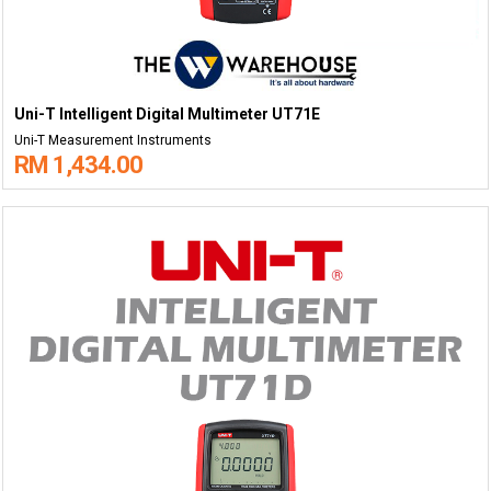
Uni-T Intelligent Digital Multimeter UT71E
Uni-T Measurement Instruments
RM 1,434.00