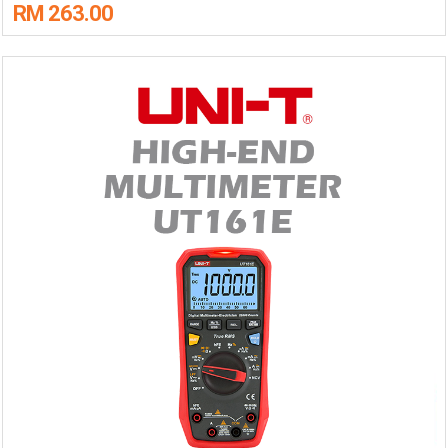
RM 263.00