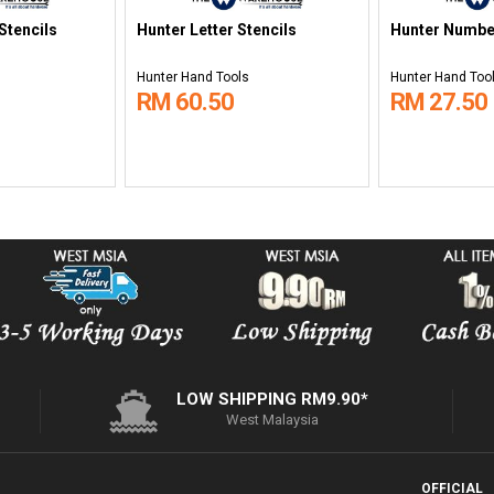
Stencils
Hunter Letter Stencils
Hunter Numbe
Hunter Hand Tools
Hunter Hand Too
RM 60.50
RM 27.50
LOW SHIPPING RM9.90*
West Malaysia
OFFICIAL