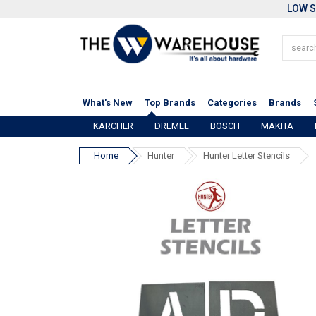
LOW S
What's New
Top Brands
Categories
Brands
KARCHER
DREMEL
BOSCH
MAKITA
Home
Hunter
Hunter Letter Stencils