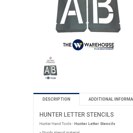
DESCRIPTION
ADDITIONAL INFORMA
HUNTER LETTER STENCILS
Hunter Hand Tools -
Hunter Letter Stencils
• Sturdy stencil material