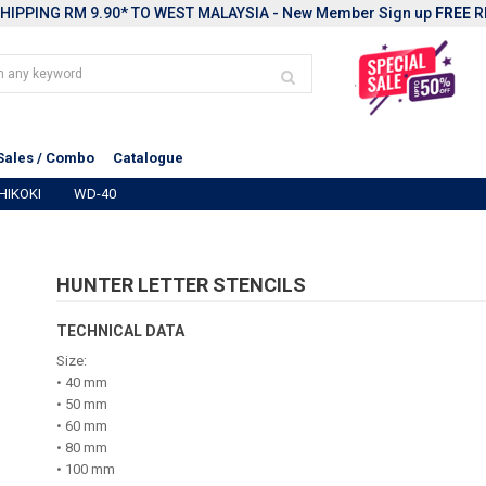
HIPPING RM 9.90* TO WEST MALAYSIA - New Member Sign up
FREE
R
Sales / Combo
Catalogue
HIKOKI
WD-40
HUNTER LETTER STENCILS
TECHNICAL DATA
Size:
• 40 mm
• 50 mm
• 60 mm
• 80 mm
• 100 mm