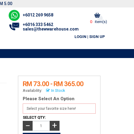
M 5.00
+6012 269 9658
0
item(s)
+6016 333 5462
sales@thewwarehouse.com
LOGIN
|
SIGN UP
RM 73.00 - RM 365.00
Availability:
In Stock
Please Select An Option
SELECT QTY:
+
−