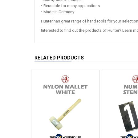
• Reusable for many applications
• Made in Germany
Hunter has great range of hand tools for your selectio
Interested to find out the products of Hunter? Learn m
RELATED PRODUCTS