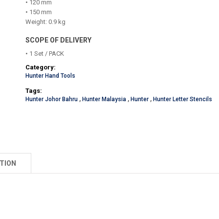
• 120 mm
• 150 mm
Weight: 0.9 kg
SCOPE OF DELIVERY
• 1 Set / PACK
Category:
Hunter Hand Tools
Tags:
Hunter Johor Bahru
,
Hunter Malaysia
,
Hunter
,
Hunter Letter Stencils
TION