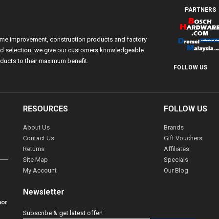
PARTNERS
ome improvement, construction products and factory
 and selection, we give our customers knowledgeable
ducts to their maximum benefit.
FOLLOW US
RESOURCES
FOLLOW US
About Us
Brands
Contact Us
Gift Vouchers
Returns
Affiliates
Site Map
Specials
My Account
Our Blog
Newsletter
hor
Subscribe & get latest offer!