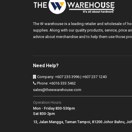
The W warehouse is a leading retailer and wholesale of h
supplies. Along with our quality products, service, price
advice about merchandise and to help them use those pro
Need Help?
Company: +607 235 3996 | +607 237 1240
Phone: +6016 333 5462
sales@thewwarehouse.com
Operation Hours:
Mon - Friday 830-530pm
Sat 830-2pm
13, Jalan Mangga, Taman Tampoi, 81200 Johor Bahru, Jo