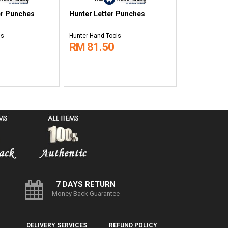
r Punches
Hunter Letter Punches
ls
Hunter Hand Tools
RM 81.50
7 DAYS RETURN
Money Back Guarantee
DELIVERY SERVICES
REFUND POLICY