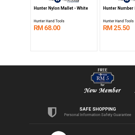
Hunter Nylon Mallet - White
Hunter Number 
Hunter Hand Tools
Hunter Hand Tools
RM 68.00
RM 25.50
SAFE SHOPPING
Personal Information Safety Guarantee