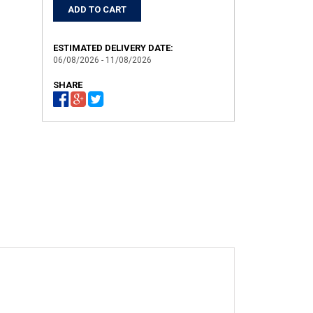
ESTIMATED DELIVERY DATE:
06/08/2026 - 11/08/2026
SHARE