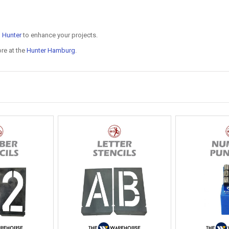
n
Hunter
to enhance your projects.
ore at the
Hunter Hamburg
.